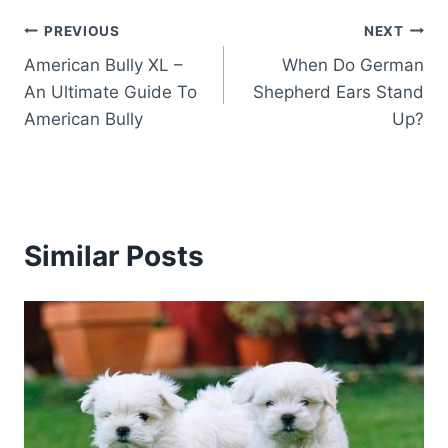
Post
PREVIOUS
NEXT
American Bully XL –
When Do German
navigation
An Ultimate Guide To
Shepherd Ears Stand
American Bully
Up?
Similar Posts