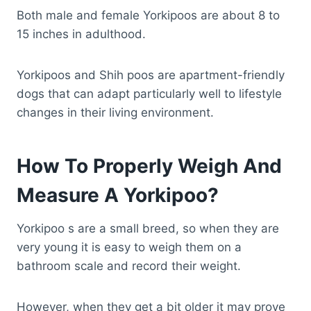
Both male and female Yorkipoos are about 8 to
15 inches in adulthood.
Yorkipoos and Shih poos are apartment-friendly
dogs that can adapt particularly well to lifestyle
changes in their living environment.
How To Properly Weigh And
Measure A Yorkipoo?
Yorkipoo s are a small breed, so when they are
very young it is easy to weigh them on a
bathroom scale and record their weight.
However, when they get a bit older it may prove