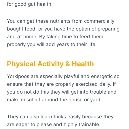
for good gut health.
You can get these nutrients from commercially
bought food, or you have the option of preparing
and at home. By taking time to feed them
properly you will add years to their life.
Physical Activity & Health
Yorkipoos are especially playful and energetic so
ensure that they are properly exercised daily. If
you do not do this they will get into trouble and
make mischief around the house or yard.
They can also learn tricks easily because they
are eager to please and highly trainable.