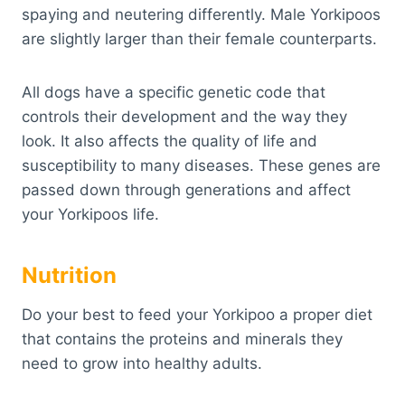
spaying and neutering differently. Male Yorkipoos
are slightly larger than their female counterparts.
All dogs have a specific genetic code that
controls their development and the way they
look. It also affects the quality of life and
susceptibility to many diseases. These genes are
passed down through generations and affect
your Yorkipoos life.
Nutrition
Do your best to feed your Yorkipoo a proper diet
that contains the proteins and minerals they
need to grow into healthy adults.