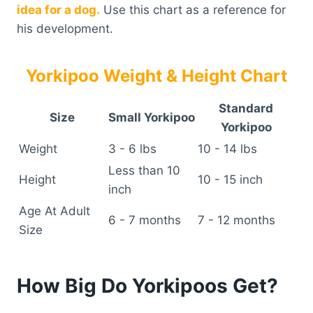
idea for a dog.
Use this chart as a reference for
his development.
Yorkipoo Weight & Height Chart
Standard
Size
Small Yorkipoo
Yorkipoo
Weight
3 - 6 lbs
10 - 14 lbs
Less than 10
Height
10 - 15 inch
inch
Age At Adult
6 - 7 months
7 - 12 months
Size
How Big Do Yorkipoos Get?