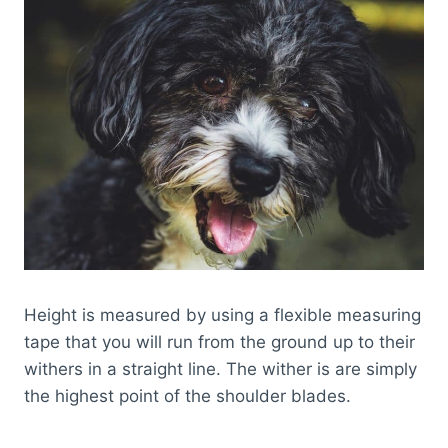
Height is measured by using a flexible measuring
tape that you will run from the ground up to their
withers in a straight line. The wither is are simply
the highest point of the shoulder blades.