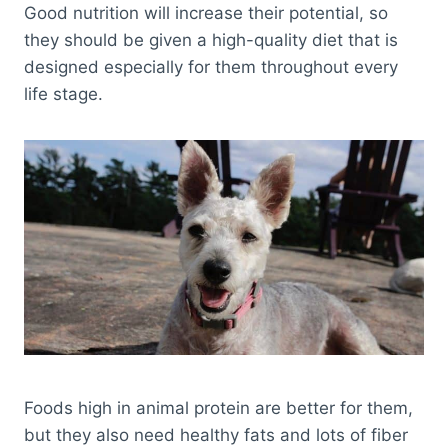
Good nutrition will increase their potential, so
they should be given a high-quality diet that is
designed especially for them throughout every
life stage.
Foods high in animal protein are better for them,
but they also need healthy fats and lots of fiber