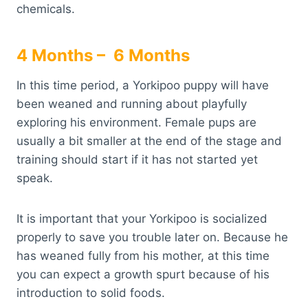
chemicals.
4 Months – 6 Months
In this time period, a Yorkipoo puppy will have
been weaned and running about playfully
exploring his environment. Female pups are
usually a bit smaller at the end of the stage and
training should start if it has not started yet
speak.
It is important that your Yorkipoo is socialized
properly to save you trouble later on. Because he
has weaned fully from his mother, at this time
you can expect a growth spurt because of his
introduction to solid foods.