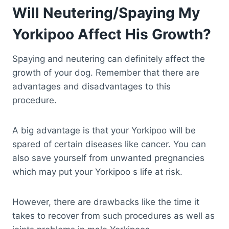
Will Neutering/Spaying My
Yorkipoo Affect His Growth?
Spaying and neutering can definitely affect the
growth of your dog. Remember that there are
advantages and disadvantages to this
procedure.
A big advantage is that your Yorkipoo will be
spared of certain diseases like cancer. You can
also save yourself from unwanted pregnancies
which may put your Yorkipoo s life at risk.
However, there are drawbacks like the time it
takes to recover from such procedures as well as