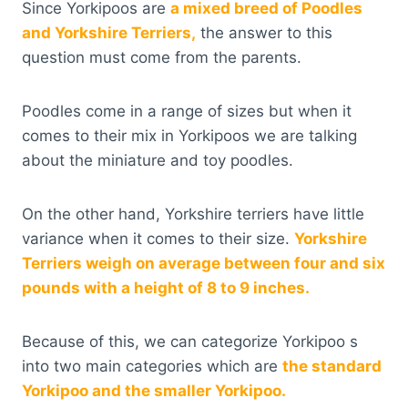
Since Yorkipoos are
a mixed breed of Poodles
and Yorkshire Terriers,
the answer to this
question must come from the parents.
Poodles come in a range of sizes but when it
comes to their mix in Yorkipoos we are talking
about the miniature and toy poodles.
On the other hand, Yorkshire terriers have little
variance when it comes to their size.
Yorkshire
Terriers weigh on average between four and six
pounds with a height of 8 to 9 inches.
Because of this, we can categorize Yorkipoo s
into two main categories which are
the standard
Yorkipoo and the smaller Yorkipoo.