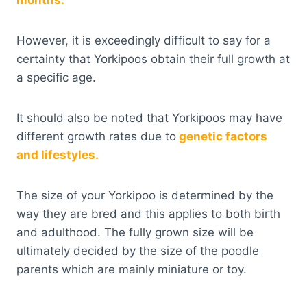
months.
However, it is exceedingly difficult to say for a
certainty that Yorkipoos obtain their full growth at
a specific age.
It should also be noted that Yorkipoos may have
different growth rates due to
genetic factors
and lifestyles.
The size of your Yorkipoo is determined by the
way they are bred and this applies to both birth
and adulthood. The fully grown size will be
ultimately decided by the size of the poodle
parents which are mainly miniature or toy.