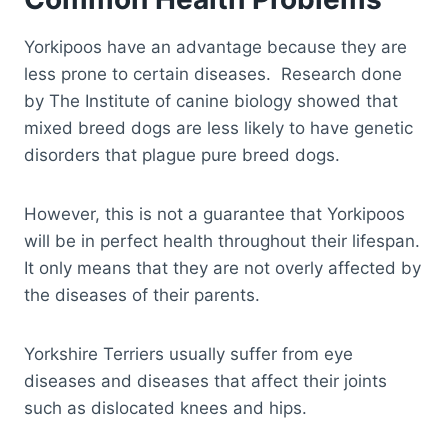
Yorkipoos have an advantage because they are
less prone to certain diseases. Research done
by The Institute of canine biology showed that
mixed breed dogs are less likely to have genetic
disorders that plague pure breed dogs.
However, this is not a guarantee that Yorkipoos
will be in perfect health throughout their lifespan.
It only means that they are not overly affected by
the diseases of their parents.
Yorkshire Terriers usually suffer from eye
diseases and diseases that affect their joints
such as dislocated knees and hips.