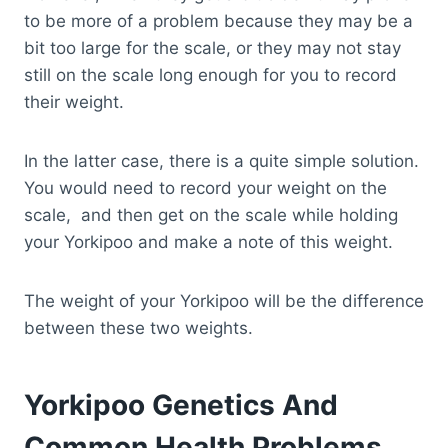
to be more of a problem because they may be a
bit too large for the scale, or they may not stay
still on the scale long enough for you to record
their weight.
In the latter case, there is a quite simple solution.
You would need to record your weight on the
scale, and then get on the scale while holding
your Yorkipoo and make a note of this weight.
The weight of your Yorkipoo will be the difference
between these two weights.
Yorkipoo Genetics And
Common Health Problems