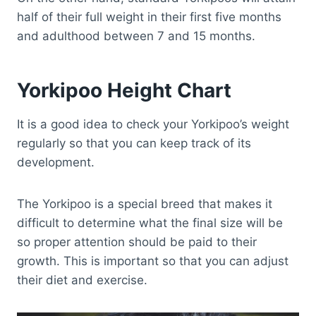
half of their full weight in their first five months
and adulthood between 7 and 15 months.
Yorkipoo Height Chart
It is a good idea to check your Yorkipoo’s weight
regularly so that you can keep track of its
development.
The Yorkipoo is a special breed that makes it
difficult to determine what the final size will be
so proper attention should be paid to their
growth. This is important so that you can adjust
their diet and exercise.