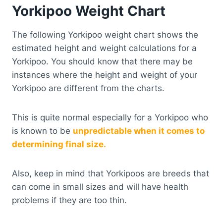
Yorkipoo Weight Chart
The following Yorkipoo weight chart shows the
estimated height and weight calculations for a
Yorkipoo. You should know that there may be
instances where the height and weight of your
Yorkipoo are different from the charts.
This is quite normal especially for a Yorkipoo who
is known to be
unpredictable when it comes to
determining final size.
Also, keep in mind that Yorkipoos are breeds that
can come in small sizes and will have health
problems if they are too thin.