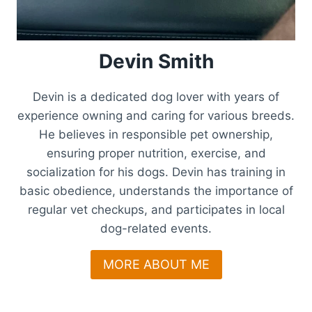
Devin Smith
Devin is a dedicated dog lover with years of
experience owning and caring for various breeds.
He believes in responsible pet ownership,
ensuring proper nutrition, exercise, and
socialization for his dogs. Devin has training in
basic obedience, understands the importance of
regular vet checkups, and participates in local
dog-related events.
MORE ABOUT ME