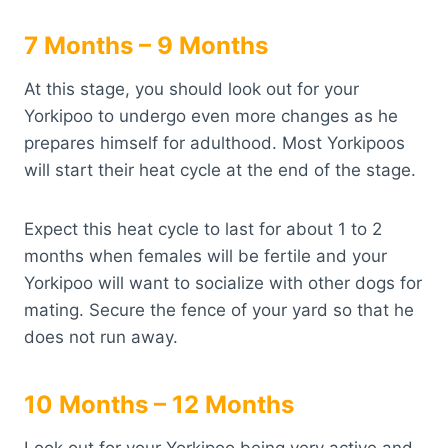
7 Months – 9 Months
At this stage, you should look out for your
Yorkipoo to undergo even more changes as he
prepares himself for adulthood. Most Yorkipoos
will start their heat cycle at the end of the stage.
Expect this heat cycle to last for about 1 to 2
months when females will be fertile and your
Yorkipoo will want to socialize with other dogs for
mating. Secure the fence of your yard so that he
does not run away.
10 Months – 12 Months