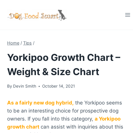
Skip
to
content
Home
/
Tips
/
Yorkipoo Growth Chart –
Weight & Size Chart
By
Devin Smith
October 14, 2021
As a fairly new dog hybrid,
the Yorkipoo seems
to be an interesting choice for prospective dog
owners. If you fall into this category,
a Yorkipoo
growth chart
can assist with inquiries about this