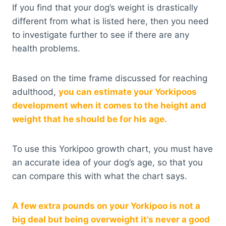
If you find that your dog’s weight is drastically
different from what is listed here, then you need
to investigate further to see if there are any
health problems.
Based on the time frame discussed for reaching
adulthood,
you can estimate your Yorkipoos
development when it comes to the height and
weight that he should be for his age.
To use this Yorkipoo growth chart, you must have
an accurate idea of your dog’s age, so that you
can compare this with what the chart says.
A few extra pounds on your Yorkipoo is not a
big deal but being overweight it’s never a good