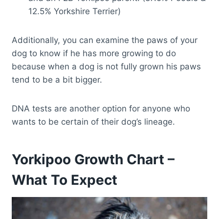
12.5% Yorkshire Terrier)
Additionally, you can examine the paws of your
dog to know if he has more growing to do
because when a dog is not fully grown his paws
tend to be a bit bigger.
DNA tests are another option for anyone who
wants to be certain of their dog’s lineage.
Yorkipoo Growth Chart –
What To Expect