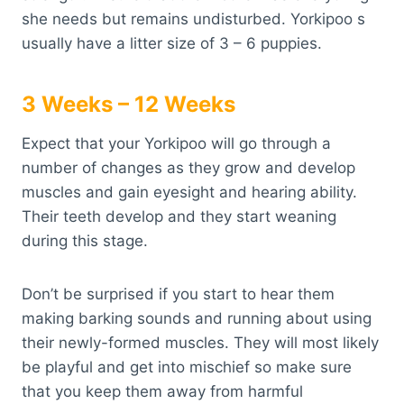
she needs but remains undisturbed. Yorkipoo s
usually have a litter size of 3 – 6 puppies.
3 Weeks – 12 Weeks
Expect that your Yorkipoo will go through a
number of changes as they grow and develop
muscles and gain eyesight and hearing ability.
Their teeth develop and they start weaning
during this stage.
Don’t be surprised if you start to hear them
making barking sounds and running about using
their newly-formed muscles. They will most likely
be playful and get into mischief so make sure
that you keep them away from harmful