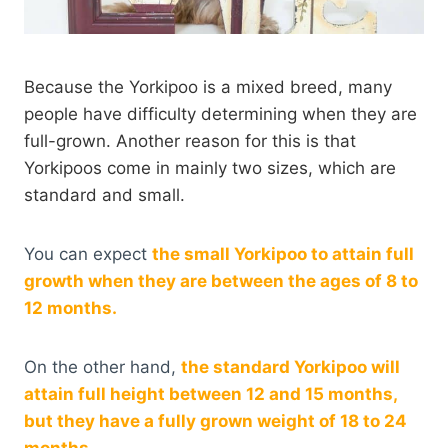
Because the Yorkipoo is a mixed breed, many
people have difficulty determining when they are
full-grown. Another reason for this is that
Yorkipoos come in mainly two sizes, which are
standard and small.
You can expect
the small Yorkipoo to attain full
growth when they are between the ages of 8 to
12 months.
On the other hand,
the standard Yorkipoo will
attain full height between 12 and 15 months,
but they have a fully grown weight of 18 to 24