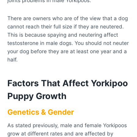
joints problems in male Yorkipoos.
There are owners who are of the view that a dog
cannot reach their full size if they are neutered.
This is because spaying and neutering affect
testosterone in male dogs. You should not neuter
your dog before they are at least one year and a
half.
Factors That Affect Yorkipoo
Puppy Growth
Genetics & Gender
As stated previously, male and female Yorkipoos
grow at different rates and are affected by