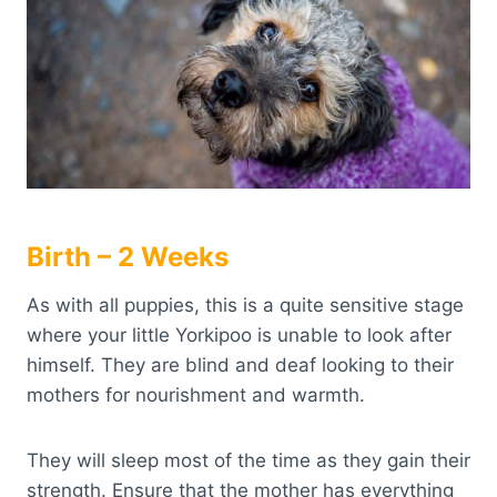
Birth – 2 Weeks
As with all puppies, this is a quite sensitive stage
where your little Yorkipoo is unable to look after
himself. They are blind and deaf looking to their
mothers for nourishment and warmth.
They will sleep most of the time as they gain their
strength. Ensure that the mother has everything