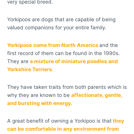
very special breed.
Yorkipoos are dogs that are capable of being
valued companions for your entire family.
Yorkipoos come from North America
and the
first record of them can be found in the 1990s.
They are
a mixture of miniature poodles and
Yorkshire Terriers.
They have taken traits from both parents which is
why they are known to be
affectionate, gentle,
and bursting with energy.
A great benefit of owning a Yorkipoo is that
they
can be comfortable in any environment from