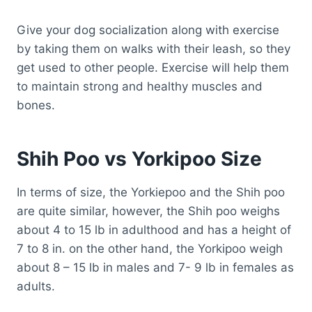
Give your dog socialization along with exercise
by taking them on walks with their leash, so they
get used to other people. Exercise will help them
to maintain strong and healthy muscles and
bones.
Shih Poo vs Yorkipoo Size
In terms of size, the Yorkiepoo and the Shih poo
are quite similar, however, the Shih poo weighs
about 4 to 15 lb in adulthood and has a height of
7 to 8 in. on the other hand, the Yorkipoo weigh
about 8 – 15 lb in males and 7- 9 lb in females as
adults.