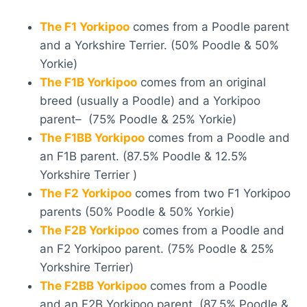
The F1 Yorkipoo
comes from a Poodle parent
and a Yorkshire Terrier. (50% Poodle & 50%
Yorkie)
The F1B Yorkipoo
comes from an original
breed (usually a Poodle) and a Yorkipoo
parent– (75% Poodle & 25% Yorkie)
The F1BB Yorkipoo
comes from a Poodle and
an F1B parent. (87.5% Poodle & 12.5%
Yorkshire Terrier )
The F2 Yorkipoo
comes from two F1 Yorkipoo
parents (50% Poodle & 50% Yorkie)
The F2B Yorkipoo
comes from a Poodle and
an F2 Yorkipoo parent. (75% Poodle & 25%
Yorkshire Terrier)
The F2BB Yorkipoo
comes from a Poodle
and an F2B Yorkipoo parent. (87.5% Poodle &