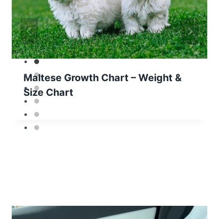
Maltese Growth Chart – Weight &
Size Chart