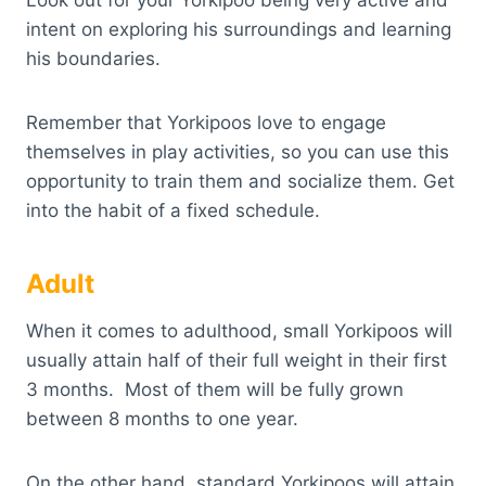
Look out for your Yorkipoo being very active and
intent on exploring his surroundings and learning
his boundaries.
Remember that Yorkipoos love to engage
themselves in play activities, so you can use this
opportunity to train them and socialize them. Get
into the habit of a fixed schedule.
Adult
When it comes to adulthood, small Yorkipoos will
usually attain half of their full weight in their first
3 months. Most of them will be fully grown
between 8 months to one year.
On the other hand, standard Yorkipoos will attain