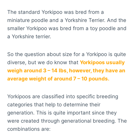
The standard Yorkipoo was bred from a
miniature poodle and a Yorkshire Terrier. And the
smaller Yorkipoo was bred from a toy poodle and
a Yorkshire terrier.
So the question about size for a Yorkipoo is quite
diverse, but we do know that
Yorkipoos usually
weigh around 3 – 14 lbs, however, they have an
average weight of around 7 – 10 pounds.
Yorkipoos are classified into specific breeding
categories that help to determine their
generation. This is quite important since they
were created through generational breeding. The
combinations are: