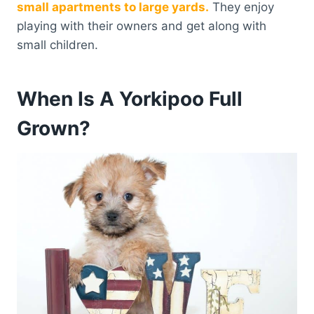
small apartments to large yards.
They enjoy
playing with their owners and get along with
small children.
When Is A Yorkipoo Full
Grown?