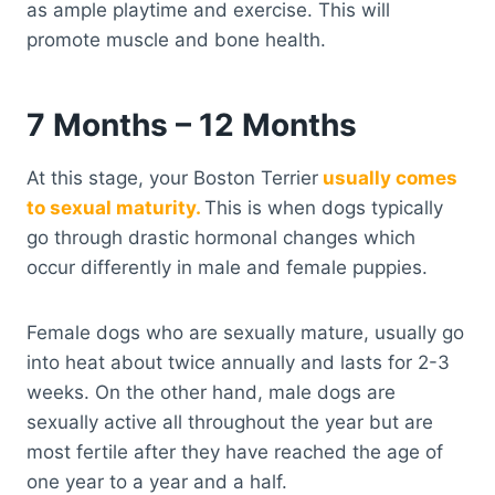
as ample playtime and exercise. This will
promote muscle and bone health.
7 Months – 12 Months
At this stage, your Boston Terrier
usually comes
to sexual maturity.
This is when dogs typically
go through drastic hormonal changes which
occur differently in male and female puppies.
Female dogs who are sexually mature, usually go
into heat about twice annually and lasts for 2-3
weeks. On the other hand, male dogs are
sexually active all throughout the year but are
most fertile after they have reached the age of
one year to a year and a half.