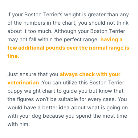
If your Boston Terrier’s weight is greater than any
of the numbers in the chart, you should not think
about it too much. Although your Boston Terrier
may not fall within the perfect range,
having a
few additional pounds over the normal range is
fine.
Just ensure that you
always check with your
veterinarian.
You can utilize this Boston Terrier
puppy weight chart to guide you but know that
the figures won’t be suitable for every case. You
would have a better idea about what is going on
with your dog because you spend the most time
with him.