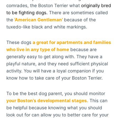
comrades, the Boston Terrier what
originally bred
to be fighting dogs.
There are sometimes called
the
‘American Gentleman’
because of the
tuxedo-like black and white markings.
These dogs
a great for apartments and families
who live in any type of home
because are
generally easy to get along with. They have a
playful nature, and they need sufficient physical
activity. You will have a loyal companion if you
know how to take care of your Boston Terrier.
To be the best dog parent, you should monitor
your Boston’s developmental stages.
This can
be helpful because knowing what you should
look out for can allow you to better care for your