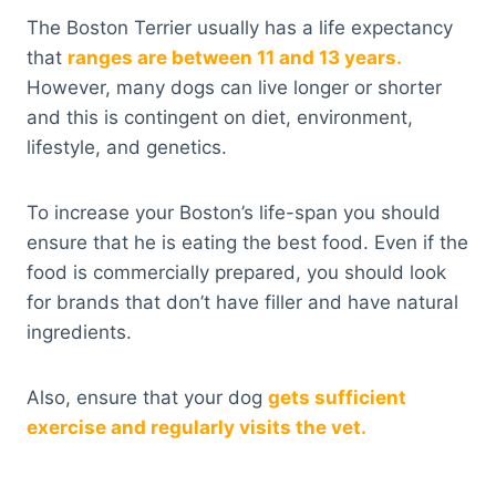
The Boston Terrier usually has a life expectancy
that
ranges are between 11 and 13 years.
However, many dogs can live longer or shorter
and this is contingent on diet, environment,
lifestyle, and genetics.
To increase your Boston’s life-span you should
ensure that he is eating the best food. Even if the
food is commercially prepared, you should look
for brands that don’t have filler and have natural
ingredients.
Also, ensure that your dog
gets sufficient
exercise and regularly visits the vet.