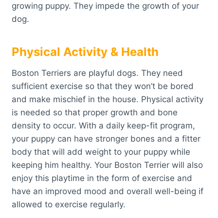
growing puppy. They impede the growth of your
dog.
Physical Activity & Health
Boston Terriers are playful dogs. They need
sufficient exercise so that they won’t be bored
and make mischief in the house. Physical activity
is needed so that proper growth and bone
density to occur. With a daily keep-fit program,
your puppy can have stronger bones and a fitter
body that will add weight to your puppy while
keeping him healthy. Your Boston Terrier will also
enjoy this playtime in the form of exercise and
have an improved mood and overall well-being if
allowed to exercise regularly.