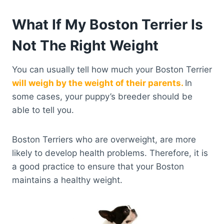
What If My Boston Terrier Is
Not The Right Weight
You can usually tell how much your Boston Terrier
will weigh by the weight of their parents.
In
some cases, your puppy’s breeder should be
able to tell you.
Boston Terriers who are overweight, are more
likely to develop health problems. Therefore, it is
a good practice to ensure that your Boston
maintains a healthy weight.