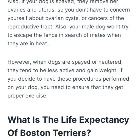
Also, if your dog is spayed, they remove her
ovaries and uterus, so you don’t have to concern
yourself about ovarian cysts, or cancers of the
reproductive tract. Also, your male dog won’t try
to escape the fence in search of mates when
they are in heat.
However, when dogs are spayed or neutered,
they tend to be less active and gain weight. If
you decide to have these procedures performed
on your dog, you need to ensure that they get
proper exercise.
What Is The Life Expectancy
Of Boston Terriers?