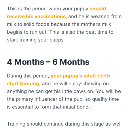
This is the period when your puppy
should
receive his vaccinations,
and he is weaned from
milk to solid foods because the mother’s milk
begins to run out. This is also the best time to
start training your puppy.
4 Months – 6 Months
During this period,
your puppy’s adult teeth
start forming,
and he will enjoy chewing on
anything he can get his little paws on. You will be
the primary influencer of the pup, so quality time
is essential to form that initial bond.
Training should continue during this stage as well