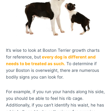
It’s wise to look at Boston Terrier growth charts
for reference, but
every dog is different and
needs to be treated as such.
To determine if
your Boston is overweight, there are numerous
bodily signs you can look for.
For example, if you run your hands along his side,
you should be able to feel his rib cage.
Additionally, if you can’t identify his waist, he has