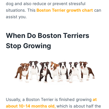
dog and also reduce or prevent stressful
situations. This
Boston Terrier growth chart
can
assist you.
When Do Boston Terriers
Stop Growing
Usually, a Boston Terrier is finished growing
at
about 10-14 months old,
which is about half the