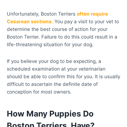
Unfortunately, Boston Terriers
often require
Cesarean sections.
You pay a visit to your vet to
determine the best course of action for your
Boston Terrier. Failure to do this could result in a
life-threatening situation for your dog.
If you believe your dog to be expecting, a
scheduled examination at your veterinarian
should be able to confirm this for you. It is usually
difficult to ascertain the definite date of
conception for most owners.
How Many Puppies Do
Boston Terriers Have?