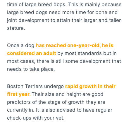
time of large breed dogs. This is mainly because
large breed dogs need more time for bone and
joint development to attain their larger and taller
stature.
Once a dog
has reached one-year-old, he is
considered an adult
by most standards but in
most cases, there is still some development that
needs to take place.
Boston Terriers undergo
rapid growth in their
first year.
Their size and height are good
predictors of the stage of growth they are
currently in. It is also advised to have regular
check-ups with your vet.