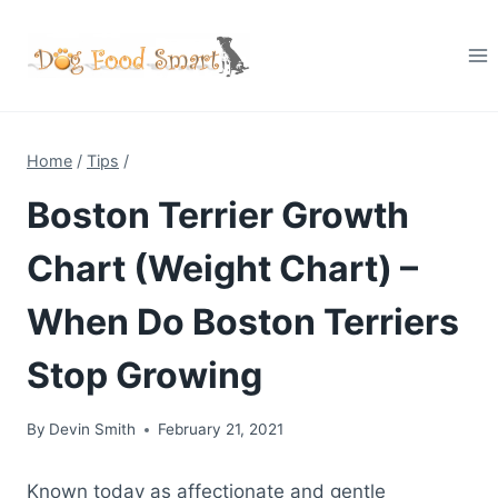
Skip
to
content
Home
/
Tips
/
Boston Terrier Growth
Chart (Weight Chart) –
When Do Boston Terriers
Stop Growing
By
Devin Smith
February 21, 2021
Known today as affectionate and gentle