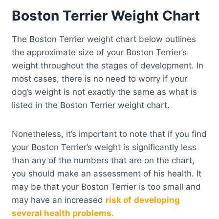
Boston Terrier Weight Chart
The Boston Terrier weight chart below outlines
the approximate size of your Boston Terrier’s
weight throughout the stages of development. In
most cases, there is no need to worry if your
dog’s weight is not exactly the same as what is
listed in the Boston Terrier weight chart.
Nonetheless, it’s important to note that if you find
your Boston Terrier’s weight is significantly less
than any of the numbers that are on the chart,
you should make an assessment of his health. It
may be that your Boston Terrier is too small and
may have an increased
risk of
developing
several health problems.