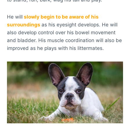
He will
slowly begin to be aware of his
surroundings
as his eyesight develops. He will
also develop control over his bowel movement
and bladder. His muscle coordination will also be
improved as he plays with his littermates.