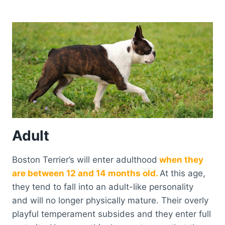
Adult
Boston Terrier’s will enter adulthood
when they
are between 12 and 14 months old.
At this age,
they tend to fall into an adult-like personality
and will no longer physically mature. Their overly
playful temperament subsides and they enter full