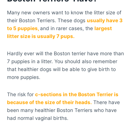
Many new owners want to know the litter size of
their Boston Terriers. These dogs
usually have 3
to 5 puppies,
and in rarer cases, the
largest
litter size is usually 7 pups.
Hardly ever will the Boston terrier have more than
7 puppies in a litter. You should also remember
that healthier dogs will be able to give birth to
more puppies.
The risk for
c-sections in the Boston Terrier is
because of the size of their heads.
There have
been many healthier Boston Terriers who have
had normal vaginal births.