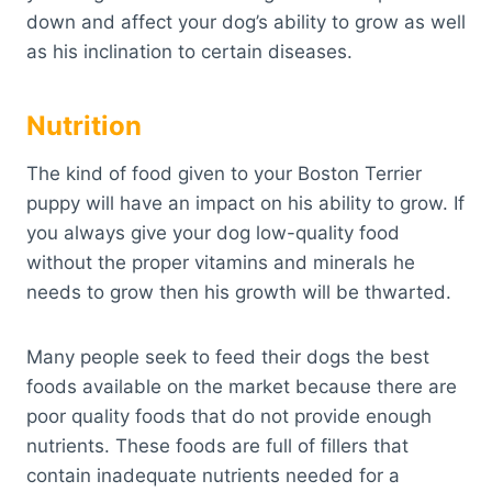
down and affect your dog’s ability to grow as well
as his inclination to certain diseases.
Nutrition
The kind of food given to your Boston Terrier
puppy will have an impact on his ability to grow. If
you always give your dog low-quality food
without the proper vitamins and minerals he
needs to grow then his growth will be thwarted.
Many people seek to feed their dogs the best
foods available on the market because there are
poor quality foods that do not provide enough
nutrients. These foods are full of fillers that
contain inadequate nutrients needed for a