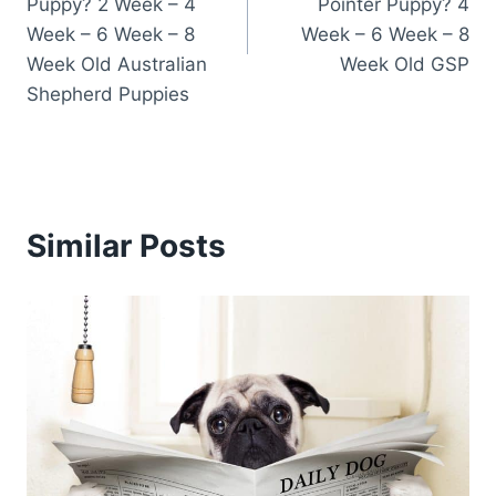
Puppy? 2 Week – 4
Pointer Puppy? 4
Week – 6 Week – 8
Week – 6 Week – 8
Week Old Australian
Week Old GSP
Shepherd Puppies
Similar Posts