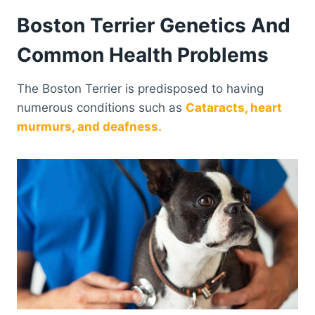
Boston Terrier Genetics And
Common Health Problems
The Boston Terrier is predisposed to having
numerous conditions such as
Cataracts, heart
murmurs, and deafness.