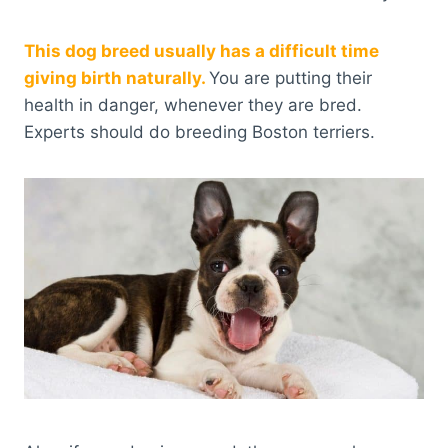
This dog breed usually has a difficult time
giving birth naturally.
You are putting their
health in danger, whenever they are bred.
Experts should do breeding Boston terriers.