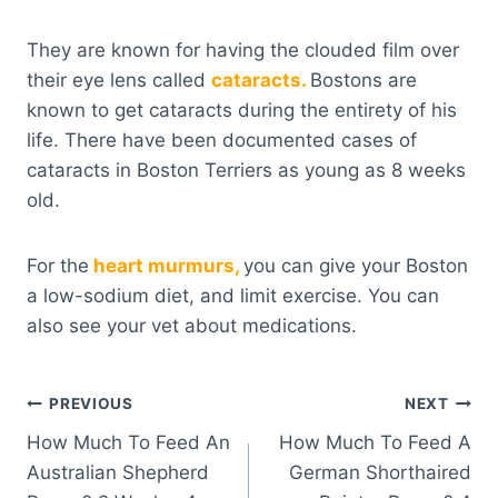
They are known for having the clouded film over
their eye lens called
cataracts.
Bostons are
known to get cataracts during the entirety of his
life. There have been documented cases of
cataracts in Boston Terriers as young as 8 weeks
old.
For the
heart murmurs,
you can give your Boston
a low-sodium diet, and limit exercise. You can
also see your vet about medications.
Post
PREVIOUS
NEXT
How Much To Feed An
How Much To Feed A
navigation
Australian Shepherd
German Shorthaired