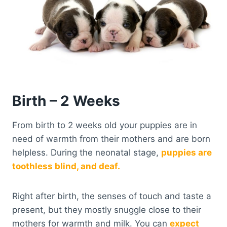
Birth – 2 Weeks
From birth to 2 weeks old your puppies are in
need of warmth from their mothers and are born
helpless. During the neonatal stage,
puppies are
toothless blind, and deaf.
Right after birth, the senses of touch and taste a
present, but they mostly snuggle close to their
mothers for warmth and milk. You can
expect