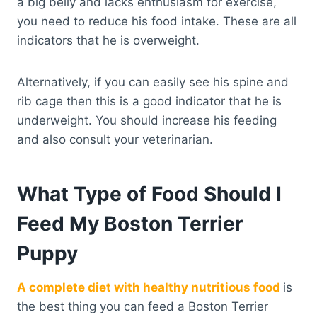
a big belly and lacks enthusiasm for exercise,
you need to reduce his food intake. These are all
indicators that he is overweight.
Alternatively, if you can easily see his spine and
rib cage then this is a good indicator that he is
underweight. You should increase his feeding
and also consult your veterinarian.
What Type of Food Should I
Feed My Boston Terrier
Puppy
A complete diet with healthy nutritious food
is
the best thing you can feed a Boston Terrier