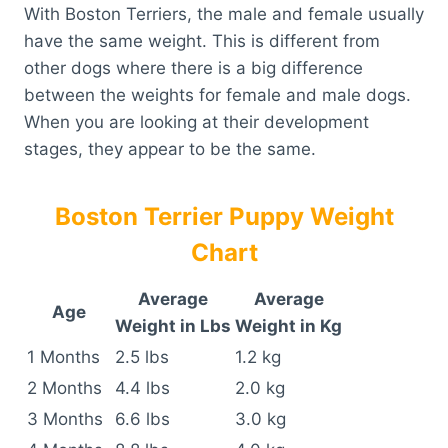
With Boston Terriers, the male and female usually
have the same weight. This is different from
other dogs where there is a big difference
between the weights for female and male dogs.
When you are looking at their development
stages, they appear to be the same.
Boston Terrier Puppy Weight
Chart
Average
Average
Age
Weight in Lbs
Weight in Kg
1 Months
2.5 lbs
1.2 kg
2 Months
4.4 lbs
2.0 kg
3 Months
6.6 lbs
3.0 kg