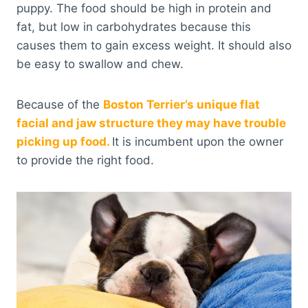
puppy. The food should be high in protein and
fat, but low in carbohydrates because this
causes them to gain excess weight. It should also
be easy to swallow and chew.
Because of the
Boston Terrier’s unique flat
facial and jaw structure they may have trouble
picking up food.
It is incumbent upon the owner
to provide the right food.