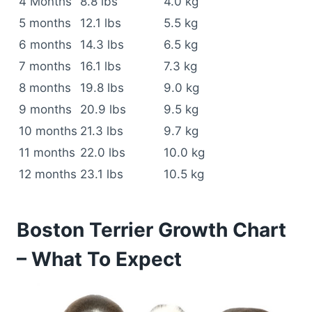
4 Months
8.8 lbs
4.0 kg
5 months
12.1 lbs
5.5 kg
6 months
14.3 lbs
6.5 kg
7 months
16.1 lbs
7.3 kg
8 months
19.8 lbs
9.0 kg
9 months
20.9 lbs
9.5 kg
10 months
21.3 lbs
9.7 kg
11 months
22.0 lbs
10.0 kg
12 months
23.1 lbs
10.5 kg
Boston Terrier Growth Chart
– What To Expect