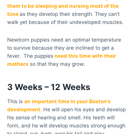
them to be sleeping and nursing most of the
time
as they develop their strength. They can’t
walk yet because of their undeveloped muscles.
Newborn puppies need an optimal temperature
to survive because they are inclined to get a
fever. The puppies
need this time with their
mothers
so that they may grow.
3 Weeks – 12 Weeks
This is
an important time in your Boston’s
development.
He will open his eyes and develop
his sense of hearing and smell. His teeth will
form, and he will develop muscles strong enough
to stand, run, bark, wag his tail and play.