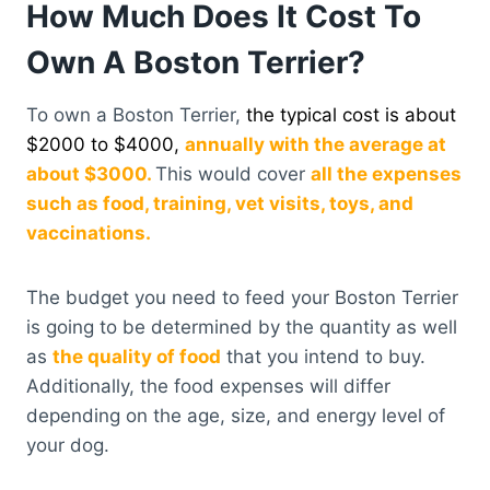
How Much Does It Cost To
Own A Boston Terrier?
To own a Boston Terrier,
the typical cost is about
$2000 to $4000,
annually with the average at
about $3000.
This would cover
all the expenses
such as food, training, vet visits, toys, and
vaccinations.
The budget you need to feed your Boston Terrier
is going to be determined by the quantity as well
as
the quality of food
that you intend to buy.
Additionally, the food expenses will differ
depending on the age, size, and energy level of
your dog.