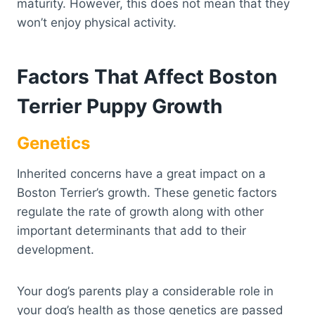
maturity. However, this does not mean that they
won’t enjoy physical activity.
Factors That Affect Boston
Terrier Puppy Growth
Genetics
Inherited concerns have a great impact on a
Boston Terrier’s growth. These genetic factors
regulate the rate of growth along with other
important determinants that add to their
development.
Your dog’s parents play a considerable role in
your dog’s health as those genetics are passed