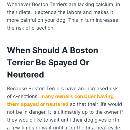
Whenever Boston Terriers are lacking calcium, in
their diets, it extends the labors and makes it
more painful on your dog. This in turn increases
the risk of c-section.
When Should A Boston
Terrier Be Spayed Or
Neutered
Because Boston Terriers have an increased risk
of c-sections,
many owners consider having
them spayed or neutered
so that their life would
not be in danger. It is ultimately up to the owner if
they would like to wait until their dog gives birth
a few times or wait until after the first heat cycle.