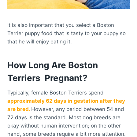
It is also important that you select a Boston
Terrier puppy food that is tasty to your puppy so
that he will enjoy eating it.
How Long Are Boston
Terriers Pregnant?
Typically, female Boston Terriers spend
approximately 62 days in gestation after they
are bred.
However, any period between 54 and
72 days is the standard. Most dog breeds are
okay without human intervention; on the other
hand, some breeds require a bit more attention.