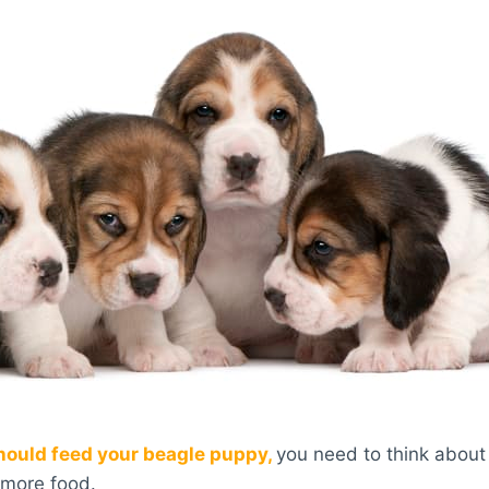
ould feed your beagle puppy,
you need to think about 
e more food.