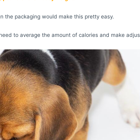
en the packaging would make this pretty easy.
need to average the amount of calories and make adjus