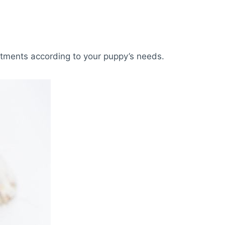
tments according to your puppy’s needs.