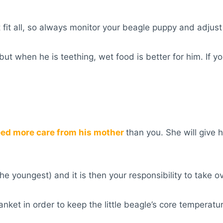
 fit all, so always monitor your beagle puppy and adjus
but when he is teething, wet food is better for him. If
eed more care from his mother
than you. She will give
e youngest) and it is then your responsibility to take ov
nket in order to keep the little beagle’s core temperat