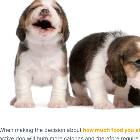
When making the decision about
how much food you sh
active dog will burn more calories and therefore requir