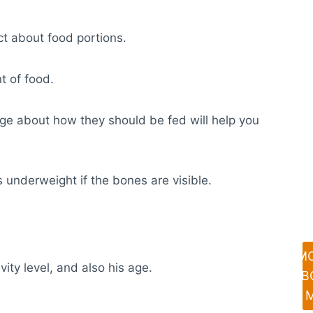
ct about food portions.
t of food.
dge about how they should be fed will help you
s underweight if the bones are visible.
M
ty level, and also his age.
AB