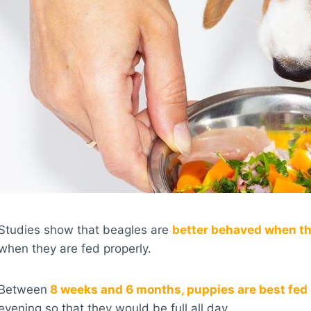
Studies show that beagles are
better behaved when the
when they are fed properly.
Between
8 weeks and 6 months, puppies are best fed 
evening so that they would be full all day.