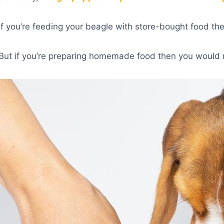
If you’re feeding your beagle with store-bought food th
But if you’re preparing homemade food then you would 