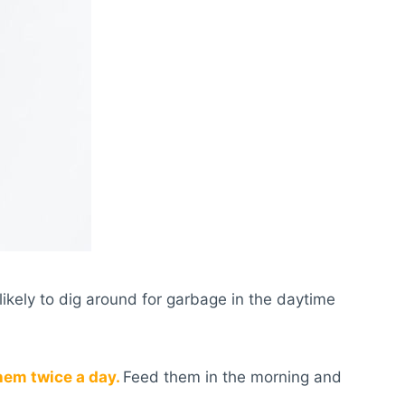
likely to dig around for garbage in the daytime
hem twice a day.
Feed them in the morning and