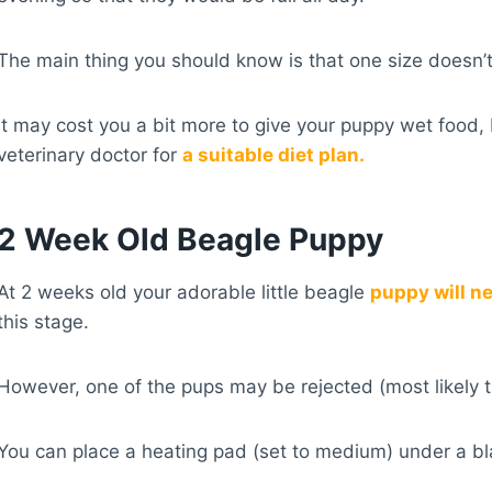
The main thing you should know is that one size doesn’t
It may cost you a bit more to give your puppy wet food, 
veterinary doctor for
a suitable diet plan.
2 Week Old Beagle Puppy
At 2 weeks old your adorable little beagle
puppy will n
this stage.
However, one of the pups may be rejected (most likely th
You can place a heating pad (set to medium) under a bla