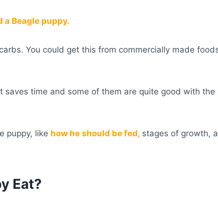
 a Beagle puppy.
er carbs. You could get this from commercially made foo
t saves time and some of them are quite good with the
le puppy, like
how he should be fed,
stages of growth, a
y Eat?