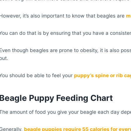
However, it’s also important to know that beagles are
mo
You can do that is by ensuring that you have a consiste
Even though beagles are prone to obesity, it is also po
out.
You should be able to feel your
puppy’s spine or rib c
Beagle Puppy Feeding Chart
The amount of food you give your beagle each day depend
Generally,
beagle puppies require 55 calories for ever