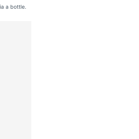
ia a bottle.