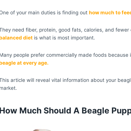
One of your main duties is finding out
how much to feed
They need fiber, protein, good fats, calories, and few
balanced diet
is what is most important.
Many people prefer commercially made foods because i
beagle at every age.
This article will reveal vital information about your beag
market.
How Much Should A Beagle Pupp