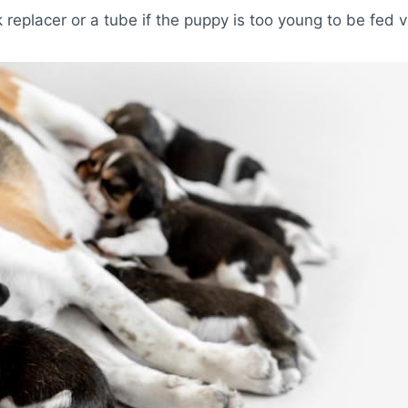
 replacer or a tube if the puppy is too young to be fed v