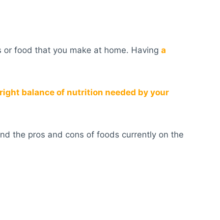
ds or food that you make at home. Having
a
right balance of nutrition needed by your
nd the pros and cons of foods currently on the