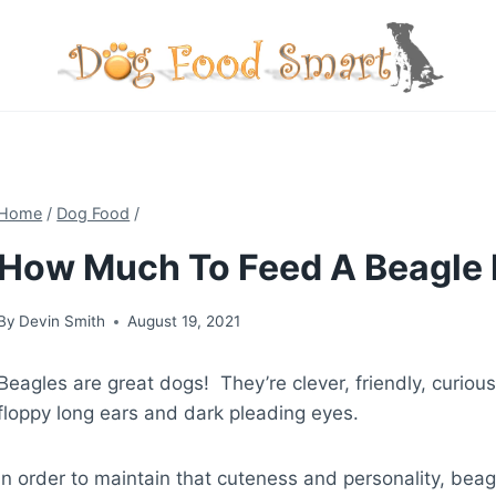
Skip
to
content
Home
/
Dog Food
/
How Much To Feed A Beagle 
By
Devin Smith
August 19, 2021
Beagles are great dogs! They’re clever, friendly, curiou
floppy long ears and dark pleading eyes.
In order to maintain that cuteness and personality, beag