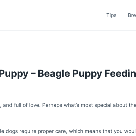
Tips
Br
Puppy – Beagle Puppy Feedin
s, and full of love. Perhaps what’s most special about t
le dogs require proper care, which means that you would 