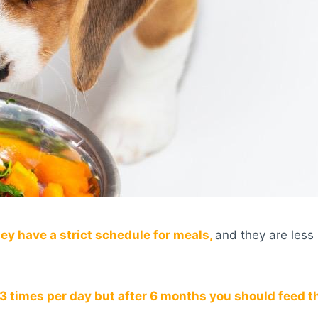
y have a strict schedule for meals,
and they are less 
3 times per day but after 6 months you should feed t