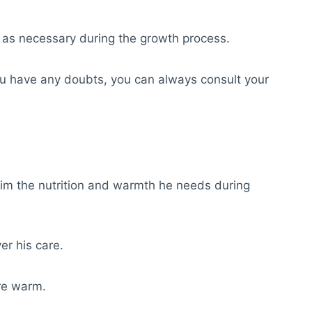
t as necessary during the growth process.
 you have any doubts, you can always consult your
 him the nutrition and warmth he needs during
er his care.
ure warm.