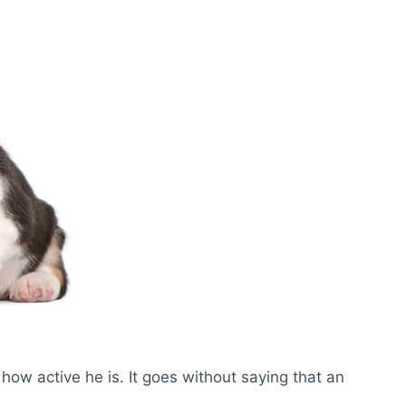
how active he is. It goes without saying that an