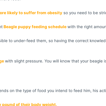
re likely to suffer from obesity
so you need to be stri
nt
Beagle puppy feeding schedule
with the right amoun
ssible to under-feed them, so having the correct knowle
age
with slight pressure. You will know that your beagle i
s on the type of food you intend to feed him, his activi
y pound of their body weight.