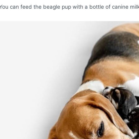
You can feed the beagle pup with a bottle of canine milk