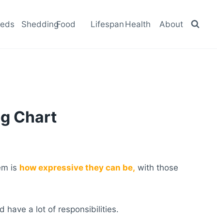
eeds
Shedding
Food
Lifespan
Health
About
g Chart
hem is
how expressive they can be,
with those
have a lot of responsibilities.