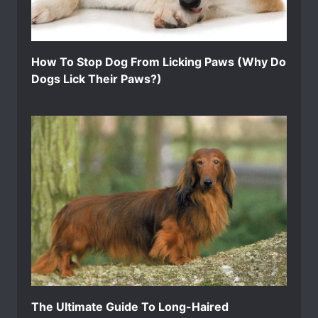
How To Stop Dog From Licking Paws (Why Do
Dogs Lick Their Paws?)
The Ultimate Guide To Long-Haired