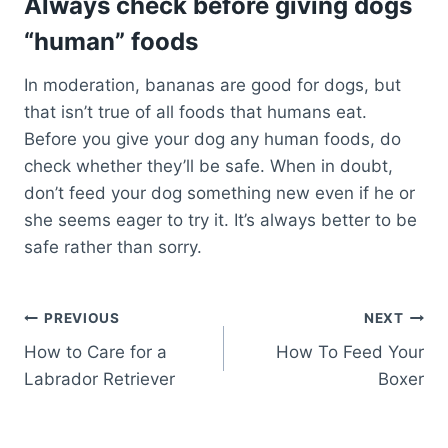
Always check before giving dogs
“human” foods
In moderation, bananas are good for dogs, but
that isn’t true of all foods that humans eat.
Before you give your dog any human foods, do
check whether they’ll be safe. When in doubt,
don’t feed your dog something new even if he or
she seems eager to try it. It’s always better to be
safe rather than sorry.
Post
PREVIOUS
NEXT
How to Care for a
How To Feed Your
navigation
Labrador Retriever
Boxer