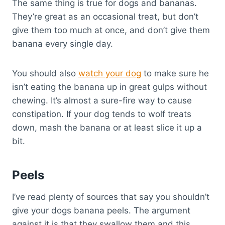
The same thing is true for dogs and bananas.
They’re great as an occasional treat, but don’t
give them too much at once, and don’t give them
banana every single day.
You should also
watch your dog
to make sure he
isn’t eating the banana up in great gulps without
chewing. It’s almost a sure-fire way to cause
constipation. If your dog tends to wolf treats
down, mash the banana or at least slice it up a
bit.
Peels
I’ve read plenty of sources that say you shouldn’t
give your dogs banana peels. The argument
against it is that they swallow them and this