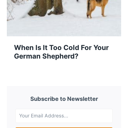
When Is It Too Cold For Your
German Shepherd?
Subscribe to Newsletter