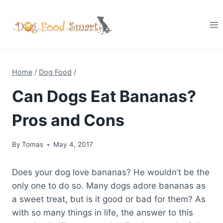
Skip
to
content
Home
/
Dog Food
/
Can Dogs Eat Bananas?
Pros and Cons
By
Tomas
May 4, 2017
Does your dog love bananas? He wouldn’t be the
only one to do so. Many dogs adore bananas as
a sweet treat, but is it good or bad for them? As
with so many things in life, the answer to this