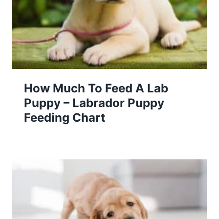
How Much To Feed A Lab
Puppy – Labrador Puppy
Feeding Chart