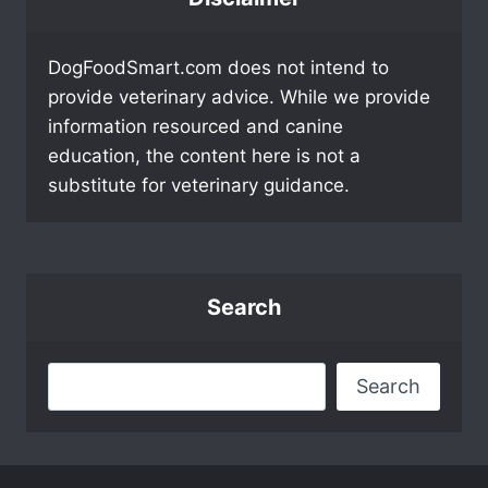
DogFoodSmart.com does not intend to
provide veterinary advice. While we provide
information resourced and canine
education, the content here is not a
substitute for veterinary guidance.
Search
Search
Search