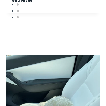
Retriever