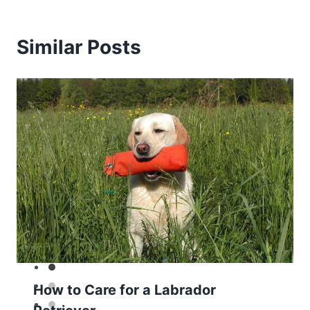
Similar Posts
How to Care for a Labrador