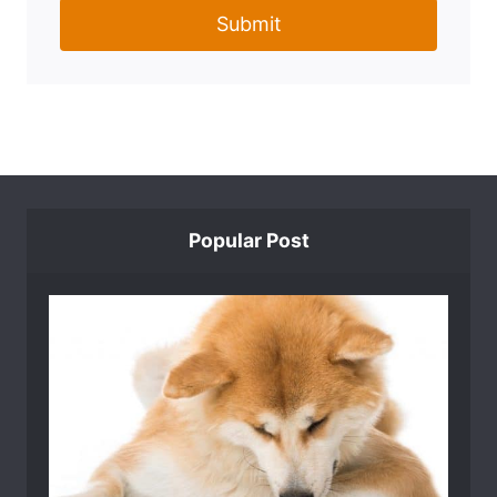
Submit
Popular Post