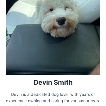
Devin Smith
Devin is a dedicated dog lover with years of
experience owning and caring for various breeds.