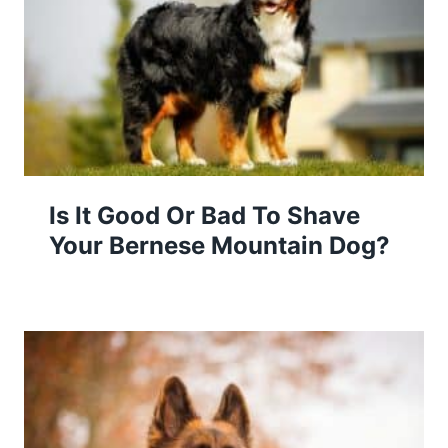
Is It Good Or Bad To Shave
Your Bernese Mountain Dog?