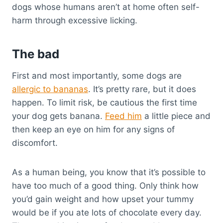
dogs whose humans aren’t at home often self-
harm through excessive licking.
The bad
First and most importantly, some dogs are
allergic to bananas
. It’s pretty rare, but it does
happen. To limit risk, be cautious the first time
your dog gets banana.
Feed him
a little piece and
then keep an eye on him for any signs of
discomfort.
As a human being, you know that it’s possible to
have too much of a good thing. Only think how
you’d gain weight and how upset your tummy
would be if you ate lots of chocolate every day.