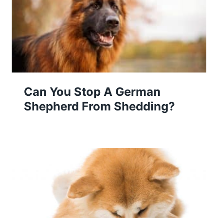
Can You Stop A German
Shepherd From Shedding?