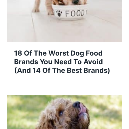
18 Of The Worst Dog Food
Brands You Need To Avoid
(And 14 Of The Best Brands)