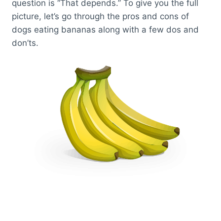
question is “That depends.” To give you the full
picture, let’s go through the pros and cons of
dogs eating bananas along with a few dos and
don’ts.