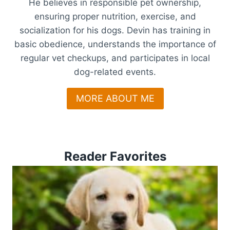
He believes in responsible pet ownership,
ensuring proper nutrition, exercise, and
socialization for his dogs. Devin has training in
basic obedience, understands the importance of
regular vet checkups, and participates in local
dog-related events.
MORE ABOUT ME
Reader Favorites