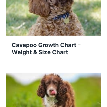
Cavapoo Growth Chart –
Weight & Size Chart