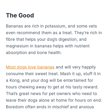
The Good
Bananas are rich in potassium, and some vets
even recommend them as a treat. They’re rich in
fibre that helps your dog’s digestion, and
magnesium in bananas helps with nutrient
absorption and bone health.
Most dogs love bananas
and will very happily
consume their sweet treat. Mash it up, stuff it in
a Kong, and your dog will be entertained for
hours chewing away to get at his tasty reward.
That’s great news for pet owners who need to
leave their dogs alone at home for hours on end.
Boredom often ends in mischief and anxious