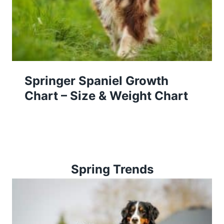
Springer Spaniel Growth
Chart – Size & Weight Chart
Spring Trends