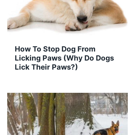
How To Stop Dog From
Licking Paws (Why Do Dogs
Lick Their Paws?)