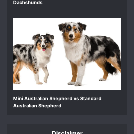
Dachshunds
Mini Australian Shepherd vs Standard
Australian Shepherd
Disclaimer