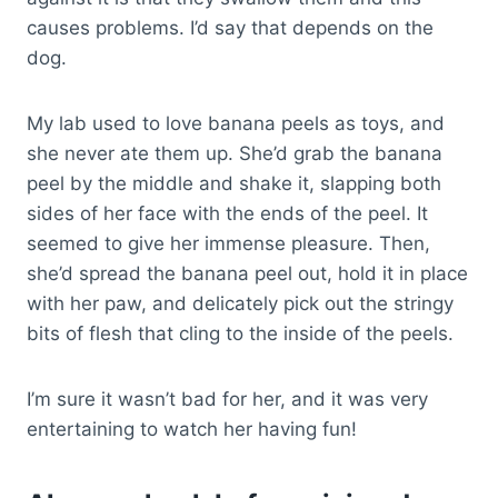
causes problems. I’d say that depends on the
dog.
My lab used to love banana peels as toys, and
she never ate them up. She’d grab the banana
peel by the middle and shake it, slapping both
sides of her face with the ends of the peel. It
seemed to give her immense pleasure. Then,
she’d spread the banana peel out, hold it in place
with her paw, and delicately pick out the stringy
bits of flesh that cling to the inside of the peels.
I’m sure it wasn’t bad for her, and it was very
entertaining to watch her having fun!