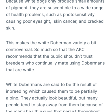
Because white dogs only produce small amounts
of pigment, they are susceptible to a wide range
of health problems, such as photosensitivity
causing poor eyesight, skin cancer, and cracked
skin.
This makes the white Doberman variety a bit
controversial. So much so that the AKC
recommends that the public shouldn’t trust
breeders who continually mate using Dobermans
that are white.
White Dobermans are said to be the result of
inbreeding which caused them to be partially
albino. They actually look beautiful, but many
people tend to stay away from them because of
the many health issues that persist throughout