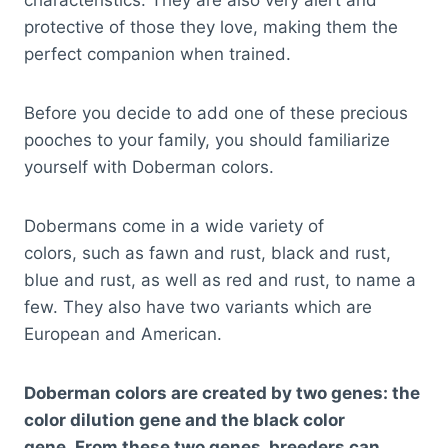
characteristics. They are also very alert and
protective of those they love, making them the
perfect companion when trained.
Before you decide to add one of these precious
pooches to your family, you should familiarize
yourself with Doberman colors.
Dobermans come in a wide variety of
colors, such as fawn and rust, black and rust,
blue and rust, as well as red and rust, to name a
few. They also have two variants which are
European and American.
Doberman colors are created by two genes: the
color dilution gene and the black color
gene. From these two genes, breeders can