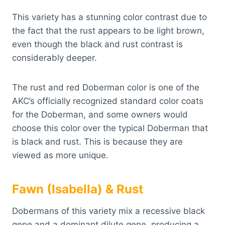
This variety has a stunning color contrast due to
the fact that the rust appears to be light brown,
even though the black and rust contrast is
considerably deeper.
The rust and red Doberman color is one of the
AKC’s officially recognized standard color coats
for the Doberman, and some owners would
choose this color over the typical Doberman that
is black and rust. This is because they are
viewed as more unique.
Fawn (Isabella) & Rust
Dobermans of this variety mix a recessive black
gene and a dominant dilute gene, producing a