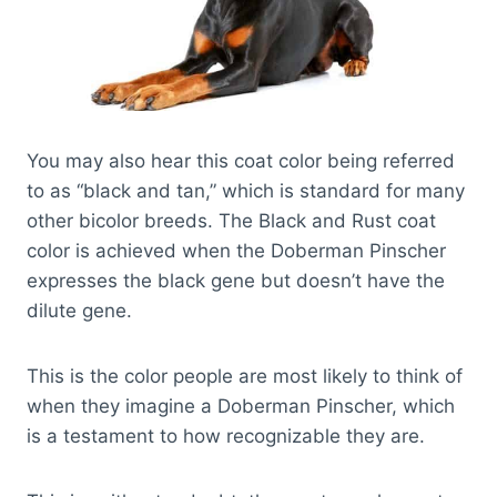
You may also hear this coat color being referred
to as “black and tan,” which is standard for many
other bicolor breeds. The Black and Rust coat
color is achieved when the Doberman Pinscher
expresses the black gene but doesn’t have the
dilute gene.
This is the color people are most likely to think of
when they imagine a Doberman Pinscher, which
is a testament to how recognizable they are.