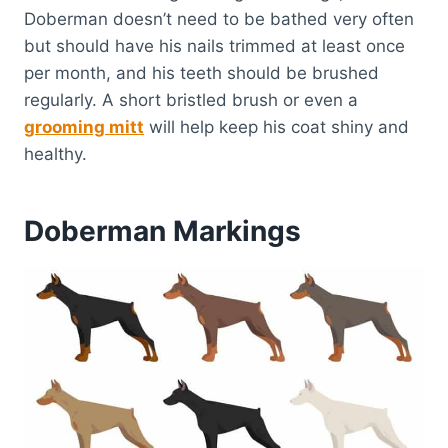
Doberman doesn’t need to be bathed very often
but should have his nails trimmed at least once
per month, and his teeth should be brushed
regularly. A short bristled brush or even a
grooming mitt
will help keep his coat shiny and
healthy.
Doberman Markings