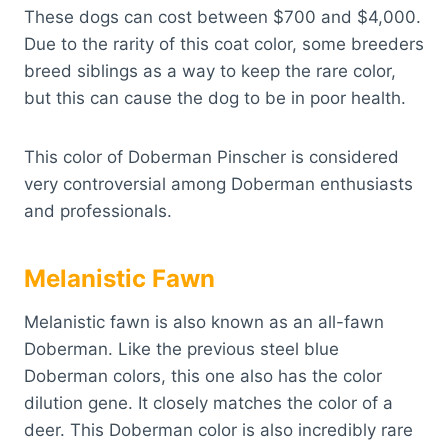
These dogs can cost between $700 and $4,000.
Due to the rarity of this coat color, some breeders
breed siblings as a way to keep the rare color,
but this can cause the dog to be in poor health.
This color of Doberman Pinscher is considered
very controversial among Doberman enthusiasts
and professionals.
Melanistic Fawn
Melanistic fawn is also known as an all-fawn
Doberman. Like the previous steel blue
Doberman colors, this one also has the color
dilution gene. It closely matches the color of a
deer. This Doberman color is also incredibly rare