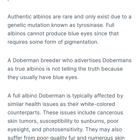
Authentic albinos are rare and only exist due to a
genetic mutation known as tyrosinase. Full
albinos cannot produce blue eyes since that
requires some form of pigmentation.
A Doberman breeder who advertises Dobermans
as true albinos is not telling the truth because
they usually have blue eyes.
A full albino Doberman is typically affected by
similar health issues as their white-colored
counterparts. These issues include cancerous
skin tumors, susceptibility to sunburns, poor
eyesight, and photosensitivity. They may also
suffer from poor-quality fur and numerous skin