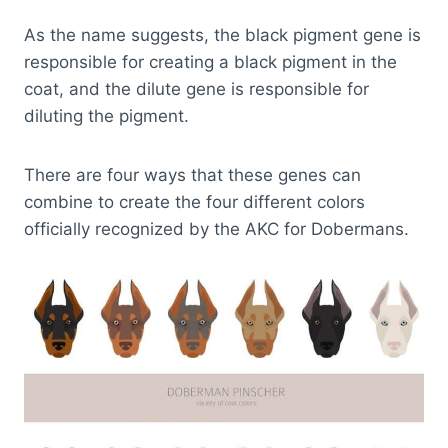
As the name suggests, the black pigment gene is
responsible for creating a black pigment in the
coat, and the dilute gene is responsible for
diluting the pigment.
There are four ways that these genes can
combine to create the four different colors
officially recognized by the AKC for Dobermans.