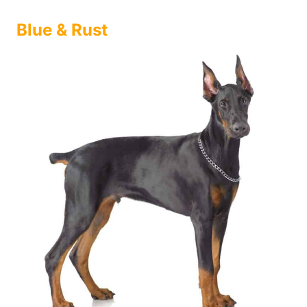
Blue & Rust