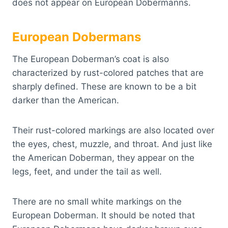
does not appear on European Dobermanns.
European Dobermans
The European Doberman’s coat is also
characterized by rust-colored patches that are
sharply defined. These are known to be a bit
darker than the American.
Their rust-colored markings are also located over
the eyes, chest, muzzle, and throat. And just like
the American Doberman, they appear on the
legs, feet, and under the tail as well.
There are no small white markings on the
European Doberman. It should be noted that