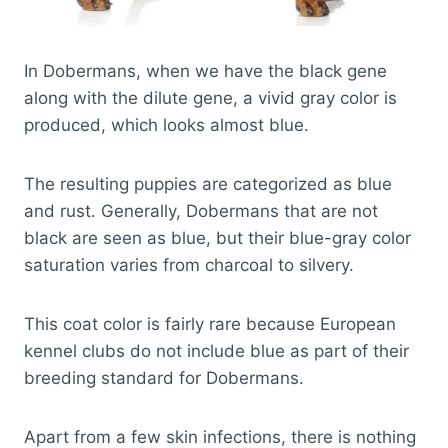
In Dobermans, when we have the black gene
along with the dilute gene, a vivid gray color is
produced, which looks almost blue.
The resulting puppies are categorized as blue
and rust. Generally, Dobermans that are not
black are seen as blue, but their blue-gray color
saturation varies from charcoal to silvery.
This coat color is fairly rare because European
kennel clubs do not include blue as part of their
breeding standard for Dobermans.
Apart from a few skin infections, there is nothing