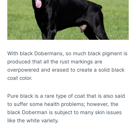
With black Dobermans, so much black pigment is
produced that all the rust markings are
overpowered and erased to create a solid black
coat color.
Pure black is a rare type of coat that is also said
to suffer some health problems; however, the
black Doberman is subject to many skin issues
like the white variety.