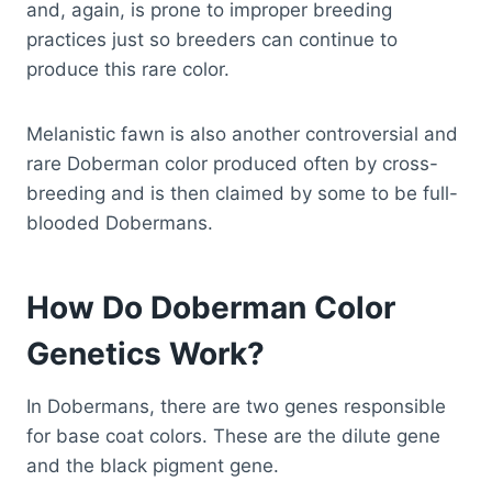
and, again, is prone to improper breeding
practices just so breeders can continue to
produce this rare color.
Melanistic fawn is also another controversial and
rare Doberman color produced often by cross-
breeding and is then claimed by some to be full-
blooded Dobermans.
How Do Doberman Color
Genetics Work?
In Dobermans, there are two genes responsible
for base coat colors. These are the dilute gene
and the black pigment gene.