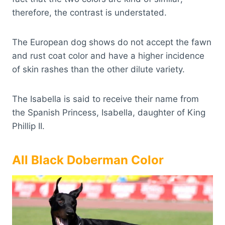
therefore, the contrast is understated.
The European dog shows do not accept the fawn
and rust coat color and have a higher incidence
of skin rashes than the other dilute variety.
The Isabella is said to receive their name from
the Spanish Princess, Isabella, daughter of King
Phillip II.
All Black Doberman Color