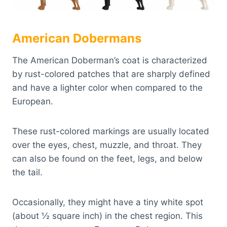
American Dobermans
The American Doberman’s coat is characterized
by rust-colored patches that are sharply defined
and have a lighter color when compared to the
European.
These rust-colored markings are usually located
over the eyes, chest, muzzle, and throat. They
can also be found on the feet, legs, and below
the tail.
Occasionally, they might have a tiny white spot
(about ½ square inch) in the chest region. This