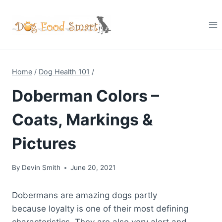
Skip
to
content
Home
/
Dog Health 101
/
Doberman Colors –
Coats, Markings &
Pictures
By
Devin Smith
June 20, 2021
Dobermans are amazing dogs partly
because loyalty is one of their most defining