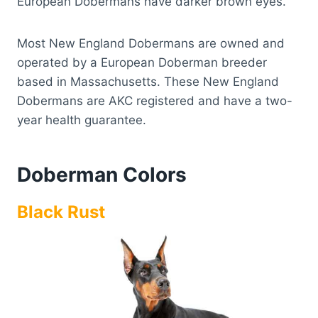
European Dobermans have darker brown eyes.
Most New England Dobermans are owned and
operated by a European Doberman breeder
based in Massachusetts. These New England
Dobermans are AKC registered and have a two-
year health guarantee.
Doberman Colors
Black Rust