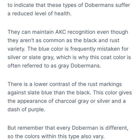
to indicate that these types of Dobermans suffer
a reduced level of health.
They can maintain AKC recognition even though
they aren’t as common as the black and rust
variety. The blue color is frequently mistaken for
silver or slate gray, which is why this coat color is
often referred to as gray Dobermans.
There is a lower contrast of the rust markings
against slate blue than the black. This color gives
the appearance of charcoal gray or silver and a
dash of purple.
But remember that every Doberman is different,
so the colors within this type also vary.