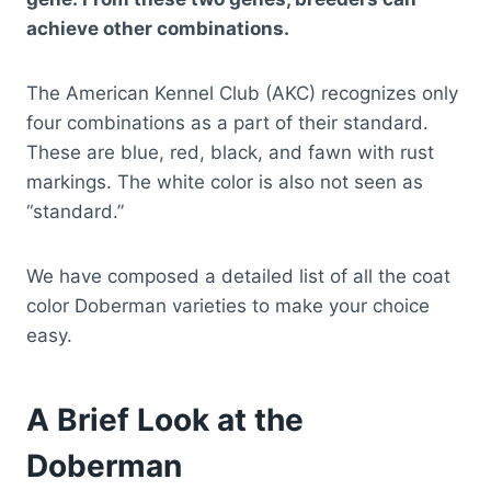
achieve other combinations.
The American Kennel Club (AKC) recognizes only
four combinations as a part of their standard.
These are blue, red, black, and fawn with rust
markings. The white color is also not seen as
“standard.”
We have composed a detailed list of all the coat
color Doberman varieties to make your choice
easy.
A Brief Look at the
Doberman