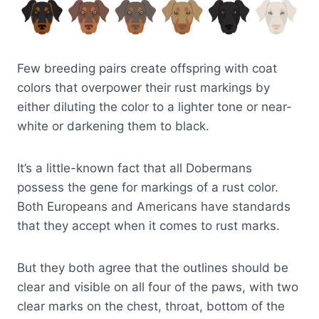
Few breeding pairs create offspring with coat
colors that overpower their rust markings by
either diluting the color to a lighter tone or near-
white or darkening them to black.
It’s a little-known fact that all Dobermans
possess the gene for markings of a rust color.
Both Europeans and Americans have standards
that they accept when it comes to rust marks.
But they both agree that the outlines should be
clear and visible on all four of the paws, with two
clear marks on the chest, throat, bottom of the