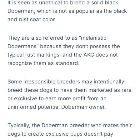
It is seen as unethical to breed a solid black
Doberman, which is not as popular as the black
and rust coat color.
They are also referred to as “melanistic
Dobermans” because they don’t possess the
typical rust markings, and the AKC does not
recognize them as standard.
Some irresponsible breeders may intentionally
breed these dogs to have them marketed as rare
or exclusive to earn more profit from an
uninformed potential Doberman owner.
Typically, the Doberman breeder who mates their
dogs to create exclusive pups doesn’t pay