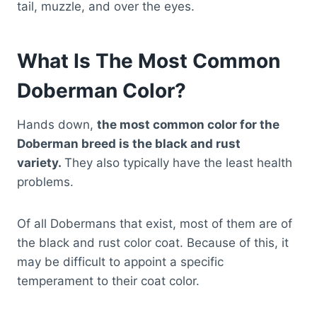
tail, muzzle, and over the eyes.
What Is The Most Common
Doberman Color?
Hands down,
the most common color for the
Doberman breed is the black and rust
variety.
They also typically have the least health
problems.
Of all Dobermans that exist, most of them are of
the black and rust color coat. Because of this, it
may be difficult to appoint a specific
temperament to their coat color.