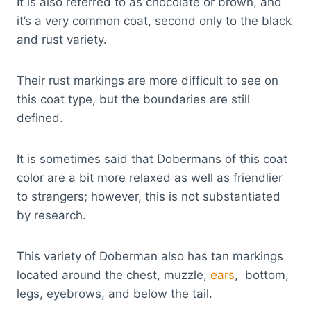
It is also referred to as chocolate or brown, and
it’s a very common coat, second only to the black
and rust variety.
Their rust markings are more difficult to see on
this coat type, but the boundaries are still
defined.
It is sometimes said that Dobermans of this coat
color are a bit more relaxed as well as friendlier
to strangers; however, this is not substantiated
by research.
This variety of Doberman also has tan markings
located around the chest, muzzle,
ears
, bottom,
legs, eyebrows, and below the tail.