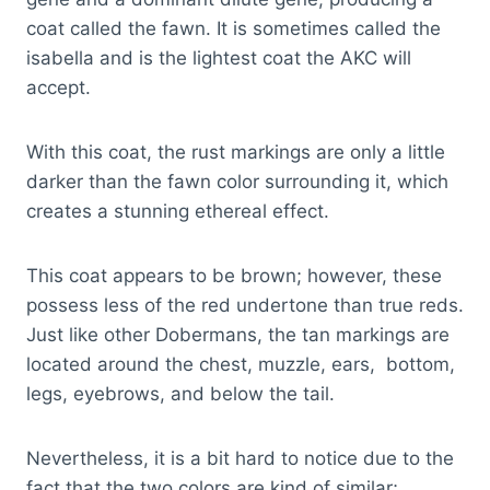
coat called the fawn. It is sometimes called the
isabella and is the lightest coat the AKC will
accept.
With this coat, the rust markings are only a little
darker than the fawn color surrounding it, which
creates a stunning ethereal effect.
This coat appears to be brown; however, these
possess less of the red undertone than true reds.
Just like other Dobermans, the tan markings are
located around the chest, muzzle, ears, bottom,
legs, eyebrows, and below the tail.
Nevertheless, it is a bit hard to notice due to the
fact that the two colors are kind of similar;