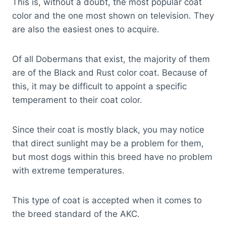
This is, without a doubt, the most popular coat
color and the one most shown on television. They
are also the easiest ones to acquire.
Of all Dobermans that exist, the majority of them
are of the Black and Rust color coat. Because of
this, it may be difficult to appoint a specific
temperament to their coat color.
Since their coat is mostly black, you may notice
that direct sunlight may be a problem for them,
but most dogs within this breed have no problem
with extreme temperatures.
This type of coat is accepted when it comes to
the breed standard of the AKC.