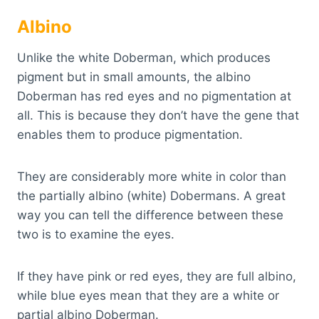
Albino
Unlike the white Doberman, which produces
pigment but in small amounts, the albino
Doberman has red eyes and no pigmentation at
all. This is because they don’t have the gene that
enables them to produce pigmentation.
They are considerably more white in color than
the partially albino (white) Dobermans. A great
way you can tell the difference between these
two is to examine the eyes.
If they have pink or red eyes, they are full albino,
while blue eyes mean that they are a white or
partial albino Doberman.