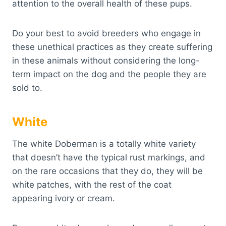
attention to the overall health of these pups.
Do your best to avoid breeders who engage in
these unethical practices as they create suffering
in these animals without considering the long-
term impact on the dog and the people they are
sold to.
White
The white Doberman is a totally white variety
that doesn’t have the typical rust markings, and
on the rare occasions that they do, they will be
white patches, with the rest of the coat
appearing ivory or cream.