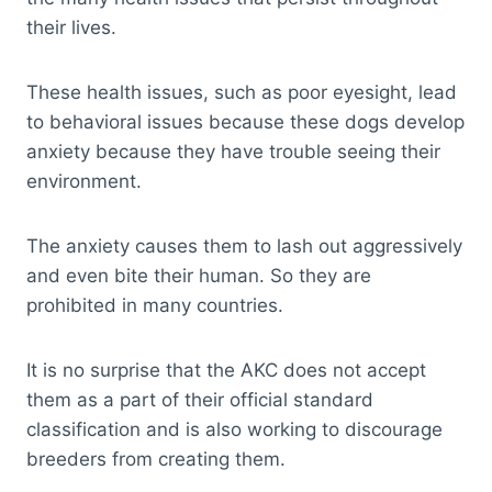
their lives.
These health issues, such as poor eyesight, lead
to behavioral issues because these dogs develop
anxiety because they have trouble seeing their
environment.
The anxiety causes them to lash out aggressively
and even bite their human. So they are
prohibited in many countries.
It is no surprise that the AKC does not accept
them as a part of their official standard
classification and is also working to discourage
breeders from creating them.