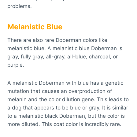
problems.
Melanistic Blue
There are also rare Doberman colors like
melanistic blue. A melanistic blue Doberman is
gray, fully gray, all-gray, all-blue, charcoal, or
purple.
A melanistic Doberman with blue has a genetic
mutation that causes an overproduction of
melanin and the color dilution gene. This leads to
a dog that appears to be blue or gray. It is similar
to a melanistic black Doberman, but the color is
more diluted. This coat color is incredibly rare.