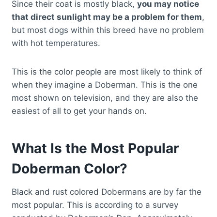
Since their coat is mostly black,
you may notice
that direct sunlight may be a problem for them
,
but most dogs within this breed have no problem
with hot temperatures.
This is the color people are most likely to think of
when they imagine a Doberman. This is the one
most shown on television, and they are also the
easiest of all to get your hands on.
What Is the Most Popular
Doberman Color?
Black and rust colored Dobermans are by far the
most popular. This is according to a survey