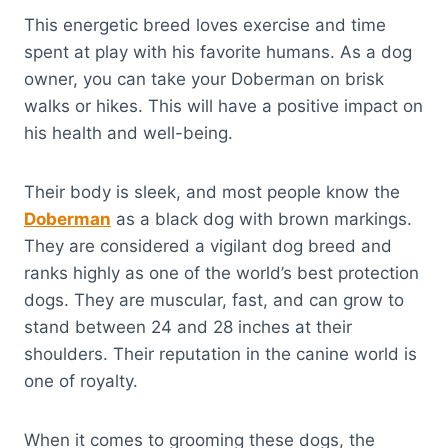
This energetic breed loves exercise and time
spent at play with his favorite humans. As a dog
owner, you can take your Doberman on brisk
walks or hikes. This will have a positive impact on
his health and well-being.
Their body is sleek, and most people know the
Doberman
as a black dog with brown markings.
They are considered a vigilant dog breed and
ranks highly as one of the world’s best protection
dogs. They are muscular, fast, and can grow to
stand between 24 and 28 inches at their
shoulders. Their reputation in the canine world is
one of royalty.
When it comes to grooming these dogs, the