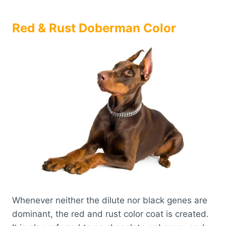
Red & Rust Doberman Color
Whenever neither the dilute nor black genes are
dominant, the red and rust color coat is created.