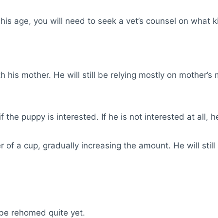
his age, you will need to seek a vet’s counsel on what 
h his mother. He will still be relying mostly on mother’s m
 the puppy is interested. If he is not interested at all, he
r of a cup, gradually increasing the amount. He will still
be rehomed quite yet.