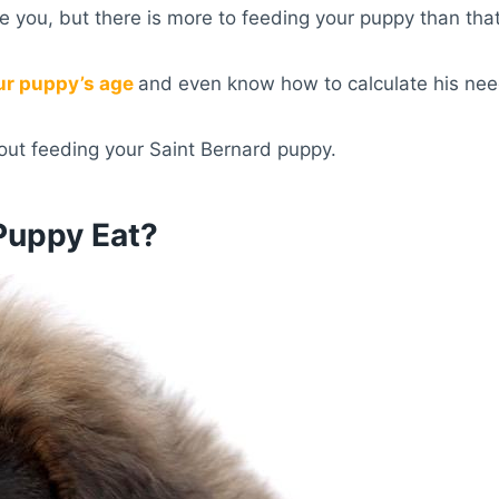
e you, but there is more to feeding your puppy than that
ur puppy’s age
and even know how to calculate his nee
ut feeding your Saint Bernard puppy.
Puppy Eat?