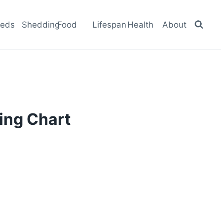
eeds
Shedding
Food
Lifespan
Health
About
ing Chart