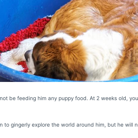
not be feeding him any puppy food. At 2 weeks old, your
n to gingerly explore the world around him, but he will 