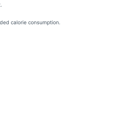
.
ded calorie consumption.