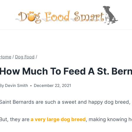
Skip
to
content
Home
/
Dog Food
/
How Much To Feed A St. Bern
By
Devin Smith
December 22, 2021
Saint Bernards are such a sweet and happy dog breed, 
But, they are
a very large dog breed
, making knowing h