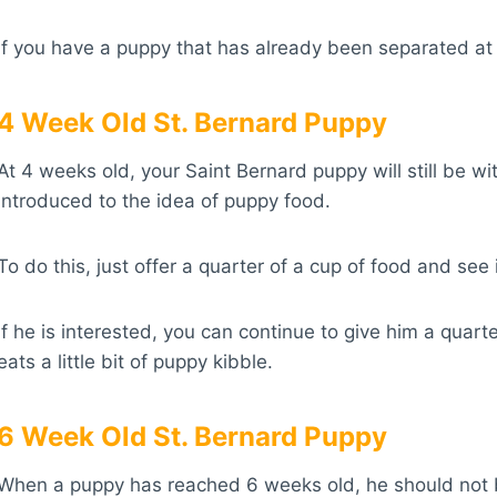
If you have a puppy that has already been separated at 
4 Week Old St. Bernard Puppy
At 4 weeks old, your Saint Bernard puppy will still be wit
introduced to the idea of puppy food.
To do this, just offer a quarter of a cup of food and see if
If he is interested, you can continue to give him a quarte
eats a little bit of puppy kibble.
6 Week Old St. Bernard Puppy
When a puppy has reached 6 weeks old, he should not 