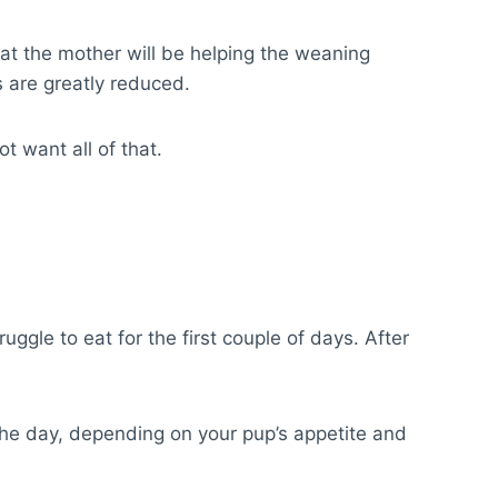
hat the mother will be helping the weaning
 are greatly reduced.
ot want all of that.
gle to eat for the first couple of days. After
the day, depending on your pup’s appetite and