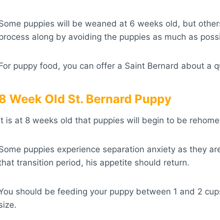
Some puppies will be weaned at 6 weeks old, but others m
process along by avoiding the puppies as much as possi
For puppy food, you can offer a Saint Bernard about a qua
8 Week Old St. Bernard Puppy
It is at 8 weeks old that puppies will begin to be reho
Some puppies experience separation anxiety as they are 
that transition period, his appetite should return.
You should be feeding your puppy between 1 and 2 cups 
size.