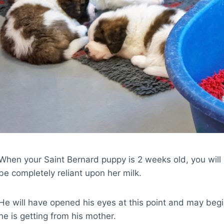
When your Saint Bernard puppy is 2 weeks old, you will 
be completely reliant upon her milk.
He will have opened his eyes at this point and may begi
he is getting from his mother.