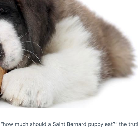
“how much should a Saint Bernard puppy eat?” the truth i