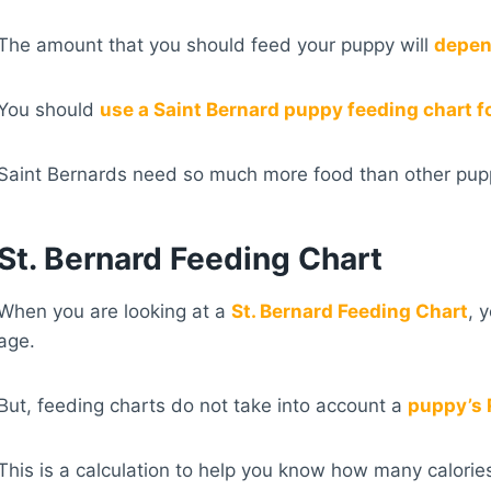
The amount that you should feed your puppy will
depend
You should
use a Saint Bernard puppy feeding chart f
Saint Bernards need so much more food than other puppi
St. Bernard Feeding Chart
When you are looking at a
St. Bernard Feeding Chart
, 
age.
But, feeding charts do not take into account a
puppy’s 
This is a calculation to help you know how many calorie