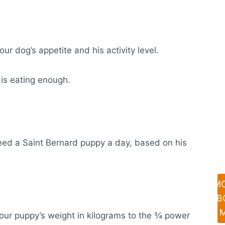
our dog’s appetite and his activity level.
 is eating enough.
eed a Saint Bernard puppy a day, based on his
M
AB
your puppy’s weight in kilograms to the ¾ power