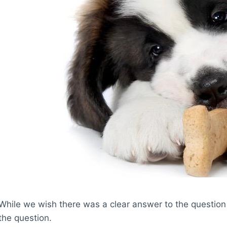
While we wish there was a clear answer to the question 
the question.