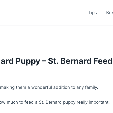
Tips
Br
ard Puppy – St. Bernard Feed
making them a wonderful addition to any family.
ow much to feed a St. Bernard puppy really important.