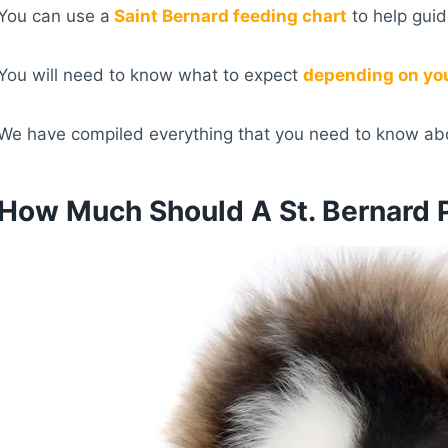
You can use a
Saint Bernard feeding chart
to help guid
You will need to know what to expect
depending on yo
We have compiled everything that you need to know abo
How Much Should A St. Bernard 