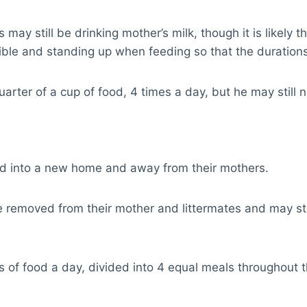
ay still be drinking mother’s milk, though it is likely t
ble and standing up when feeding so that the durations
rter of a cup of food, 4 times a day, but he may still n
med into a new home and away from their mothers.
removed from their mother and littermates and may strug
of food a day, divided into 4 equal meals throughout 