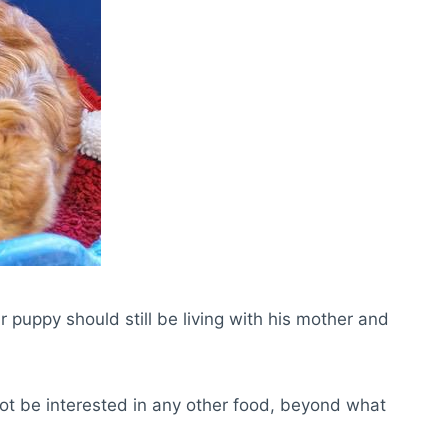
 puppy should still be living with his mother and
not be interested in any other food, beyond what