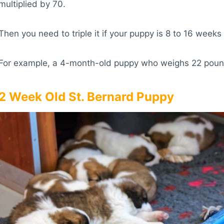
multiplied by 70.
Then you need to triple it if your puppy is 8 to 16 weeks 
For example, a 4-month-old puppy who weighs 22 pounds
2 Week Old St. Bernard Puppy