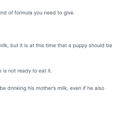
kind of formula you need to give.
ilk, but it is at this time that a puppy should be
 is not ready to eat it.
 be drinking his mother’s milk, even if he also