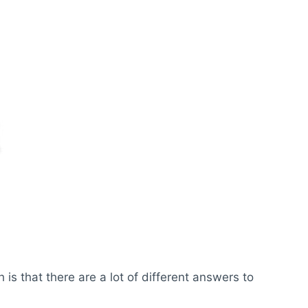
s that there are a lot of different answers to