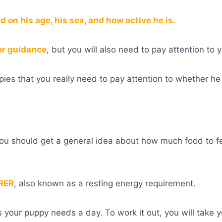
 on his age, his sex, and how active he is.
or guidance
, but you will also need to pay attention to y
es that you really need to pay attention to whether he
you should get a general idea about how much food to f
RER
, also known as a resting energy requirement.
s your puppy needs a day. To work it out, you will take 