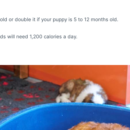
old or double it if your puppy is 5 to 12 months old.
 will need 1,200 calories a day.