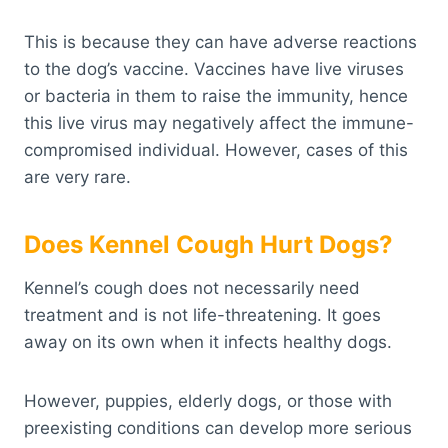
This is because they can have adverse reactions
to the dog’s vaccine. Vaccines have live viruses
or bacteria in them to raise the immunity, hence
this live virus may negatively affect the immune-
compromised individual. However, cases of this
are very rare.
Does Kennel Cough Hurt Dogs?
Kennel’s cough does not necessarily need
treatment and is not life-threatening. It goes
away on its own when it infects healthy dogs.
However, puppies, elderly dogs, or those with
preexisting conditions can develop more serious