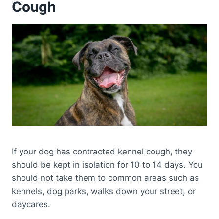
Cough
If your dog has contracted kennel cough, they
should be kept in isolation for 10 to 14 days. You
should not take them to common areas such as
kennels, dog parks, walks down your street, or
daycares.