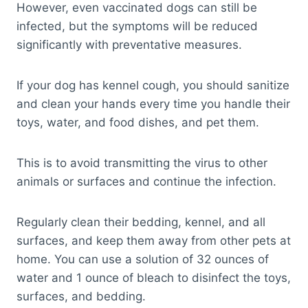
However, even vaccinated dogs can still be
infected, but the symptoms will be reduced
significantly with preventative measures.
If your dog has kennel cough, you should sanitize
and clean your hands every time you handle their
toys, water, and food dishes, and pet them.
This is to avoid transmitting the virus to other
animals or surfaces and continue the infection.
Regularly clean their bedding, kennel, and all
surfaces, and keep them away from other pets at
home. You can use a solution of 32 ounces of
water and 1 ounce of bleach to disinfect the toys,
surfaces, and bedding.