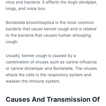
virus and bacteria. It affects the dog’s windpipe,
lungs, and voice box.
Bordetella bronchiseptica is the most common
bacteria that cause kennel cough and is related
to the bacteria that causes human whooping
cough.
Usually, kennel cough is caused by a
combination of viruses such as canine influenza
or canine distemper and Bordetella. The viruses
attack the cells in the respiratory system and
weaken the immune system.
Causes And Transmission Of