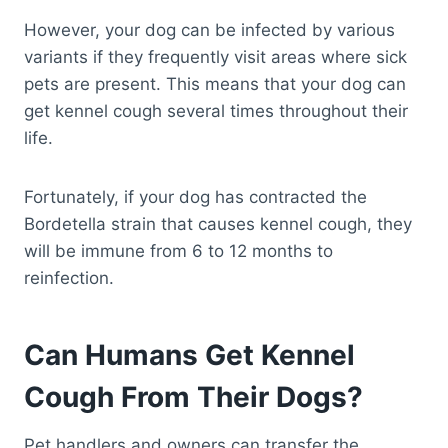
However, your dog can be infected by various
variants if they frequently visit areas where sick
pets are present. This means that your dog can
get kennel cough several times throughout their
life.
Fortunately, if your dog has contracted the
Bordetella strain that causes kennel cough, they
will be immune from 6 to 12 months to
reinfection.
Can Humans Get Kennel
Cough From Their Dogs?
Pet handlers and owners can transfer the