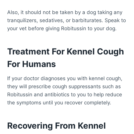
Also, it should not be taken by a dog taking any
tranquilizers, sedatives, or barbiturates. Speak to
your vet before giving Robitussin to your dog.
Treatment For Kennel Cough
For Humans
If your doctor diagnoses you with kennel cough,
they will prescribe cough suppressants such as
Robitussin and antibiotics to you to help reduce
the symptoms until you recover completely.
Recovering From Kennel