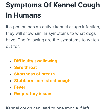
Symptoms Of Kennel Cough
In Humans
If a person has an active kennel cough infection,
they will show similar symptoms to what dogs
have. The following are the symptoms to watch
out for:
Difficulty swallowing
Sore throat
Shortness of breath
Stubborn, persistent cough
Fever
Respiratory issues
Kennel cough can lead to pneumonia if left