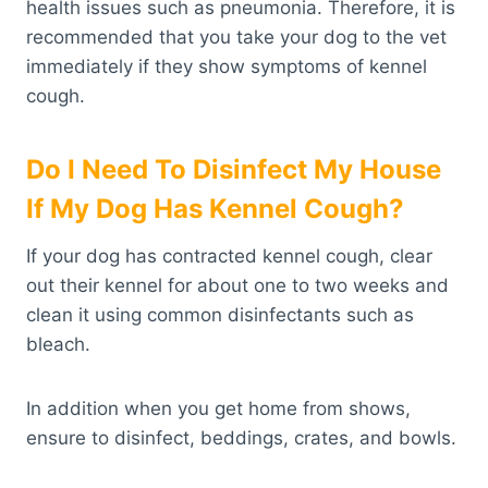
health issues such as pneumonia. Therefore, it is
recommended that you take your dog to the vet
immediately if they show symptoms of kennel
cough.
Do I Need To Disinfect My House
If My Dog Has Kennel Cough?
If your dog has contracted kennel cough, clear
out their kennel for about one to two weeks and
clean it using common disinfectants such as
bleach.
In addition when you get home from shows,
ensure to disinfect, beddings, crates, and bowls.