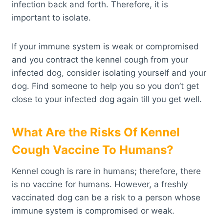
infection back and forth. Therefore, it is
important to isolate.
If your immune system is weak or compromised
and you contract the kennel cough from your
infected dog, consider isolating yourself and your
dog. Find someone to help you so you don’t get
close to your infected dog again till you get well.
What Are the Risks Of Kennel
Cough Vaccine To Humans?
Kennel cough is rare in humans; therefore, there
is no vaccine for humans. However, a freshly
vaccinated dog can be a risk to a person whose
immune system is compromised or weak.