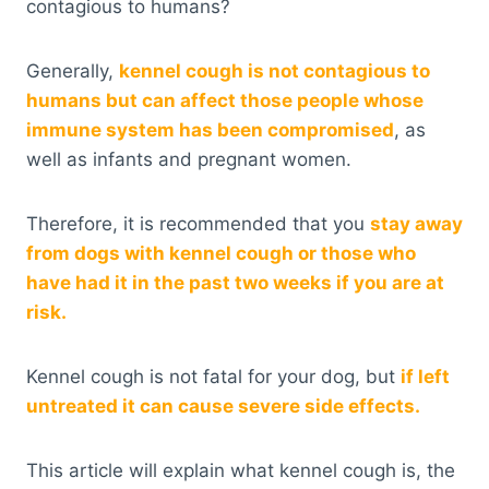
contagious to humans?
Generally,
kennel cough is not contagious to
humans but can affect those people whose
immune system has been compromised
, as
well as infants and pregnant women.
Therefore, it is recommended that you
stay away
from dogs with kennel cough or those who
have had it in the past two weeks if you are at
risk.
Kennel cough is not fatal for your dog, but
if left
untreated it can cause severe side effects.
This article will explain what kennel cough is, the