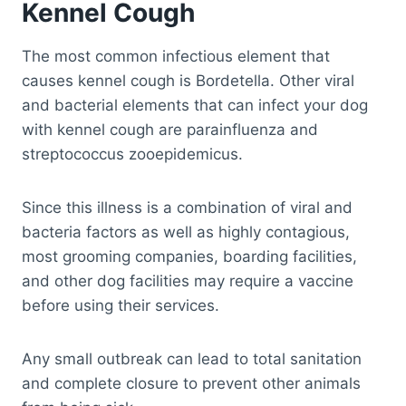
Kennel Cough
The most common infectious element that
causes kennel cough is Bordetella. Other viral
and bacterial elements that can infect your dog
with kennel cough are parainfluenza and
streptococcus zooepidemicus.
Since this illness is a combination of viral and
bacteria factors as well as highly contagious,
most grooming companies, boarding facilities,
and other dog facilities may require a vaccine
before using their services.
Any small outbreak can lead to total sanitation
and complete closure to prevent other animals