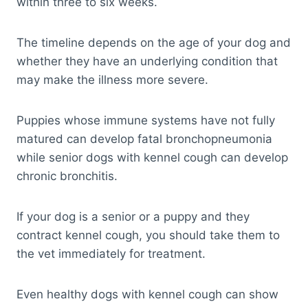
within three to six weeks.
The timeline depends on the age of your dog and
whether they have an underlying condition that
may make the illness more severe.
Puppies whose immune systems have not fully
matured can develop fatal bronchopneumonia
while senior dogs with kennel cough can develop
chronic bronchitis.
If your dog is a senior or a puppy and they
contract kennel cough, you should take them to
the vet immediately for treatment.
Even healthy dogs with kennel cough can show