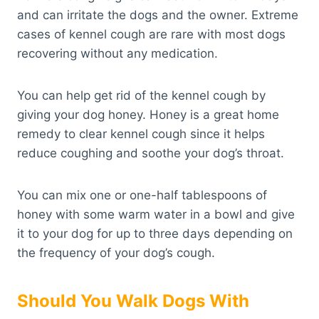
and can irritate the dogs and the owner. Extreme
cases of kennel cough are rare with most dogs
recovering without any medication.
You can help get rid of the kennel cough by
giving your dog honey. Honey is a great home
remedy to clear kennel cough since it helps
reduce coughing and soothe your dog’s throat.
You can mix one or one-half tablespoons of
honey with some warm water in a bowl and give
it to your dog for up to three days depending on
the frequency of your dog’s cough.
Should You Walk Dogs With