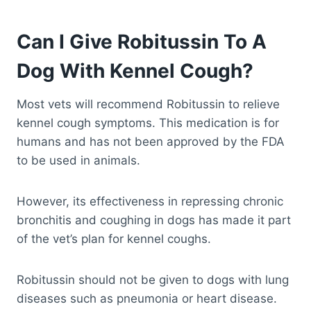
Can I Give Robitussin To A
Dog With Kennel Cough?
Most vets will recommend Robitussin to relieve
kennel cough symptoms. This medication is for
humans and has not been approved by the FDA
to be used in animals.
However, its effectiveness in repressing chronic
bronchitis and coughing in dogs has made it part
of the vet’s plan for kennel coughs.
Robitussin should not be given to dogs with lung
diseases such as pneumonia or heart disease.