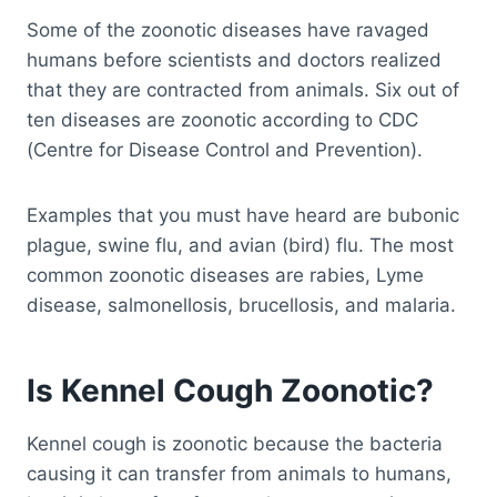
Some of the zoonotic diseases have ravaged
humans before scientists and doctors realized
that they are contracted from animals. Six out of
ten diseases are zoonotic according to CDC
(Centre for Disease Control and Prevention).
Examples that you must have heard are bubonic
plague, swine flu, and avian (bird) flu. The most
common zoonotic diseases are rabies, Lyme
disease, salmonellosis, brucellosis, and malaria.
Is Kennel Cough Zoonotic?
Kennel cough is zoonotic because the bacteria
causing it can transfer from animals to humans,