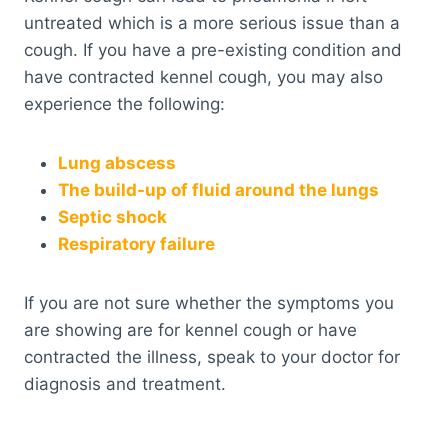
untreated which is a more serious issue than a
cough. If you have a pre-existing condition and
have contracted kennel cough, you may also
experience the following:
Lung abscess
The build-up of fluid around the lungs
Septic shock
Respiratory failure
If you are not sure whether the symptoms you
are showing are for kennel cough or have
contracted the illness, speak to your doctor for
diagnosis and treatment.