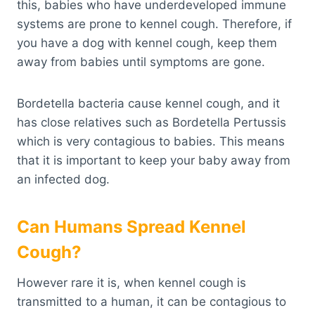
this, babies who have underdeveloped immune
systems are prone to kennel cough. Therefore, if
you have a dog with kennel cough, keep them
away from babies until symptoms are gone.
Bordetella bacteria cause kennel cough, and it
has close relatives such as Bordetella Pertussis
which is very contagious to babies. This means
that it is important to keep your baby away from
an infected dog.
Can Humans Spread Kennel
Cough?
However rare it is, when kennel cough is
transmitted to a human, it can be contagious to