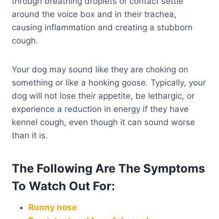
through breathing droplets or contact settle
around the voice box and in their trachea,
causing inflammation and creating a stubborn
cough.
Your dog may sound like they are choking on
something or like a honking goose. Typically, your
dog will not lose their appetite, be lethargic, or
experience a reduction in energy if they have
kennel cough, even though it can sound worse
than it is.
The Following Are The Symptoms
To Watch Out For:
Runny nose