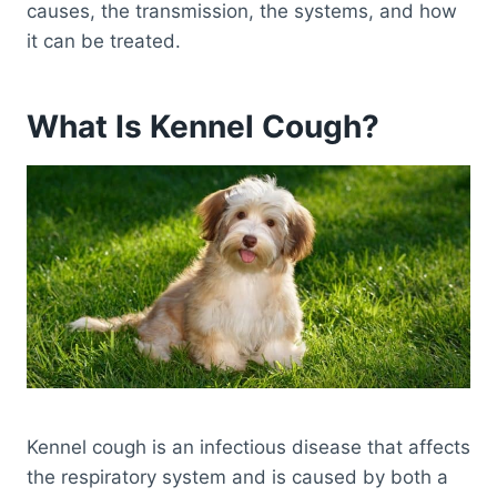
causes, the transmission, the systems, and how
it can be treated.
What Is Kennel Cough?
Kennel cough is an infectious disease that affects
the respiratory system and is caused by both a