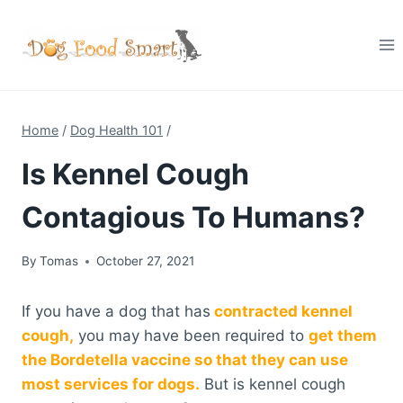
Skip
to
content
Home
/
Dog Health 101
/
Is Kennel Cough
Contagious To Humans?
By
Tomas
October 27, 2021
If you have a dog that has
contracted kennel
cough,
you may have been required to
get them
the Bordetella vaccine so that they can use
most services for dogs.
But is kennel cough