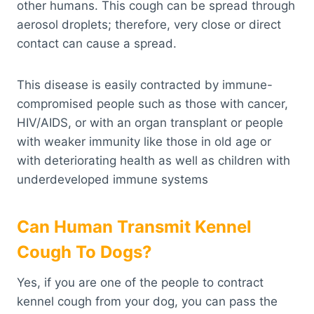
other humans. This cough can be spread through
aerosol droplets; therefore, very close or direct
contact can cause a spread.
This disease is easily contracted by immune-
compromised people such as those with cancer,
HIV/AIDS, or with an organ transplant or people
with weaker immunity like those in old age or
with deteriorating health as well as children with
underdeveloped immune systems
Can Human Transmit Kennel
Cough To Dogs?
Yes, if you are one of the people to contract
kennel cough from your dog, you can pass the