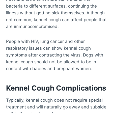
bacteria to different surfaces, continuing the
illness without getting sick themselves. Although
not common, kennel cough can affect people that
are immunocompromised.
People with HIV, lung cancer and other
respiratory issues can show kennel cough
symptoms after contracting the virus. Dogs with
kennel cough should not be allowed to be in
contact with babies and pregnant women.
Kennel Cough Complications
Typically, kennel cough does not require special
treatment and will naturally go away and subside