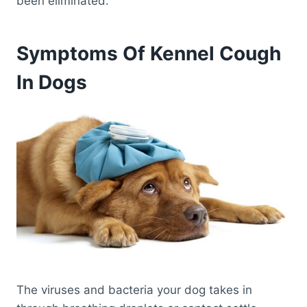
been eliminated.
Symptoms Of Kennel Cough
In Dogs
The viruses and bacteria your dog takes in