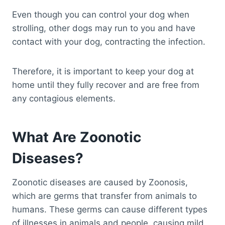
Even though you can control your dog when
strolling, other dogs may run to you and have
contact with your dog, contracting the infection.
Therefore, it is important to keep your dog at
home until they fully recover and are free from
any contagious elements.
What Are Zoonotic
Diseases?
Zoonotic diseases are caused by Zoonosis,
which are germs that transfer from animals to
humans. These germs can cause different types
of illnesses in animals and people, causing mild