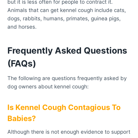
but it is less often for people to contract it.
Animals that can get kennel cough include cats,
dogs, rabbits, humans, primates, guinea pigs,
and horses.
Frequently Asked Questions
(FAQs)
The following are questions frequently asked by
dog owners about kennel cough:
Is Kennel Cough Contagious To
Babies?
Although there is not enough evidence to support