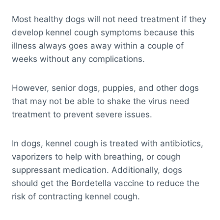
Most healthy dogs will not need treatment if they
develop kennel cough symptoms because this
illness always goes away within a couple of
weeks without any complications.
However, senior dogs, puppies, and other dogs
that may not be able to shake the virus need
treatment to prevent severe issues.
In dogs, kennel cough is treated with antibiotics,
vaporizers to help with breathing, or cough
suppressant medication. Additionally, dogs
should get the Bordetella vaccine to reduce the
risk of contracting kennel cough.