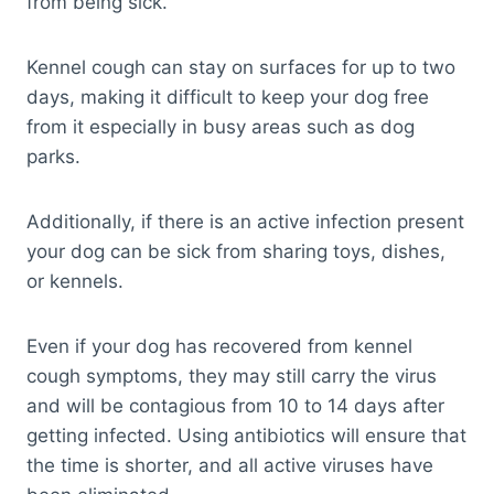
from being sick.
Kennel cough can stay on surfaces for up to two
days, making it difficult to keep your dog free
from it especially in busy areas such as dog
parks.
Additionally, if there is an active infection present
your dog can be sick from sharing toys, dishes,
or kennels.
Even if your dog has recovered from kennel
cough symptoms, they may still carry the virus
and will be contagious from 10 to 14 days after
getting infected. Using antibiotics will ensure that
the time is shorter, and all active viruses have