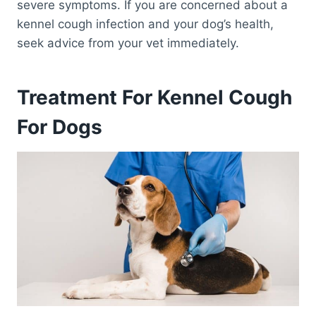
severe symptoms. If you are concerned about a
kennel cough infection and your dog’s health,
seek advice from your vet immediately.
Treatment For Kennel Cough
For Dogs