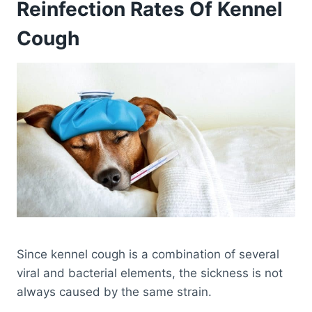
Reinfection Rates Of Kennel
Cough
Since kennel cough is a combination of several
viral and bacterial elements, the sickness is not
always caused by the same strain.