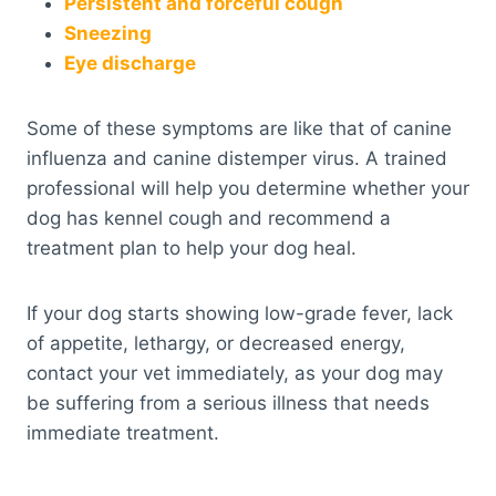
Persistent and forceful cough
Sneezing
Eye discharge
Some of these symptoms are like that of canine
influenza and canine distemper virus. A trained
professional will help you determine whether your
dog has kennel cough and recommend a
treatment plan to help your dog heal.
If your dog starts showing low-grade fever, lack
of appetite, lethargy, or decreased energy,
contact your vet immediately, as your dog may
be suffering from a serious illness that needs
immediate treatment.