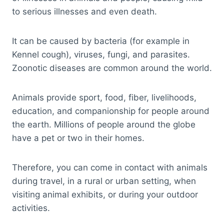
to serious illnesses and even death.
It can be caused by bacteria (for example in
Kennel cough), viruses, fungi, and parasites.
Zoonotic diseases are common around the world.
Animals provide sport, food, fiber, livelihoods,
education, and companionship for people around
the earth. Millions of people around the globe
have a pet or two in their homes.
Therefore, you can come in contact with animals
during travel, in a rural or urban setting, when
visiting animal exhibits, or during your outdoor
activities.