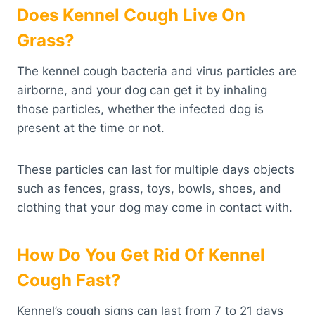
Does Kennel Cough Live On
Grass?
The kennel cough bacteria and virus particles are
airborne, and your dog can get it by inhaling
those particles, whether the infected dog is
present at the time or not.
These particles can last for multiple days objects
such as fences, grass, toys, bowls, shoes, and
clothing that your dog may come in contact with.
How Do You Get Rid Of Kennel
Cough Fast?
Kennel’s cough signs can last from 7 to 21 days