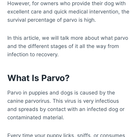
However, for owners who provide their dog with
excellent care and quick medical intervention, the
survival percentage of parvo is high.
In this article, we will talk more about what parvo
and the different stages of it all the way from
infection to recovery.
What Is Parvo?
Parvo in puppies and dogs is caused by the
canine parvorirus. This virus is very infectious
and spreads by contact with an infected dog or
contaminated material.
Every time your puppy licks, sniffs, or consumes