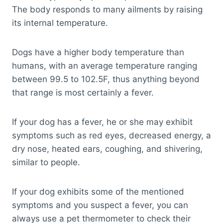
The body responds to many ailments by raising
its internal temperature.
Dogs have a higher body temperature than
humans, with an average temperature ranging
between 99.5 to 102.5F, thus anything beyond
that range is most certainly a fever.
If your dog has a fever, he or she may exhibit
symptoms such as red eyes, decreased energy, a
dry nose, heated ears, coughing, and shivering,
similar to people.
If your dog exhibits some of the mentioned
symptoms and you suspect a fever, you can
always use a pet thermometer to check their