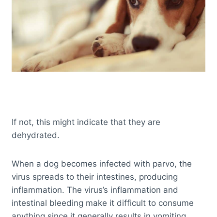
If not, this might indicate that they are
dehydrated.
When a dog becomes infected with parvo, the
virus spreads to their intestines, producing
inflammation. The virus’s inflammation and
intestinal bleeding make it difficult to consume
anything since it generally results in vomiting.