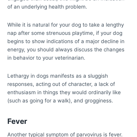
of an underlying health problem.
While it is natural for your dog to take a lengthy
nap after some strenuous playtime, if your dog
begins to show indications of a major decline in
energy, you should always discuss the changes
in behavior to your veterinarian.
Lethargy in dogs manifests as a sluggish
responses, acting out of character, a lack of
enthusiasm in things they would ordinarily like
(such as going for a walk), and grogginess.
Fever
Another typical symptom of parvovirus is fever.