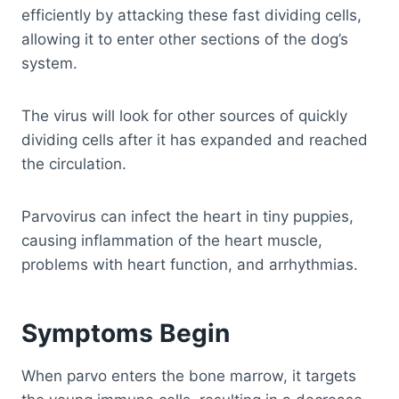
efficiently by attacking these fast dividing cells,
allowing it to enter other sections of the dog’s
system.
The virus will look for other sources of quickly
dividing cells after it has expanded and reached
the circulation.
Parvovirus can infect the heart in tiny puppies,
causing inflammation of the heart muscle,
problems with heart function, and arrhythmias.
Symptoms Begin
When parvo enters the bone marrow, it targets