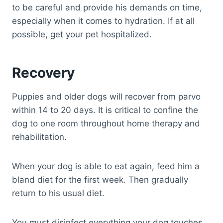
to be careful and provide his demands on time,
especially when it comes to hydration. If at all
possible, get your pet hospitalized.
Recovery
Puppies and older dogs will recover from parvo
within 14 to 20 days. It is critical to confine the
dog to one room throughout home therapy and
rehabilitation.
When your dog is able to eat again, feed him a
bland diet for the first week. Then gradually
return to his usual diet.
You must disinfect everything your dog touches,