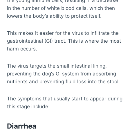
the young immune cells, resulting in a decrease
in the number of white blood cells, which then
lowers the body’s ability to protect itself.
This makes it easier for the virus to infiltrate the
gastrointestinal (GI) tract. This is where the most
harm occurs.
The virus targets the small intestinal lining,
preventing the dog’s GI system from absorbing
nutrients and preventing fluid loss into the stool.
The symptoms that usually start to appear during
this stage include:
Diarrhea