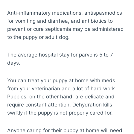
Anti-inflammatory medications, antispasmodics
for vomiting and diarrhea, and antibiotics to
prevent or cure septicemia may be administered
to the puppy or adult dog.
The average hospital stay for parvo is 5 to 7
days.
You can treat your puppy at home with meds
from your veterinarian and a lot of hard work.
Puppies, on the other hand, are delicate and
require constant attention. Dehydration kills
swiftly if the puppy is not properly cared for.
Anyone caring for their puppy at home will need