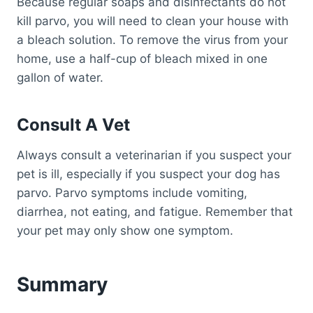
Because regular soaps and disinfectants do not
kill parvo, you will need to clean your house with
a bleach solution. To remove the virus from your
home, use a half-cup of bleach mixed in one
gallon of water.
Consult A Vet
Always consult a veterinarian if you suspect your
pet is ill, especially if you suspect your dog has
parvo. Parvo symptoms include vomiting,
diarrhea, not eating, and fatigue. Remember that
your pet may only show one symptom.
Summary