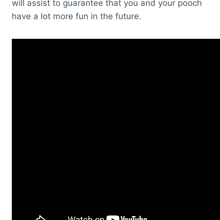
will assist to guarantee that you and your pooch
have a lot more fun in the future.