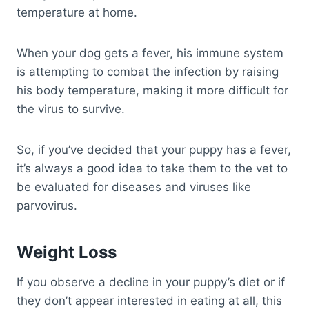
temperature at home.
When your dog gets a fever, his immune system
is attempting to combat the infection by raising
his body temperature, making it more difficult for
the virus to survive.
So, if you’ve decided that your puppy has a fever,
it’s always a good idea to take them to the vet to
be evaluated for diseases and viruses like
parvovirus.
Weight Loss
If you observe a decline in your puppy’s diet or if
they don’t appear interested in eating at all, this