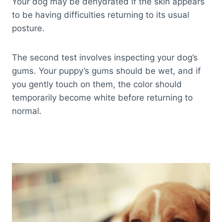
Your dog may be dehydrated if the skin appears
to be having difficulties returning to its usual
posture.
The second test involves inspecting your dog’s
gums. Your puppy’s gums should be wet, and if
you gently touch on them, the color should
temporarily become white
before returning to
normal.