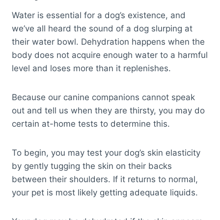
Water is essential for a dog’s existence, and
we’ve all heard the sound of a dog slurping at
their water bowl. Dehydration happens when the
body does not acquire enough water to a harmful
level and loses more than it replenishes.
Because our canine companions cannot speak
out and tell us when they are thirsty, you may do
certain at-home tests to determine this.
To begin, you may test your dog’s skin elasticity
by gently tugging the skin on their backs
between their shoulders. If it returns to normal,
your pet is most likely getting adequate liquids.