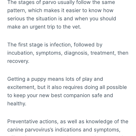
The stages of parvo usually follow the same
pattern, which makes it easier to know how
serious the situation is and when you should
make an urgent trip to the vet.
The first stage is infection, followed by
incubation, symptoms, diagnosis, treatment, then
recovery.
Getting a puppy means lots of play and
excitement, but it also requires doing all possible
to keep your new best companion safe and
healthy.
Preventative actions, as well as knowledge of the
canine parvovirus’s indications and symptoms,