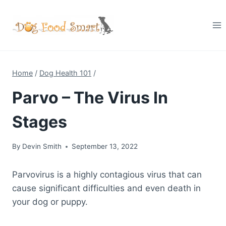
Skip
to
content
Home
/
Dog Health 101
/
Parvo – The Virus In
Stages
By
Devin Smith
September 13, 2022
Parvovirus is a highly contagious virus that can
cause significant difficulties and even death in
your dog or puppy.