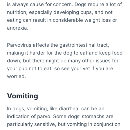
is always cause for concern. Dogs require a lot of
nutrition, especially developing pups, and not
eating can result in considerable weight loss or
anorexia.
Parvovirus affects the gastrointestinal tract,
making it harder for the dog to eat and keep food
down, but there might be many other issues for
your pup not to eat, so see your vet if you are
worried.
Vomiting
In dogs, vomiting, like diarrhea, can be an
indication of parvo. Some dogs’ stomachs are
particularly sensitive, but vomiting in conjunction