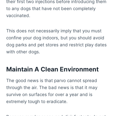
their first two injections before introducing them
to any dogs that have not been completely
vaccinated.
This does not necessarily imply that you must
confine your dog indoors, but you should avoid
dog parks and pet stores and restrict play dates
with other dogs.
Maintain A Clean Environment
The good news is that parvo cannot spread
through the air. The bad news is that it may
survive on surfaces for over a year and is
extremely tough to eradicate.