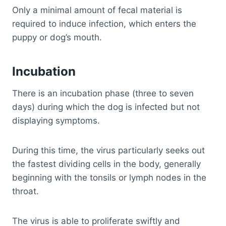
Only a minimal amount of fecal material is
required to induce infection, which enters the
puppy or dog’s mouth.
Incubation
There is an incubation phase (three to seven
days) during which the dog is infected but not
displaying symptoms.
During this time, the virus particularly seeks out
the fastest dividing cells in the body, generally
beginning with the tonsils or lymph nodes in the
throat.
The virus is able to proliferate swiftly and