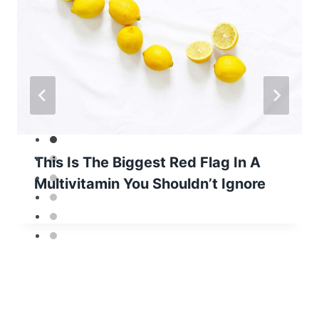
This Is The Biggest Red Flag In A
Multivitamin You Shouldn’t Ignore