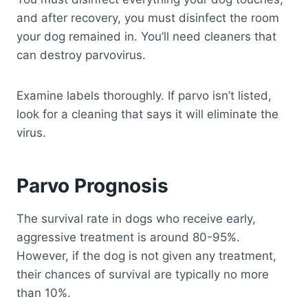
and after recovery, you must disinfect the room
your dog remained in. You’ll need cleaners that
can destroy parvovirus.
Examine labels thoroughly. If parvo isn’t listed,
look for a cleaning that says it will eliminate the
virus.
Parvo Prognosis
The survival rate in dogs who receive early,
aggressive treatment is around 80-95%.
However, if the dog is not given any treatment,
their chances of survival are typically no more
than 10%.