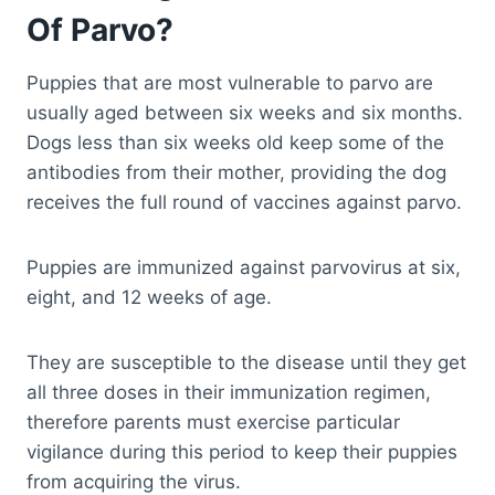
Of Parvo?
Puppies that are most vulnerable to parvo are
usually aged between six weeks and six months.
Dogs less than six weeks old keep some of the
antibodies from their mother, providing the dog
receives the full round of vaccines against parvo.
Puppies are immunized against parvovirus at six,
eight, and 12 weeks of age.
They are susceptible to the disease until they get
all three doses in their immunization regimen,
therefore parents must exercise particular
vigilance during this period to keep their puppies
from acquiring the virus.