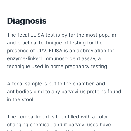
Diagnosis
The fecal ELISA test is by far the most popular
and practical technique of testing for the
presence of CPV. ELISA is an abbreviation for
enzyme-linked immunosorbent assay, a
technique used in home pregnancy testing.
A fecal sample is put to the chamber, and
antibodies bind to any parvovirus proteins found
in the stool.
The compartment is then filled with a color-
changing chemical, and if parvoviruses have