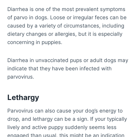
Diarrhea is one of the most prevalent symptoms
of parvo in dogs. Loose or irregular feces can be
caused by a variety of circumstances, including
dietary changes or allergies, but it is especially
concerning in puppies.
Diarrhea in unvaccinated pups or adult dogs may
indicate that they have been infected with
parvovirus.
Lethargy
Parvovirus can also cause your dog’s energy to
drop, and lethargy can be a sign. If your typically
lively and active puppy suddenly seems less
engaged than usual, this might be an indication