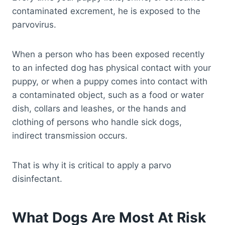
contaminated excrement, he is exposed to the
parvovirus.
When a person who has been exposed recently
to an infected dog has physical contact with your
puppy, or when a puppy comes into contact with
a contaminated object, such as a food or water
dish, collars and leashes, or the hands and
clothing of persons who handle sick dogs,
indirect transmission occurs.
That is why it is critical to apply a parvo
disinfectant.
What Dogs Are Most At Risk