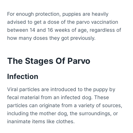
For enough protection, puppies are heavily
advised to get a dose of the parvo vaccination
between 14 and 16 weeks of age, regardless of
how many doses they got previously.
The Stages Of Parvo
Infection
Viral particles are introduced to the puppy by
fecal material from an infected dog. These
particles can originate from a variety of sources,
including the mother dog, the surroundings, or
inanimate items like clothes.