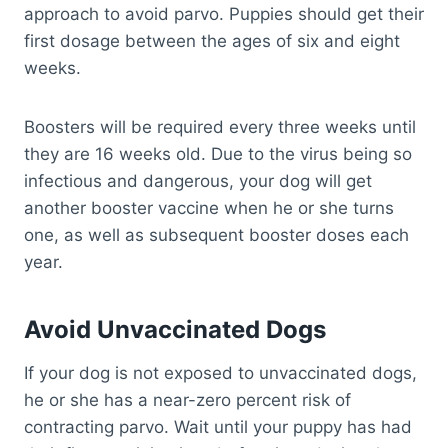
approach to avoid parvo. Puppies should get their
first dosage between the ages of six and eight
weeks.
Boosters will be required every three weeks until
they are 16 weeks old. Due to the virus being so
infectious and dangerous, your dog will get
another booster vaccine when he or she turns
one, as well as subsequent booster doses each
year.
Avoid Unvaccinated Dogs
If your dog is not exposed to unvaccinated dogs,
he or she has a near-zero percent risk of
contracting parvo. Wait until your puppy has had