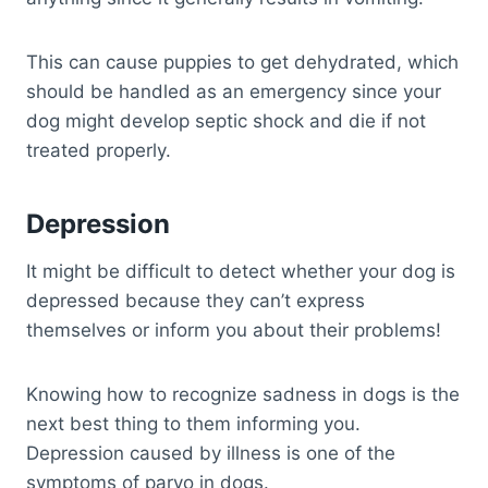
This can cause puppies to get dehydrated, which
should be handled as an emergency since your
dog might develop septic shock and die if not
treated properly.
Depression
It might be difficult to detect whether your dog is
depressed because they can’t express
themselves or inform you about their problems!
Knowing how to recognize sadness in dogs is the
next best thing to them informing you.
Depression caused by illness is one of the
symptoms of parvo in dogs.