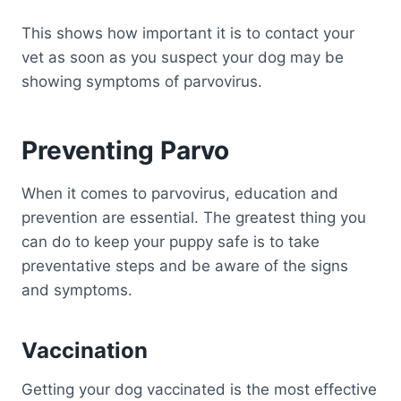
This shows how important it is to contact your
vet as soon as you suspect your dog may be
showing symptoms of parvovirus.
Preventing Parvo
When it comes to parvovirus, education and
prevention are essential. The greatest thing you
can do to keep your puppy safe is to take
preventative steps and be aware of the signs
and symptoms.
Vaccination
Getting your dog vaccinated is the most effective