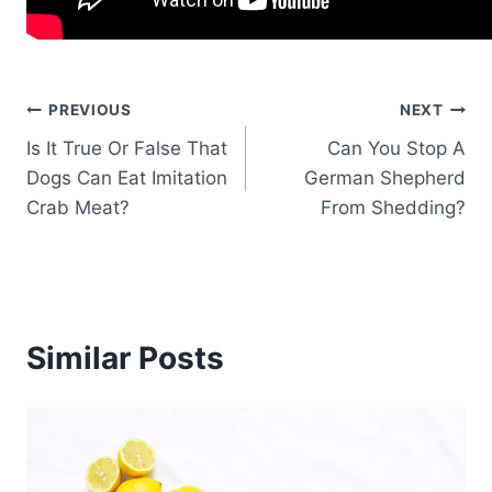
Post
PREVIOUS
NEXT
Is It True Or False That
Can You Stop A
navigation
Dogs Can Eat Imitation
German Shepherd
Crab Meat?
From Shedding?
Similar Posts