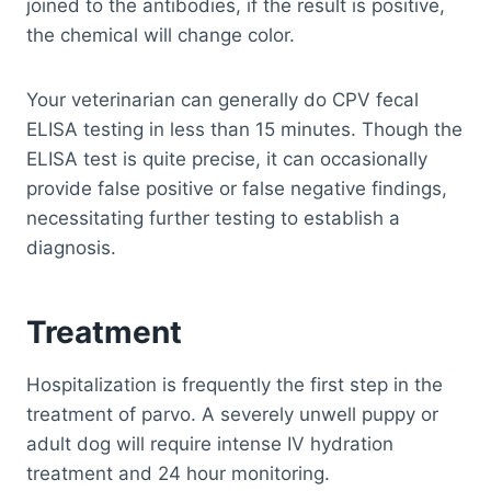
joined to the antibodies, if the result is positive,
the chemical will change color.
Your veterinarian can generally do CPV fecal
ELISA testing in less than 15 minutes. Though the
ELISA test is quite precise, it can occasionally
provide false positive or false negative findings,
necessitating further testing to establish a
diagnosis.
Treatment
Hospitalization is frequently the first step in the
treatment of parvo. A severely unwell puppy or
adult dog will require intense IV hydration
treatment and 24 hour monitoring.