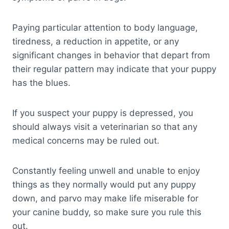
Paying particular attention to body language,
tiredness, a reduction in appetite, or any
significant changes in behavior that depart from
their regular pattern may indicate that your puppy
has the blues.
If you suspect your puppy is depressed, you
should always visit a veterinarian so that any
medical concerns may be ruled out.
Constantly feeling unwell and unable to enjoy
things as they normally would put any puppy
down, and parvo may make life miserable for
your canine buddy, so make sure you rule this
out.