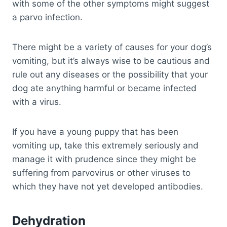
with some of the other symptoms might suggest
a parvo infection.
There might be a variety of causes for your dog’s
vomiting, but it’s always wise to be cautious and
rule out any diseases or the possibility that your
dog ate anything harmful or became infected
with a virus.
If you have a young puppy that has been
vomiting up, take this extremely seriously and
manage it with prudence since they might be
suffering from parvovirus or other viruses to
which they have not yet developed antibodies.
Dehydration