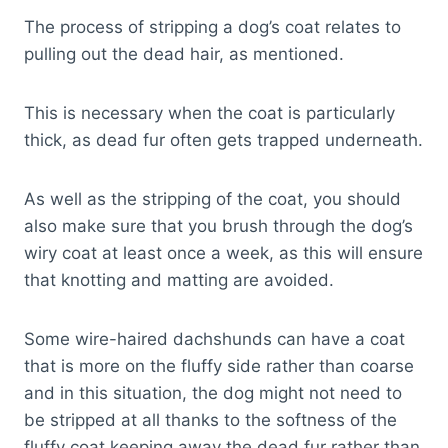
The process of stripping a dog’s coat relates to
pulling out the dead hair, as mentioned.
This is necessary when the coat is particularly
thick, as dead fur often gets trapped underneath.
As well as the stripping of the coat, you should
also make sure that you brush through the dog’s
wiry coat at least once a week, as this will ensure
that knotting and matting are avoided.
Some wire-haired dachshunds can have a coat
that is more on the fluffy side rather than coarse
and in this situation, the dog might not need to
be stripped at all thanks to the softness of the
fluffy coat keeping away the dead fur rather than