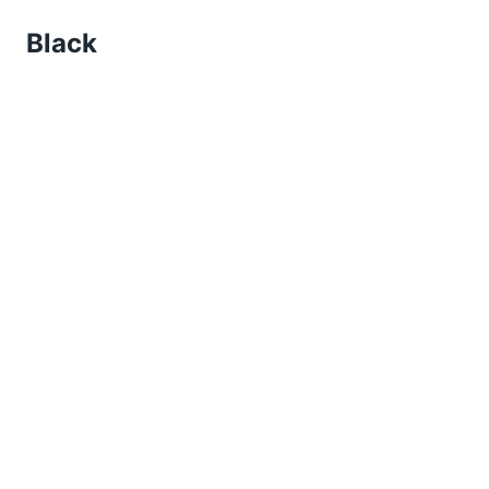
Black