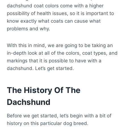
dachshund coat colors come with a higher
possibility of health issues, so it is important to
know exactly what coats can cause what
problems and why.
With this in mind, we are going to be taking an
in-depth look at all of the colors, coat types, and
markings that it is possible to have with a
dachshund. Let’s get started.
The History Of The
Dachshund
Before we get started, let’s begin with a bit of
history on this particular dog breed.