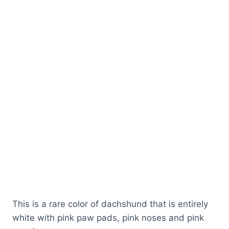
This is a rare color of dachshund that is entirely
white with pink paw pads, pink noses and pink