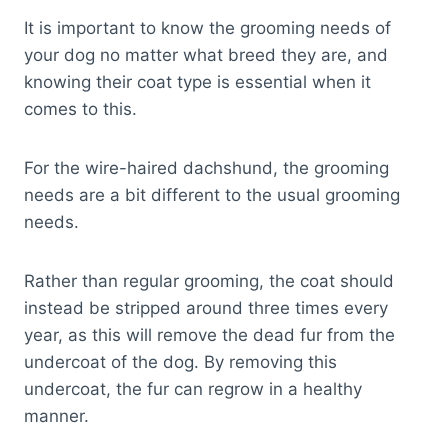
It is important to know the grooming needs of
your dog no matter what breed they are, and
knowing their coat type is essential when it
comes to this.
For the wire-haired dachshund, the grooming
needs are a bit different to the usual grooming
needs.
Rather than regular grooming, the coat should
instead be stripped around three times every
year, as this will remove the dead fur from the
undercoat of the dog. By removing this
undercoat, the fur can regrow in a healthy
manner.