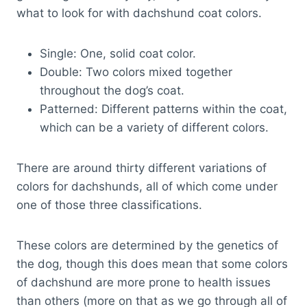
what to look for with dachshund coat colors.
Single: One, solid coat color.
Double: Two colors mixed together
throughout the dog’s coat.
Patterned: Different patterns within the coat,
which can be a variety of different colors.
There are around thirty different variations of
colors for dachshunds, all of which come under
one of those three classifications.
These colors are determined by the genetics of
the dog, though this does mean that some colors
of dachshund are more prone to health issues
than others (more on that as we go through all of