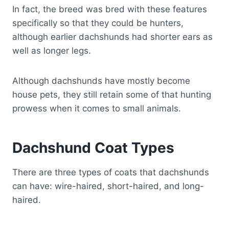
In fact, the breed was bred with these features
specifically so that they could be hunters,
although earlier dachshunds had shorter ears as
well as longer legs.
Although dachshunds have mostly become
house pets, they still retain some of that hunting
prowess when it comes to small animals.
Dachshund Coat Types
There are three types of coats that dachshunds
can have: wire-haired, short-haired, and long-
haired.