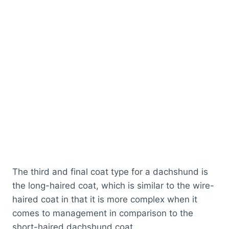
The third and final coat type for a dachshund is
the long-haired coat, which is similar to the wire-
haired coat in that it is more complex when it
comes to management in comparison to the
short-haired dachshund coat.