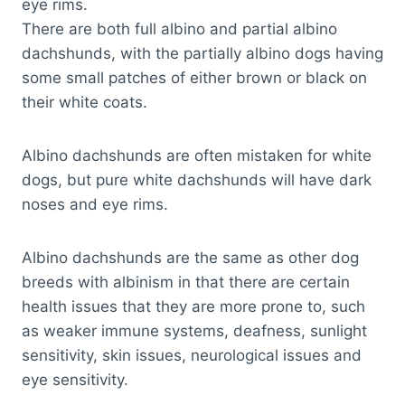
eye rims.
There are both full albino and partial albino
dachshunds, with the partially albino dogs having
some small patches of either brown or black on
their white coats.
Albino dachshunds are often mistaken for white
dogs, but pure white dachshunds will have dark
noses and eye rims.
Albino dachshunds are the same as other dog
breeds with albinism in that there are certain
health issues that they are more prone to, such
as weaker immune systems, deafness, sunlight
sensitivity, skin issues, neurological issues and
eye sensitivity.