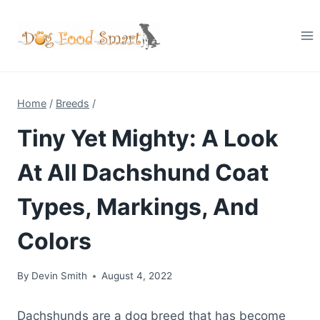
Skip
to
content
Home
/
Breeds
/
Tiny Yet Mighty: A Look
At All Dachshund Coat
Types, Markings, And
Colors
By
Devin Smith
August 4, 2022
Dachshunds are a dog breed that has become