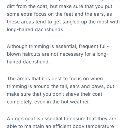
dirt from the coat, but make sure that you put
some extra focus on the feet and the ears, as
these areas tend to get tangled up the most with
long-haired dachshunds.
Although trimming is essential, frequent full-
blown haircuts are not necessary for a long-
haired dachshund.
The areas that it is best to focus on when
trimming is around the tail, ears and paws, but
make sure that you don’t shave their coat
completely, even in the hot weather.
A dog’s coat is essential to ensure that they are
able to maintain an efficient body temperature