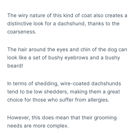
The wiry nature of this kind of coat also creates a
distinctive look for a dachshund, thanks to the
coarseness.
The hair around the eyes and chin of the dog can
look like a set of bushy eyebrows and a bushy
beard!
In terms of shedding, wire-coated dachshunds
tend to be low shedders, making them a great
choice for those who suffer from allergies.
However, this does mean that their grooming
needs are more complex.