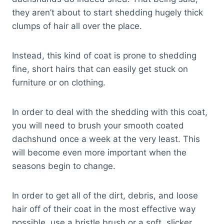
they aren’t about to start shedding hugely thick
clumps of hair all over the place.
Instead, this kind of coat is prone to shedding
fine, short hairs that can easily get stuck on
furniture or on clothing.
In order to deal with the shedding with this coat,
you will need to brush your smooth coated
dachshund once a week at the very least. This
will become even more important when the
seasons begin to change.
In order to get all of the dirt, debris, and loose
hair off of their coat in the most effective way
possible, use a bristle brush or a soft, slicker