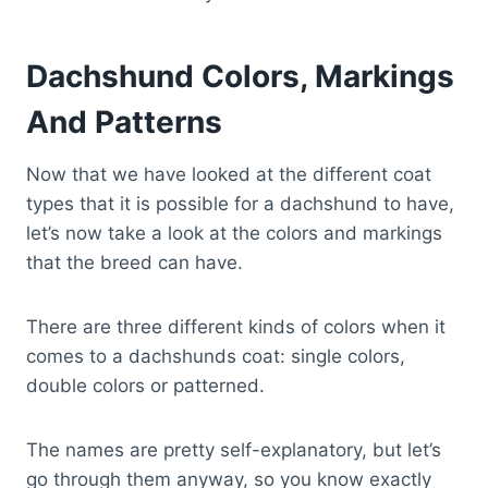
Dachshund Colors, Markings
And Patterns
Now that we have looked at the different coat
types that it is possible for a dachshund to have,
let’s now take a look at the colors and markings
that the breed can have.
There are three different kinds of colors when it
comes to a dachshunds coat: single colors,
double colors or patterned.
The names are pretty self-explanatory, but let’s
go through them anyway, so you know exactly