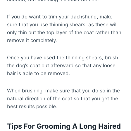
If you do want to trim your dachshund, make
sure that you use thinning shears, as these will
only thin out the top layer of the coat rather than
remove it completely.
Once you have used the thinning shears, brush
the dog’s coat out afterward so that any loose
hair is able to be removed.
When brushing, make sure that you do so in the
natural direction of the coat so that you get the
best results possible.
Tips For Grooming A Long Haired