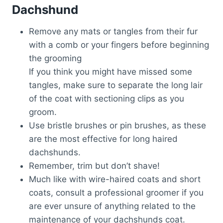
Dachshund
Remove any mats or tangles from their fur
with a comb or your fingers before beginning
the grooming
If you think you might have missed some
tangles, make sure to separate the long lair
of the coat with sectioning clips as you
groom.
Use bristle brushes or pin brushes, as these
are the most effective for long haired
dachshunds.
Remember, trim but don’t shave!
Much like with wire-haired coats and short
coats, consult a professional groomer if you
are ever unsure of anything related to the
maintenance of your dachshunds coat.