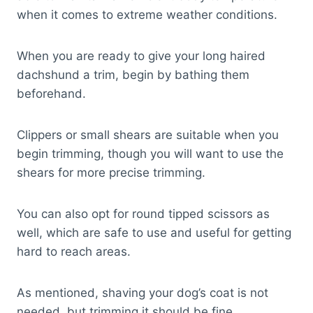
when it comes to extreme weather conditions.
When you are ready to give your long haired
dachshund a trim, begin by bathing them
beforehand.
Clippers or small shears are suitable when you
begin trimming, though you will want to use the
shears for more precise trimming.
You can also opt for round tipped scissors as
well, which are safe to use and useful for getting
hard to reach areas.
As mentioned, shaving your dog’s coat is not
needed, but trimming it should be fine.