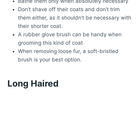
Bathe them only when absolutely necessary
Don’t shave off their coats and don’t trim
them either, as it shouldn’t be necessary with
their shorter coat.
A rubber glove brush can be handy when
grooming this kind of coat
When removing loose fur, a soft-bristled
brush is your best option.
Long Haired