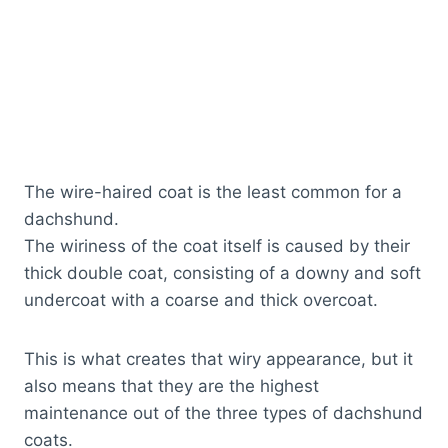
The wire-haired coat is the least common for a
dachshund.
The wiriness of the coat itself is caused by their
thick double coat, consisting of a downy and soft
undercoat with a coarse and thick overcoat.
This is what creates that wiry appearance, but it
also means that they are the highest
maintenance out of the three types of dachshund
coats.