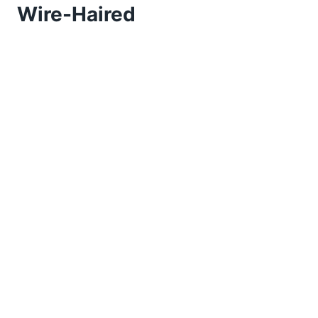
Wire-Haired