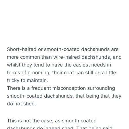
Short-haired or smooth-coated dachshunds are
more common than wire-haired dachshunds, and
whilst they tend to have the easiest needs in
terms of grooming, their coat can still be a little
tricky to maintain.
There is a frequent misconception surrounding
smooth-coated dachshunds, that being that they
do not shed.
This is not the case, as smooth coated
dachshunds do indeed shed. That being said,