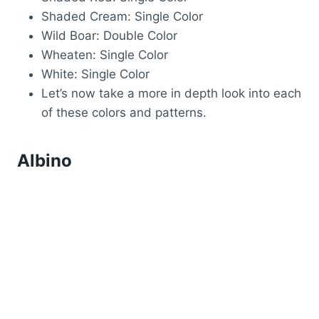
Shaded Cream: Single Color
Wild Boar: Double Color
Wheaten: Single Color
White: Single Color
Let’s now take a more in depth look into each
of these colors and patterns.
Albino