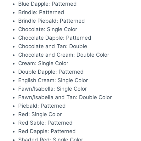
Blue Dapple: Patterned
Brindle: Patterned
Brindle Piebald: Patterned
Chocolate: Single Color
Chocolate Dapple: Patterned
Chocolate and Tan: Double
Chocolate and Cream: Double Color
Cream: Single Color
Double Dapple: Patterned
English Cream: Single Color
Fawn/Isabella: Single Color
Fawn/Isabella and Tan: Double Color
Piebald: Patterned
Red: Single Color
Red Sable: Patterned
Red Dapple: Patterned
Shaded Red: Single Color