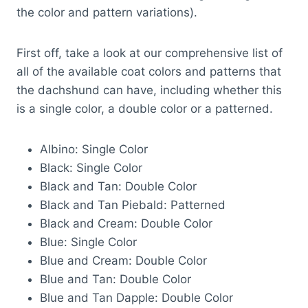
the color and pattern variations).
First off, take a look at our comprehensive list of
all of the available coat colors and patterns that
the dachshund can have, including whether this
is a single color, a double color or a patterned.
Albino: Single Color
Black: Single Color
Black and Tan: Double Color
Black and Tan Piebald: Patterned
Black and Cream: Double Color
Blue: Single Color
Blue and Cream: Double Color
Blue and Tan: Double Color
Blue and Tan Dapple: Double Color