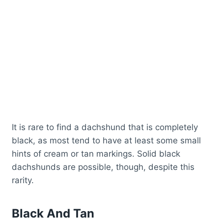
It is rare to find a dachshund that is completely
black, as most tend to have at least some small
hints of cream or tan markings. Solid black
dachshunds are possible, though, despite this
rarity.
Black And Tan