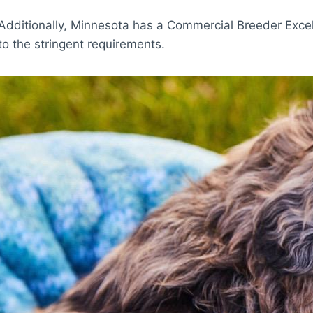
Additionally, Minnesota has a Commercial Breeder Excel
to the stringent requirements.