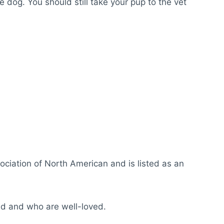
e dog. You should still take your pup to the vet
iation of North American and is listed as an
ed and who are well-loved.