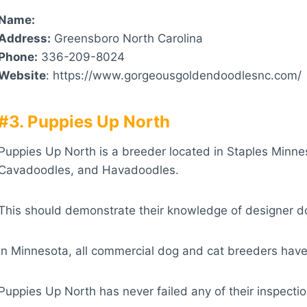
Name:
Address:
Greensboro North Carolina
Phone:
336-209-8024
Website
: https://www.gorgeousgoldendoodlesnc.com/
#3. Puppies Up North
Puppies Up North is a breeder located in Staples Minne
Cavadoodles, and Havadoodles.
This should demonstrate their knowledge of designer 
In Minnesota, all commercial dog and cat breeders have
Puppies Up North has never failed any of their inspectio