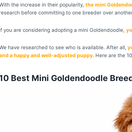
With the increase in their popularity,
the mini Goldendo
research before committing to one breeder over another
If you are considering adopting a mini Goldendoodle,
yo
We have researched to see who is available. After all,
yo
and a happy and well-adjusted puppy.
Here are the 1
10 Best Mini Goldendoodle Bree