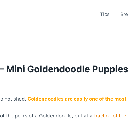
Tips
Br
– Mini Goldendoodle Puppies
to not shed,
Goldendoodles are easily one of the most 
 of the perks of a Goldendoodle, but at a
fraction of the