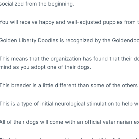
socialized from the beginning.
You will receive happy and well-adjusted puppies from 
Golden Liberty Doodles is recognized by the Goldendoo
This means that the organization has found that their d
mind as you adopt one of their dogs.
This breeder is a little different than some of the other
This is a type of initial neurological stimulation to help 
All of their dogs will come with an official veterinarian