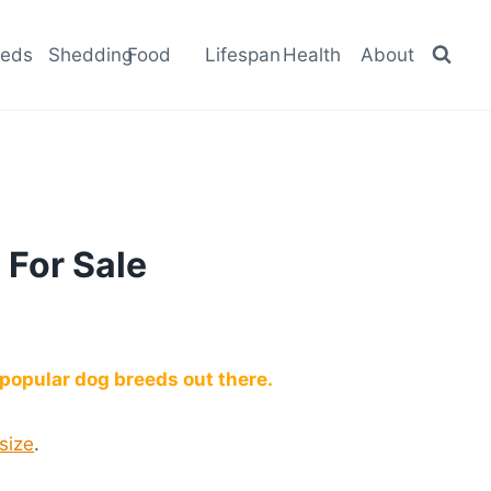
eeds
Shedding
Food
Lifespan
Health
About
 For Sale
popular dog breeds out there.
 size
.