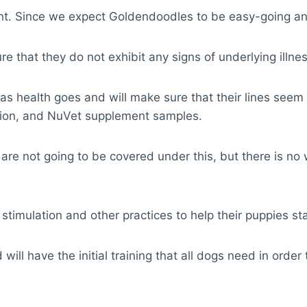
nt. Since we expect Goldendoodles to be easy-going and
 that they do not exhibit any signs of underlying illne
ar as health goes and will make sure that their lines see
sition, and NuVet supplement samples.
 are not going to be covered under this, but there is n
imulation and other practices to help their puppies star
ll have the initial training that all dogs need in order 