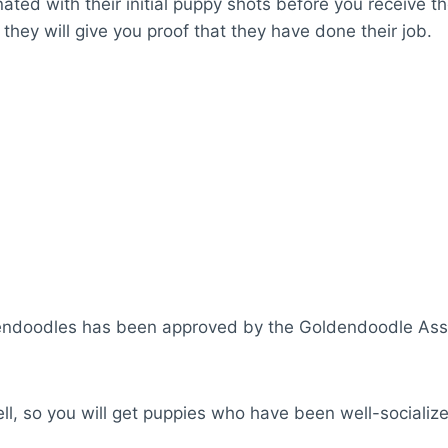
ated with their initial puppy shots before you receive th
they will give you proof that they have done their job.
ndoodles has been approved by the Goldendoodle Assoc
ll, so you will get puppies who have been well-socializ