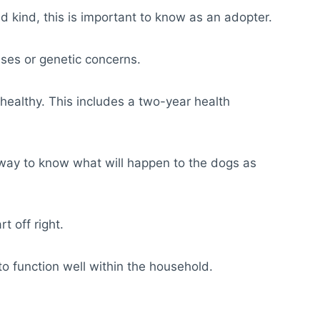
 kind, this is important to know as an adopter.
sses or genetic concerns.
m healthy. This includes a two-year health
o way to know what will happen to the dogs as
t off right.
to function well within the household.