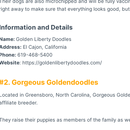
Their dogs are also microchipped and will be fully vaccin
right away to make sure that everything looks good, but 
Information and Details
Name:
Golden Liberty Doodles
Address:
El Cajon, California
Phone:
619-468-5400
Website
: https://goldenlibertydoodles.com/
#2. Gorgeous Goldendoodles
Located in Greensboro, North Carolina, Gorgeous Golde
affiliate breeder.
They raise their puppies as members of the family as we