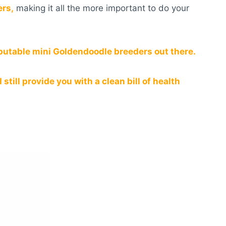
ers,
making it all the more important to do your
eputable mini Goldendoodle breeders out there.
till provide you with a clean bill of health