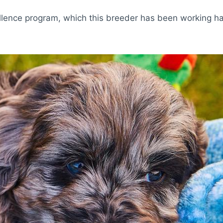
lence program, which this breeder has been working har