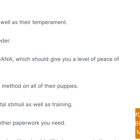
 well as their temperament.
eder.
GANA, which should give you a level of peace of
 method on all of their puppies.
al stimuli as well as training.
M
y other paperwork you need.
AB