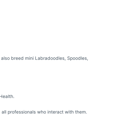
y also breed mini Labradoodles, Spoodles,
Health.
 all professionals who interact with them.