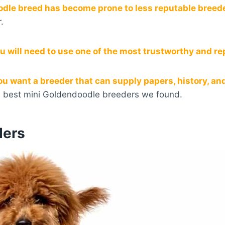
odle breed has become prone to less reputable breed
.
u will need to use one of the most trustworthy and r
u want a breeder that can supply papers, history, and s
0 best mini Goldendoodle breeders we found.
ders