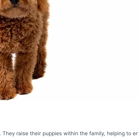
a. They raise their puppies within the family, helping to