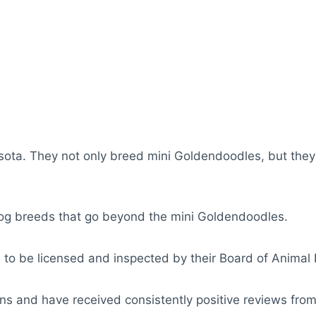
sota. They not only breed mini Goldendoodles, but the
dog breeds that go beyond the mini Goldendoodles.
 to be licensed and inspected by their Board of Animal 
ns and have received consistently positive reviews from