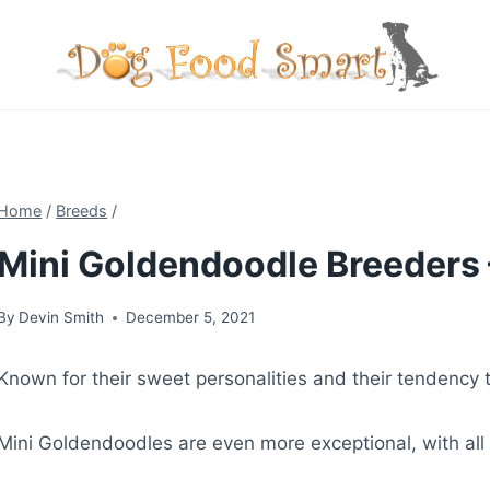
Skip
to
content
Home
/
Breeds
/
Mini Goldendoodle Breeders 
By
Devin Smith
December 5, 2021
Known for their sweet personalities and their tendency 
Mini Goldendoodles are even more exceptional, with all