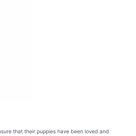
 ensure that their puppies have been loved and