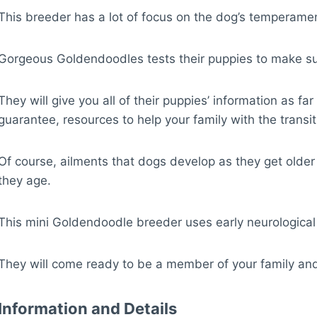
This breeder has a lot of focus on the dog’s temperame
Gorgeous Goldendoodles tests their puppies to make sure
They will give you all of their puppies’ information as f
guarantee, resources to help your family with the tran
Of course, ailments that dogs develop as they get older
they age.
This mini Goldendoodle breeder uses early neurological st
They will come ready to be a member of your family and wi
Information and Details