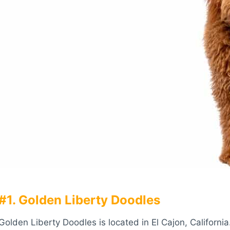
#1. Golden Liberty Doodles
Golden Liberty Doodles is located in El Cajon, Californi