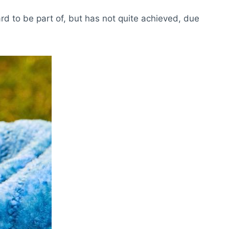
d to be part of, but has not quite achieved, due