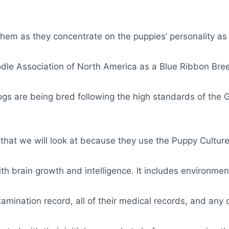
them as they concentrate on the puppies’ personality as
dle Association of North America as a Blue Ribbon Bre
ogs are being bred following the high standards of the 
s that we will look at because they use the Puppy Culture
with brain growth and intelligence. It includes environment
 examination record, all of their medical records, and an