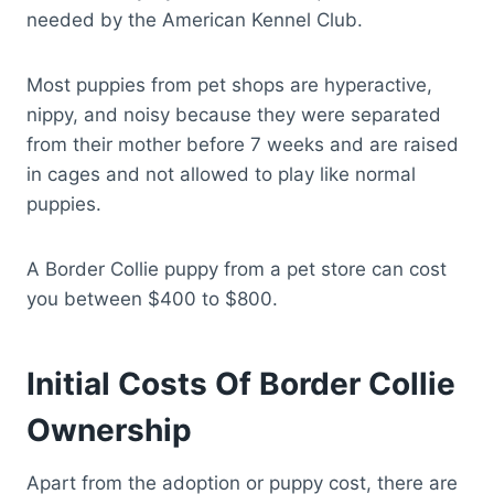
needed by the American Kennel Club.
Most puppies from pet shops are hyperactive,
nippy, and noisy because they were separated
from their mother before 7 weeks and are raised
in cages and not allowed to play like normal
puppies.
A Border Collie puppy from a pet store can cost
you between $400 to $800.
Initial Costs Of Border Collie
Ownership
Apart from the adoption or puppy cost, there are