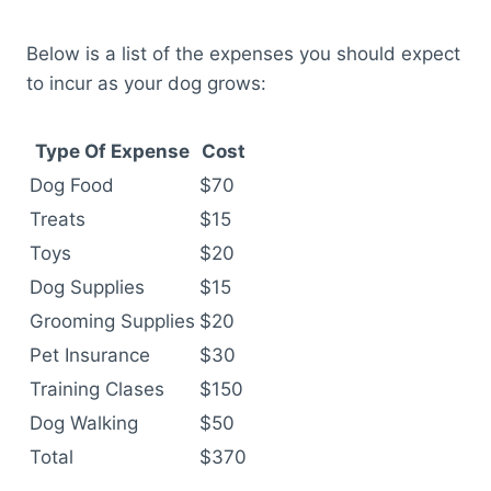
Below is a list of the expenses you should expect
to incur as your dog grows:
Type Of Expense
Cost
Dog Food
$70
Treats
$15
Toys
$20
Dog Supplies
$15
Grooming Supplies
$20
Pet Insurance
$30
Training Clases
$150
Dog Walking
$50
Total
$370