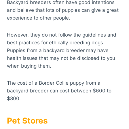
Backyard breeders often have good intentions
and believe that lots of puppies can give a great
experience to other people.
However, they do not follow the guidelines and
best practices for ethically breeding dogs.
Puppies from a backyard breeder may have
health issues that may not be disclosed to you
when buying them.
The cost of a Border Collie puppy from a
backyard breeder can cost between $600 to
$800.
Pet Stores