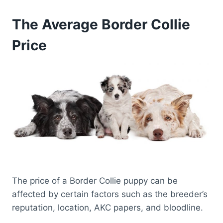
The Average Border Collie
Price
The price of a Border Collie puppy can be
affected by certain factors such as the breeder’s
reputation, location, AKC papers, and bloodline.