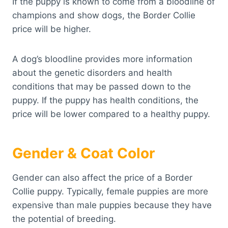
If the puppy is known to come from a bloodline of
champions and show dogs, the Border Collie
price will be higher.
A dog’s bloodline provides more information
about the genetic disorders and health
conditions that may be passed down to the
puppy. If the puppy has health conditions, the
price will be lower compared to a healthy puppy.
Gender & Coat Color
Gender can also affect the price of a Border
Collie puppy. Typically, female puppies are more
expensive than male puppies because they have
the potential of breeding.