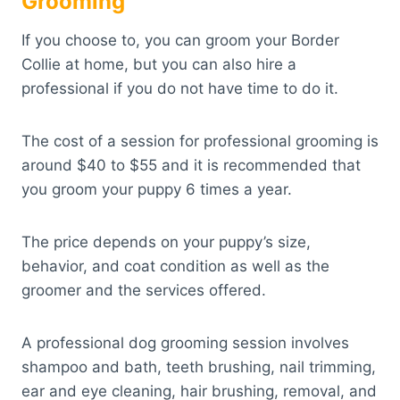
Grooming
If you choose to, you can groom your Border
Collie at home, but you can also hire a
professional if you do not have time to do it.
The cost of a session for professional grooming is
around $40 to $55 and it is recommended that
you groom your puppy 6 times a year.
The price depends on your puppy’s size,
behavior, and coat condition as well as the
groomer and the services offered.
A professional dog grooming session involves
shampoo and bath, teeth brushing, nail trimming,
ear and eye cleaning, hair brushing, removal, and