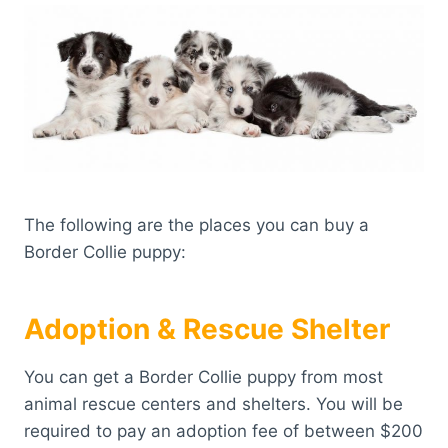
The following are the places you can buy a
Border Collie puppy:
Adoption & Rescue Shelter
You can get a Border Collie puppy from most
animal rescue centers and shelters. You will be
required to pay an adoption fee of between $200