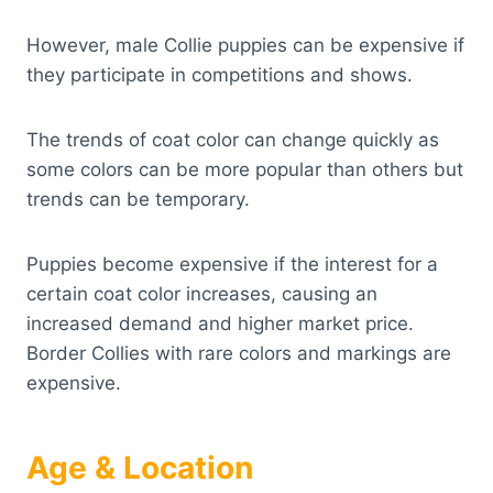
However, male Collie puppies can be expensive if
they participate in competitions and shows.
The trends of coat color can change quickly as
some colors can be more popular than others but
trends can be temporary.
Puppies become expensive if the interest for a
certain coat color increases, causing an
increased demand and higher market price.
Border Collies with rare colors and markings are
expensive.
Age & Location