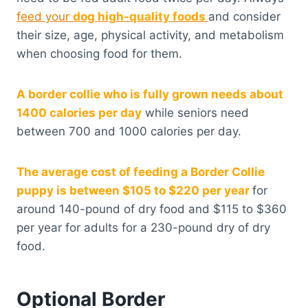
feed your
dog high-quality foods
and consider
their size, age, physical activity, and metabolism
when choosing food for them.
A border collie who is fully grown needs about
1400 calories per day
while seniors need
between 700 and 1000 calories per day.
The average cost of feeding a Border Collie
puppy is between $105 to $220 per year
for
around 140-pound of dry food and $115 to $360
per year for adults for a 230-pound dry of dry
food.
Optional Border