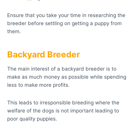
Ensure that you take your time in researching the
breeder before settling on getting a puppy from
them.
Backyard Breeder
The main interest of a backyard breeder is to
make as much money as possible while spending
less to make more profits.
This leads to irresponsible breeding where the
welfare of the dogs is not important leading to
poor quality puppies.