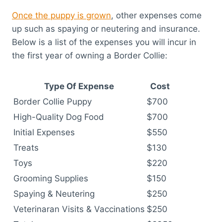
Once the puppy is grown
, other expenses come
up such as spaying or neutering and insurance.
Below is a list of the expenses you will incur in
the first year of owning a Border Collie:
Type Of Expense
Cost
Border Collie Puppy
$700
High-Quality Dog Food
$700
Initial Expenses
$550
Treats
$130
Toys
$220
Grooming Supplies
$150
Spaying & Neutering
$250
Veterinaran Visits & Vaccinations
$250