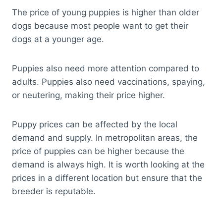
The price of young puppies is higher than older
dogs because most people want to get their
dogs at a younger age.
Puppies also need more attention compared to
adults. Puppies also need vaccinations, spaying,
or neutering, making their price higher.
Puppy prices can be affected by the local
demand and supply. In metropolitan areas, the
price of puppies can be higher because the
demand is always high. It is worth looking at the
prices in a different location but ensure that the
breeder is reputable.