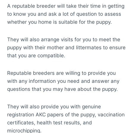
A reputable breeder will take their time in getting
to know you and ask a lot of question to assess
whether you home is suitable for the puppy.
They will also arrange visits for you to meet the
puppy with their mother and littermates to ensure
that you are compatible.
Reputable breeders are willing to provide you
with any information you need and answer any
questions that you may have about the puppy.
They will also provide you with genuine
registration AKC papers of the puppy, vaccination
certificates, health test results, and
microchipping.