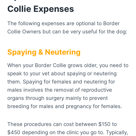
Collie Expenses
The following expenses are optional to Border
Collie Owners but can be very useful for the dog:
Spaying & Neutering
When your Border Collie grows older, you need to
speak to your vet about spaying or neutering
them. Spaying for females and neutering for
males involves the removal of reproductive
organs through surgery mainly to prevent
breeding for males and pregnancy for females.
These procedures can cost between $150 to
$450 depending on the clinic you go to. Typically,