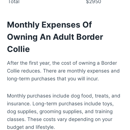
Total
$2950
Monthly Expenses Of
Owning An Adult Border
Collie
After the first year, the cost of owning a Border
Collie reduces. There are monthly expenses and
long-term purchases that you will incur.
Monthly purchases include dog food, treats, and
insurance. Long-term purchases include toys,
dog supplies, grooming supplies, and training
classes. These costs vary depending on your
budget and lifestyle.