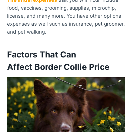
food, vaccines, grooming, supplies, microchip,
license, and many more. You have other optional
expenses as well such as insurance, pet groomer,
and pet walking.
Factors That Can
Affect Border Collie Price