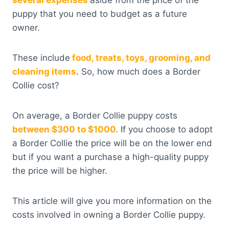
several expenses
aside from the price of the
puppy that you need to budget as a future
owner.
These include
food, treats, toys, grooming, and
cleaning items
. So, how much does a Border
Collie cost?
On average, a Border Collie puppy costs
between $300 to $1000.
If you choose to adopt
a Border Collie the price will be on the lower end
but if you want a purchase a high-quality puppy
the price will be higher.
This article will give you more information on the
costs involved in owning a Border Collie puppy.