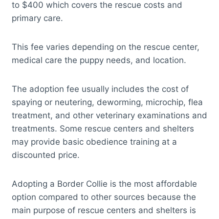
to $400 which covers the rescue costs and
primary care.
This fee varies depending on the rescue center,
medical care the puppy needs, and location.
The adoption fee usually includes the cost of
spaying or neutering, deworming, microchip, flea
treatment, and other veterinary examinations and
treatments. Some rescue centers and shelters
may provide basic obedience training at a
discounted price.
Adopting a Border Collie is the most affordable
option compared to other sources because the
main purpose of rescue centers and shelters is