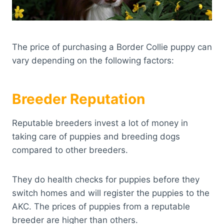
The price of purchasing a Border Collie puppy can
vary depending on the following factors:
Breeder Reputation
Reputable breeders invest a lot of money in
taking care of puppies and breeding dogs
compared to other breeders.
They do health checks for puppies before they
switch homes and will register the puppies to the
AKC. The prices of puppies from a reputable
breeder are higher than others.