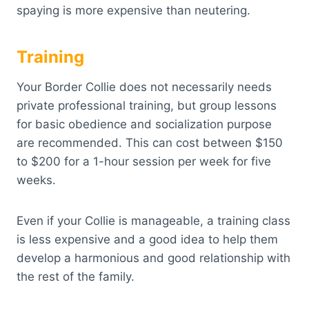
spaying is more expensive than neutering.
Training
Your Border Collie does not necessarily needs
private professional training, but group lessons
for basic obedience and socialization purpose
are recommended. This can cost between $150
to $200 for a 1-hour session per week for five
weeks.
Even if your Collie is manageable, a training class
is less expensive and a good idea to help them
develop a harmonious and good relationship with
the rest of the family.