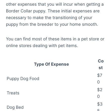
other expenses that you will incur when getting a
Border Collar puppy. These initial expenses are
necessary to make the transitioning of your
puppy from the breeder to your home smooth.
You can find most of these items in a pet store or
online stores dealing with pet items.
Co
Type Of Expense
st
$7
Puppy Dog Food
0
$2
Treats
0
$3
Dog Bed
5