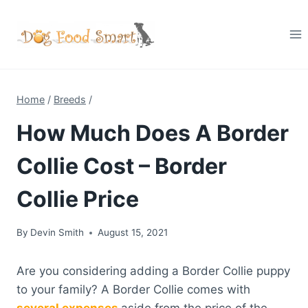
Skip
to
content
Home
/
Breeds
/
How Much Does A Border
Collie Cost – Border
Collie Price
By
Devin Smith
August 15, 2021
Are you considering adding a Border Collie puppy
to your family? A Border Collie comes with