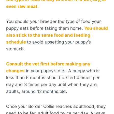
even raw meat.
You should your breeder the type of food your
puppy eats before taking them home.
You should
also stick to the same food and feeding
schedule
to avoid upsetting your puppy’s
stomach.
Consult the vet first before making any
changes
in your puppy’s diet. A puppy who is
less than 6 months should be fed 4 times per
day and 3 times per day until when they are
adults, around 12 months old.
Once your Border Collie reaches adulthood, they
need to be fed adult food twice per day. Always