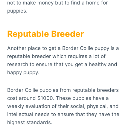
not to make money but to find a home for
puppies.
Reputable Breeder
Another place to get a Border Collie puppy is a
reputable breeder which requires a lot of
research to ensure that you get a healthy and
happy puppy.
Border Collie puppies from reputable breeders
cost around $1000. These puppies have a
weekly evaluation of their social, physical, and
intellectual needs to ensure that they have the
highest standards.