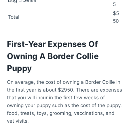
Dog License
5
$5
Total
50
First-Year Expenses Of
Owning A Border Collie
Puppy
On average, the cost of owning a Border Collie in
the first year is about $2950. There are expenses
that you will incur in the first few weeks of
owning your puppy such as the cost of the puppy,
food, treats, toys, grooming, vaccinations, and
vet visits.