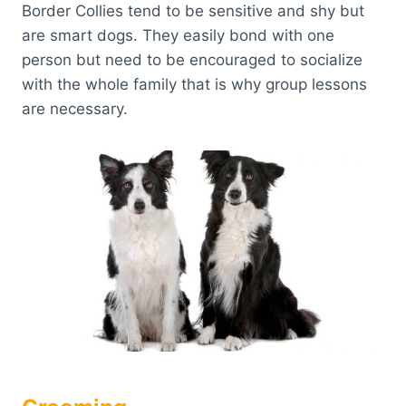
Border Collies tend to be sensitive and shy but
are smart dogs. They easily bond with one
person but need to be encouraged to socialize
with the whole family that is why group lessons
are necessary.