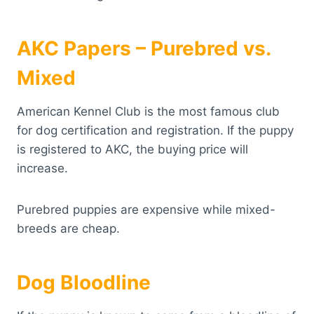
AKC Papers – Purebred vs.
Mixed
American Kennel Club is the most famous club
for dog certification and registration. If the puppy
is registered to AKC, the buying price will
increase.
Purebred puppies are expensive while mixed-
breeds are cheap.
Dog Bloodline