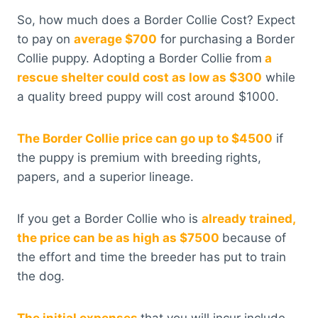
So, how much does a Border Collie Cost? Expect
to pay on
average $700
for purchasing a Border
Collie puppy. Adopting a Border Collie from
a
rescue shelter could cost as low as $300
while
a quality breed puppy will cost around $1000.
The Border Collie price can go up to $4500
if
the puppy is premium with breeding rights,
papers, and a superior lineage.
If you get a Border Collie who is
already trained,
the price can be as high as $7500
because of
the effort and time the breeder has put to train
the dog.
The initial expenses
that you will incur include