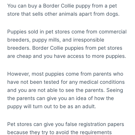
You can buy a Border Collie puppy from a pet
store that sells other animals apart from dogs.
Puppies sold in pet stores come from commercial
breeders, puppy mills, and irresponsible
breeders. Border Collie puppies from pet stores
are cheap and you have access to more puppies.
However, most puppies come from parents who
have not been tested for any medical conditions
and you are not able to see the parents. Seeing
the parents can give you an idea of how the
puppy will turn out to be as an adult.
Pet stores can give you false registration papers
because they try to avoid the requirements