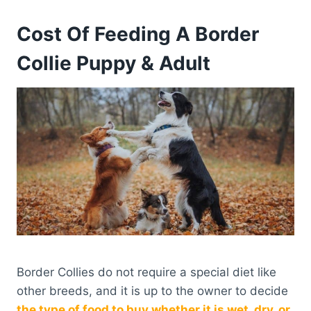
Cost Of Feeding A Border
Collie Puppy & Adult
Border Collies do not require a special diet like
other breeds, and it is up to the owner to decide
the type of food to buy whether it is wet, dry, or