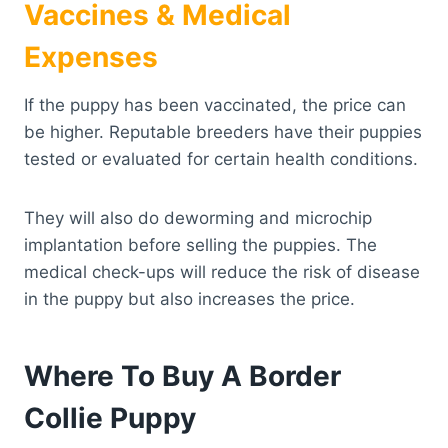
Vaccines & Medical
Expenses
If the puppy has been vaccinated, the price can
be higher. Reputable breeders have their puppies
tested or evaluated for certain health conditions.
They will also do deworming and microchip
implantation before selling the puppies. The
medical check-ups will reduce the risk of disease
in the puppy but also increases the price.
Where To Buy A Border
Collie Puppy