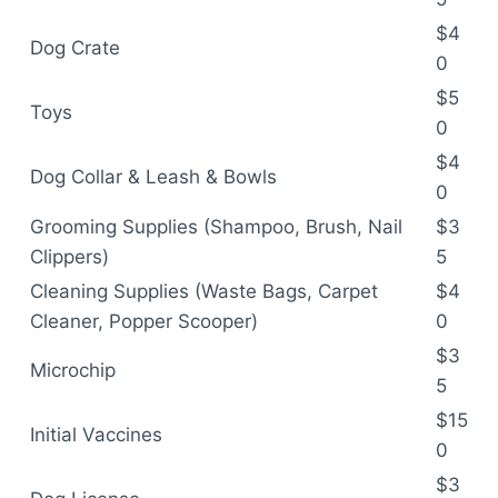
$4
Dog Crate
0
$5
Toys
0
$4
Dog Collar & Leash & Bowls
0
Grooming Supplies (Shampoo, Brush, Nail
$3
Clippers)
5
Cleaning Supplies (Waste Bags, Carpet
$4
Cleaner, Popper Scooper)
0
$3
Microchip
5
$15
Initial Vaccines
0
$3