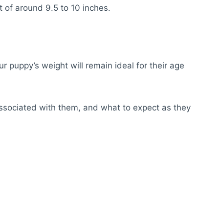
t of around 9.5 to 10 inches.
our puppy’s weight will remain ideal for their age
 associated with them, and what to expect as they