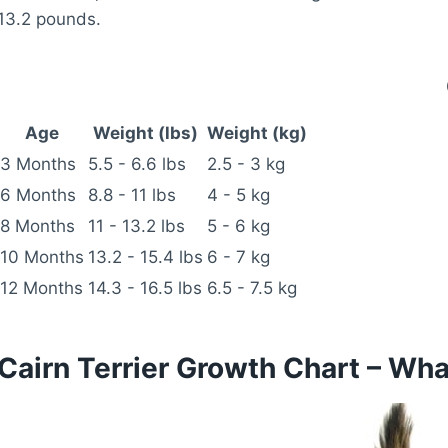
13.2 pounds.
Age
Weight (lbs)
Weight (kg)
3 Months
5.5 - 6.6 lbs
2.5 - 3 kg
6 Months
8.8 - 11 lbs
4 - 5 kg
8 Months
11 - 13.2 lbs
5 - 6 kg
10 Months
13.2 - 15.4 lbs
6 - 7 kg
12 Months
14.3 - 16.5 lbs
6.5 - 7.5 kg
Cairn Terrier Growth Chart – Wh