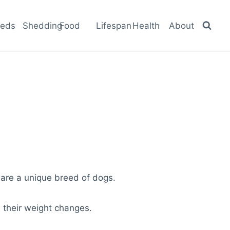
eeds
Shedding
Food
Lifespan
Health
About
 are a unique breed of dogs.
d their weight changes.