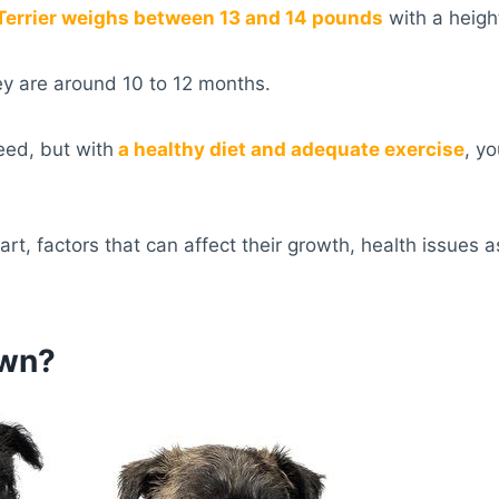
 Terrier weighs between 13 and 14 pounds
with a heigh
ey are around 10 to 12 months.
eed, but with
a healthy diet and adequate exercise
, y
art, factors that can affect their growth, health issues
own?