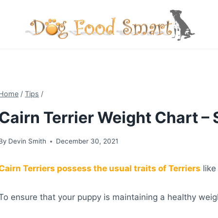
Skip
to
content
Home
/
Tips
/
Cairn Terrier Weight Chart –
By
Devin Smith
December 30, 2021
Cairn Terriers possess the usual traits of Terriers
like
To ensure that your puppy is maintaining a healthy weig