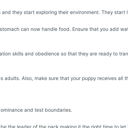
and they start exploring their environment. They start l
r stomach can now handle food. Ensure that you add wat
ization skills and obedience so that they are ready to t
as adults. Also, make sure that your puppy receives all th
ir dominance and test boundaries.
o be the leader of the pack making it the right time to 