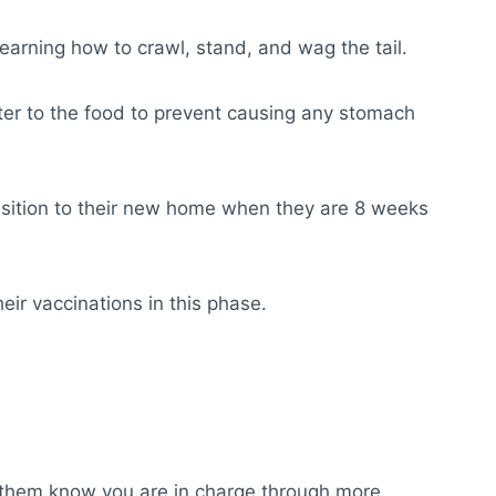
earning how to crawl, stand, and wag the tail.
er to the food to prevent causing any stomach
ransition to their new home when they are 8 weeks
eir vaccinations in this phase.
let them know you are in charge through more