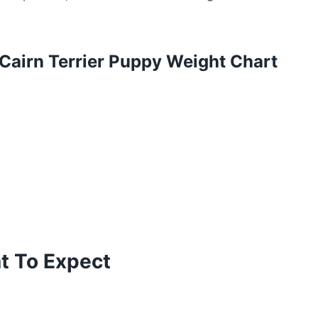
Cairn Terrier Puppy Weight Chart
at To Expect