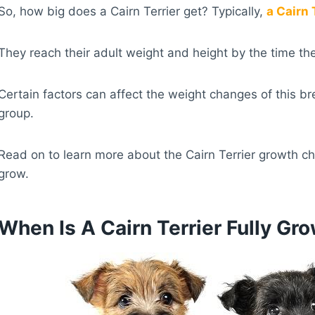
So, how big does a Cairn Terrier get? Typically,
a Cairn
They reach their adult weight and height by the time th
Certain factors can affect the weight changes of this br
group.
Read on to learn more about the Cairn Terrier growth ch
grow.
When Is A Cairn Terrier Fully Gr