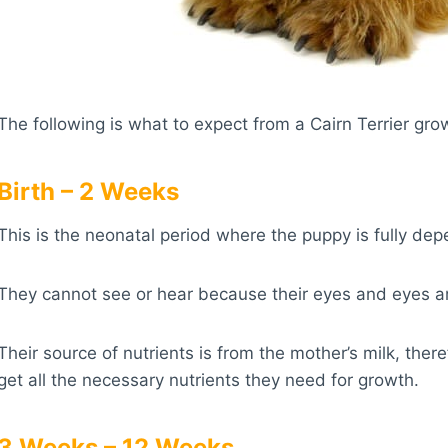
The following is what to expect from a Cairn Terrier gro
Birth – 2 Weeks
This is the neonatal period where the puppy is fully dep
They cannot see or hear because their eyes and eyes ar
Their source of nutrients is from the mother’s milk, th
get all the necessary nutrients they need for growth.
3 Weeks – 12 Weeks