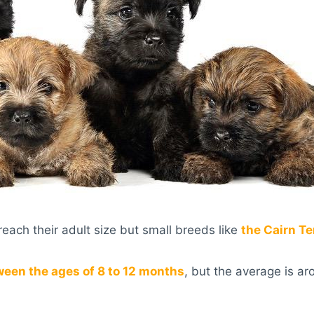
each their adult size but small breeds like
the Cairn Te
ween the ages of 8 to 12 months
, but the average is ar