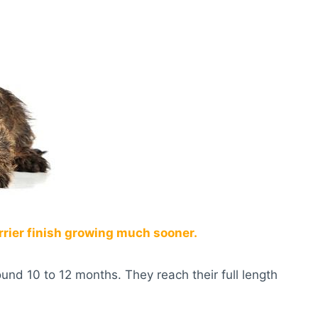
rrier finish growing much sooner.
ound 10 to 12 months. They reach their full length