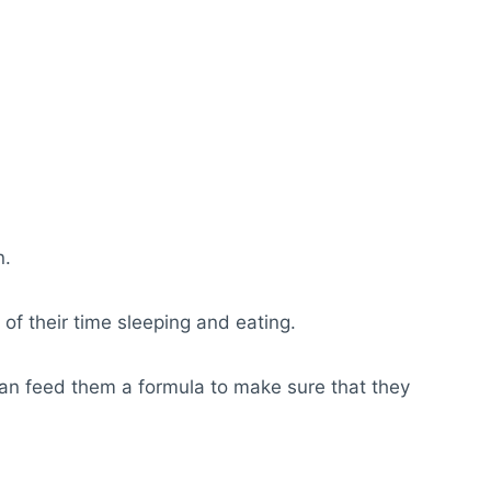
n.
f their time sleeping and eating.
 can feed them a formula to make sure that they