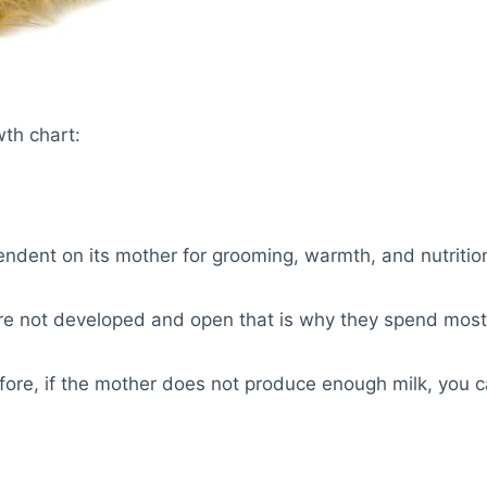
wth chart:
endent on its mother for grooming, warmth, and nutritio
e not developed and open that is why they spend most o
erefore, if the mother does not produce enough milk, you