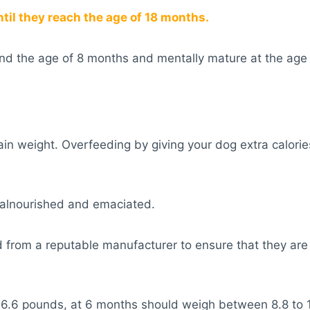
il they reach the age of 18 months.
und the age of 8 months and mentally mature at the age
gain weight. Overfeeding by giving your dog extra calorie
alnourished and emaciated.
 from a reputable manufacturer to ensure that they are 
o 6.6 pounds, at 6 months should weigh between 8.8 to