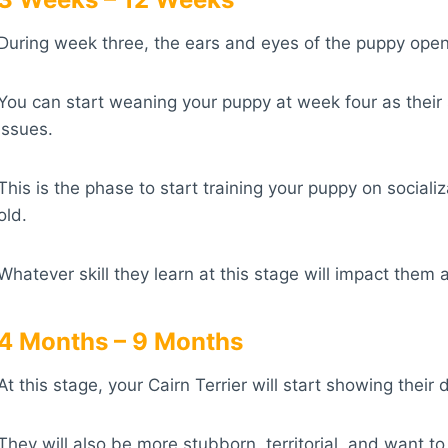
During week three, the ears and eyes of the puppy open 
You can start weaning your puppy at week four as thei
issues.
This is the phase to start training your puppy on social
old.
Whatever skill they learn at this stage will impact them 
4 Months – 9 Months
At this stage, your Cairn Terrier will start showing the
They will also be more stubborn, territorial, and want t