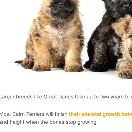
Larger breeds like Great Danes take up to two years to r
Most Cairn Terriers will finish
their skeletal growth bet
and height when the bones stop growing.