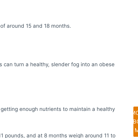
 of around 15 and 18 months.
s can turn a healthy, slender fog into an obese
getting enough nutrients to maintain a healthy
M
AB
 11 pounds, and at 8 months weigh around 11 to