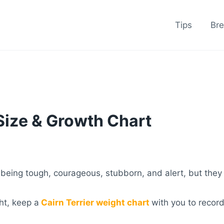
Tips
Br
 Size & Growth Chart
 being tough, courageous, stubborn, and alert, but they
ht, keep a
Cairn Terrier weight chart
with you to recor