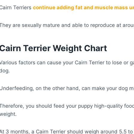
Cairn Terriers
continue adding fat and muscle mass unt
They are sexually mature and able to reproduce at aro
Cairn Terrier Weight Chart
Various factors can cause your Cairn Terrier to lose or 
dog.
Underfeeding, on the other hand, can make your dog m
Therefore, you should feed your puppy high-quality food
weight.
At 3 months, a Cairn Terrier should weigh around 5.5 t