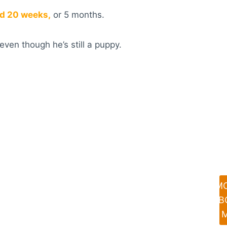
und 20 weeks,
or 5 months.
even though he’s still a puppy.
M
AB