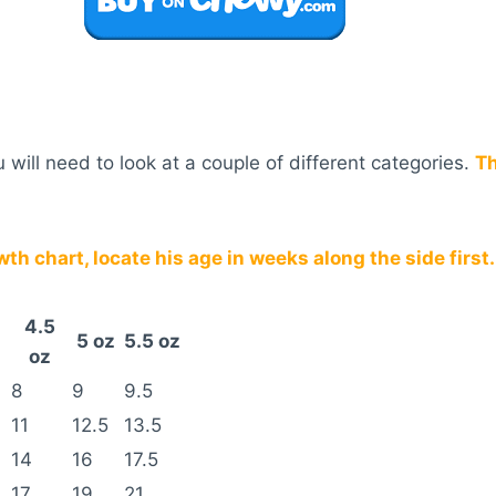
will need to look at a couple of different categories.
Th
h chart, locate his age in weeks along the side first.
4.5
5 oz
5.5 oz
oz
8
9
9.5
11
12.5
13.5
14
16
17.5
17
19
21