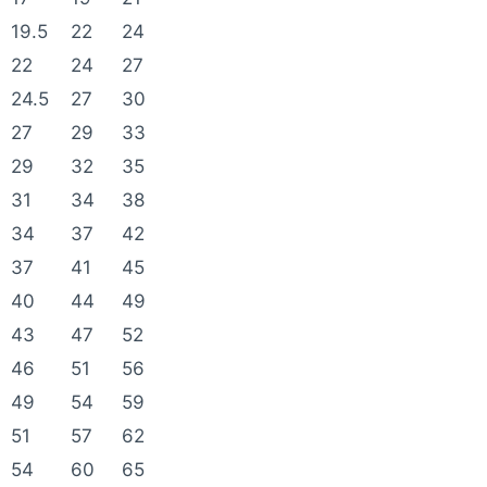
19.5
22
24
22
24
27
24.5
27
30
27
29
33
29
32
35
31
34
38
34
37
42
37
41
45
40
44
49
43
47
52
46
51
56
49
54
59
51
57
62
54
60
65