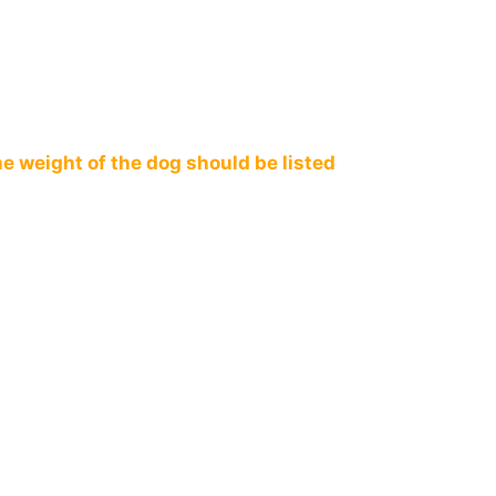
e weight of the dog should be listed