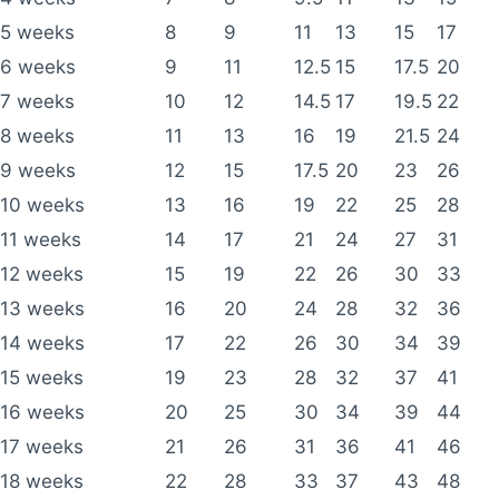
5 weeks
8
9
11
13
15
17
6 weeks
9
11
12.5
15
17.5
20
7 weeks
10
12
14.5
17
19.5
22
8 weeks
11
13
16
19
21.5
24
9 weeks
12
15
17.5
20
23
26
10 weeks
13
16
19
22
25
28
11 weeks
14
17
21
24
27
31
12 weeks
15
19
22
26
30
33
13 weeks
16
20
24
28
32
36
14 weeks
17
22
26
30
34
39
15 weeks
19
23
28
32
37
41
16 weeks
20
25
30
34
39
44
17 weeks
21
26
31
36
41
46
18 weeks
22
28
33
37
43
48