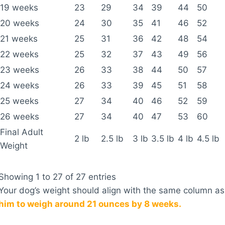
19 weeks
23
29
34
39
44
50
20 weeks
24
30
35
41
46
52
21 weeks
25
31
36
42
48
54
22 weeks
25
32
37
43
49
56
23 weeks
26
33
38
44
50
57
24 weeks
26
33
39
45
51
58
25 weeks
27
34
40
46
52
59
26 weeks
27
34
40
47
53
60
Final Adult
2 lb
2.5 lb
3 lb
3.5 lb
4 lb
4.5 lb
Weight
Showing 1 to 27 of 27 entries
Your dog’s weight should align with the same column as
him to weigh around 21 ounces by 8 weeks.