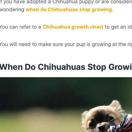
If you have adopted a Chihuahua puppy or are consider
wondering
when do Chihuahuas stop growing.
You can refer to a
Chihuahua growth chart
to get an id
You will need to make sure your pup is growing at the ri
When Do Chihuahuas Stop Grow