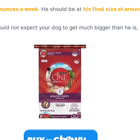
 ounces a week.
He should be at
his final size at aro
hould not expect your dog to get much bigger than he is, 