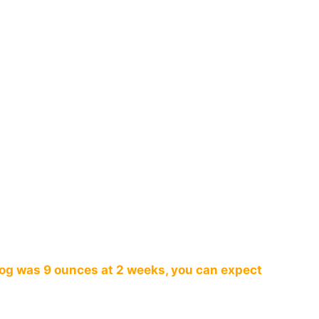
dog was 9 ounces at 2 weeks, you can expect