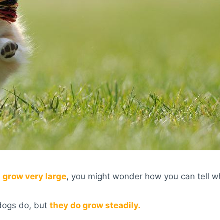
 grow very large
, you might wonder how you can tell w
 dogs do, but
they do grow steadily.