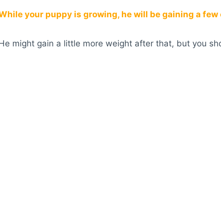
While your puppy is growing, he will be gaining a few
He might gain a little more weight after that, but you s