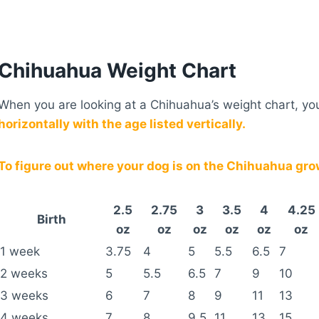
Chihuahua Weight Chart
When you are looking at a Chihuahua’s weight chart, you 
horizontally with the age listed vertically.
To figure out where your dog is on the Chihuahua growt
2.5
2.75
3
3.5
4
4.25
Birth
oz
oz
oz
oz
oz
oz
1 week
3.75
4
5
5.5
6.5
7
2 weeks
5
5.5
6.5
7
9
10
3 weeks
6
7
8
9
11
13
4 weeks
7
8
9.5
11
13
15