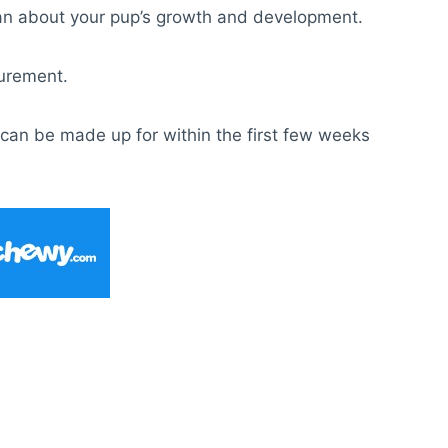
arian about your pup’s growth and development.
surement.
t can be made up for within the first few weeks