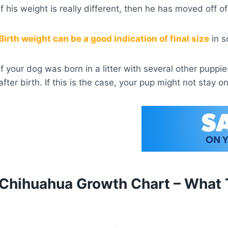
If his weight is really different, then he has moved off
Birth weight can be a good indication of final size
in s
If your dog was born in a litter with several other pupp
after birth. If this is the case, your pup might not stay o
Chihuahua Growth Chart – What 