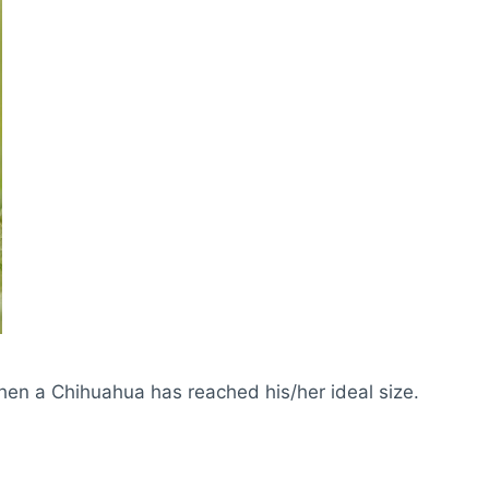
hen a Chihuahua has reached his/her ideal size.