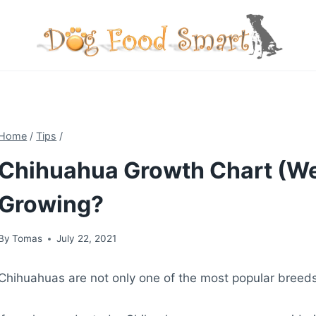
Skip
to
content
Home
/
Tips
/
Chihuahua Growth Chart (We
Growing?
By
Tomas
July 22, 2021
Chihuahuas are not only one of the most popular breeds