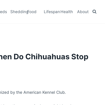
eeds
Shedding
Food
Lifespan
Health
About
When Do Chihuahuas Stop
nized by the American Kennel Club.