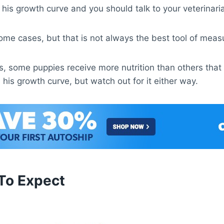
 of his growth curve and you should talk to your veterin
ome cases, but that is not always the best tool of mea
ies, some puppies receive more nutrition than others tha
n his growth curve, but watch out for it either way.
To Expect