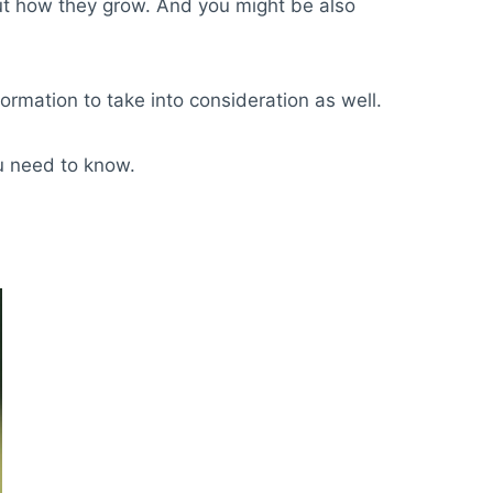
ut how they grow. And you might be also
formation to take into consideration as well.
u need to know.