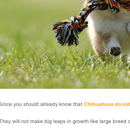
Since you should already know that
Chihuahuas do not
They will not make big leaps in growth like large breed