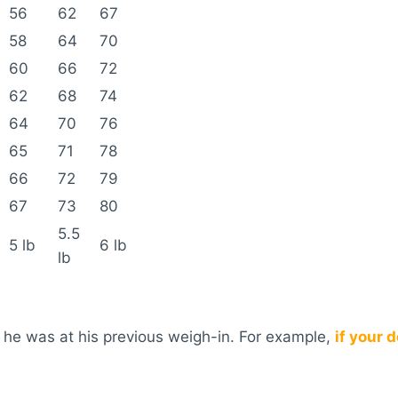
56
62
67
58
64
70
60
66
72
62
68
74
64
70
76
65
71
78
66
72
79
67
73
80
5.5
5 lb
6 lb
lb
 he was at his previous weigh-in. For example,
if your 