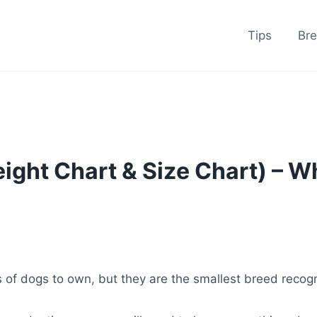
Tips
Br
ight Chart & Size Chart) – 
 of dogs to own, but they are the smallest breed recog