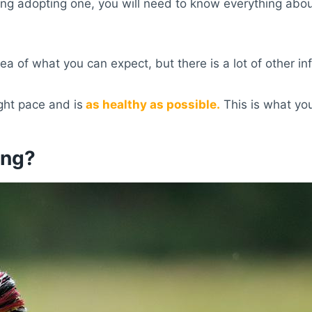
ing adopting one, you will need to know everything abo
ea of what you can expect, but there is a lot of other in
ght pace and is
as healthy as possible.
This is what yo
ing?