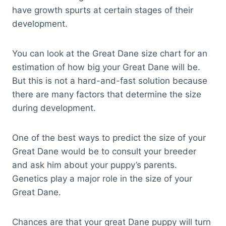
have growth spurts at certain stages of their
development.
You can look at the Great Dane size chart for an
estimation of how big your Great Dane will be.
But this is not a hard-and-fast solution because
there are many factors that determine the size
during development.
One of the best ways to predict the size of your
Great Dane would be to consult your breeder
and ask him about your puppy’s parents.
Genetics play a major role in the size of your
Great Dane.
Chances are that your great Dane puppy will turn