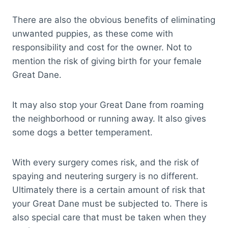
There are also the obvious benefits of eliminating
unwanted puppies, as these come with
responsibility and cost for the owner. Not to
mention the risk of giving birth for your female
Great Dane.
It may also stop your Great Dane from roaming
the neighborhood or running away. It also gives
some dogs a better temperament.
With every surgery comes risk, and the risk of
spaying and neutering surgery is no different.
Ultimately there is a certain amount of risk that
your Great Dane must be subjected to. There is
also special care that must be taken when they