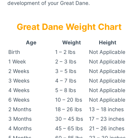
development of your Great Dane.
Great Dane Weight Chart
Age
Weight
Height
Birth
1 – 2 lbs
Not Applicable
1 Week
2 – 3 lbs
Not Applicable
2 Weeks
3 – 5 lbs
Not Applicable
3 Weeks
4 – 7 lbs
Not Applicable
4 Weeks
5 – 8 lbs
Not Applicable
6 Weeks
10 – 20 lbs
Not Applicable
2 Months
18 – 26 lbs
13 – 18 inches
3 Months
30 – 45 lbs
17 – 23 inches
4 Months
45 – 65 lbs
21 – 26 inches