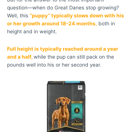
question—when do Great Danes stop growing?
Well, this
“puppy” typically slows down with his
or her growth around 18-24 months,
both in
height and in weight.
Full height is typically reached around a year
and a half,
while the pup can still pack on the
pounds well into his or her second year.