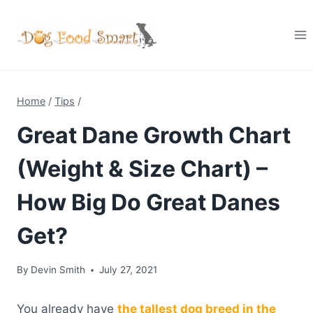
Skip
to
content
Home
/
Tips
/
Great Dane Growth Chart
(Weight & Size Chart) –
How Big Do Great Danes
Get?
By
Devin Smith
July 27, 2021
You already have
the tallest dog breed in the