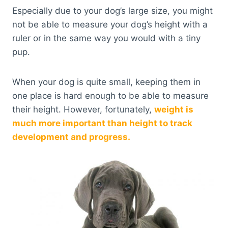
Especially due to your dog’s large size, you might
not be able to measure your dog’s height with a
ruler or in the same way you would with a tiny
pup.
When your dog is quite small, keeping them in
one place is hard enough to be able to measure
their height. However, fortunately,
weight is
much more important than height to track
development and progress.