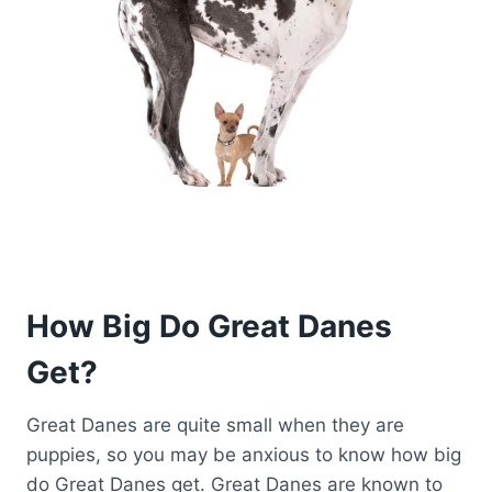
How Big Do Great Danes
Get?
Great Danes are quite small when they are
puppies, so you may be anxious to know how big
do Great Danes get. Great Danes are known to