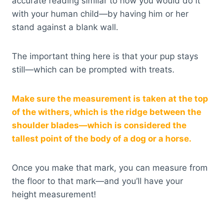
accurate reading similar to how you would do it
with your human child—by having him or her
stand against a blank wall.
The important thing here is that your pup stays
still—which can be prompted with treats.
Make sure the measurement is taken at the top
of the withers, which is the ridge between the
shoulder blades—which is considered the
tallest point of the body of a dog or a horse.
Once you make that mark, you can measure from
the floor to that mark—and you’ll have your
height measurement!