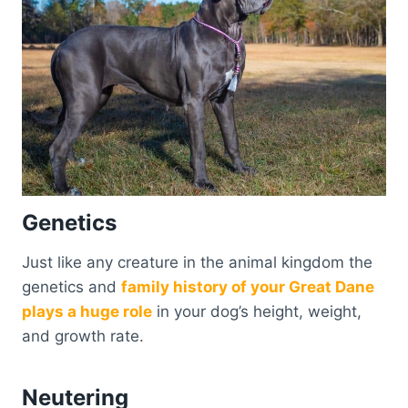
Genetics
Just like any creature in the animal kingdom the
genetics and
family history of your Great Dane
plays a huge role
in your dog’s height, weight,
and growth rate.
Neutering