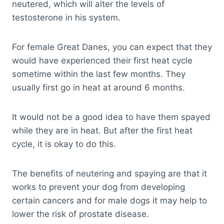
neutered, which will alter the levels of
testosterone in his system.
For female Great Danes, you can expect that they
would have experienced their first heat cycle
sometime within the last few months. They
usually first go in heat at around 6 months.
It would not be a good idea to have them spayed
while they are in heat. But after the first heat
cycle, it is okay to do this.
The benefits of neutering and spaying are that it
works to prevent your dog from developing
certain cancers and for male dogs it may help to
lower the risk of prostate disease.