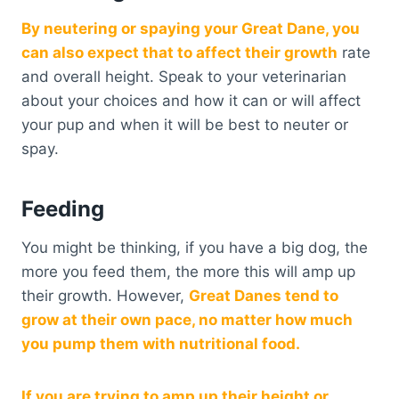
By neutering or spaying your Great Dane, you
can also expect that to affect their growth
rate
and overall height. Speak to your veterinarian
about your choices and how it can or will affect
your pup and when it will be best to neuter or
spay.
Feeding
You might be thinking, if you have a big dog, the
more you feed them, the more this will amp up
their growth. However,
Great Danes tend to
grow at their own pace, no matter how much
you pump them with nutritional food.
If you are trying to amp up their height or