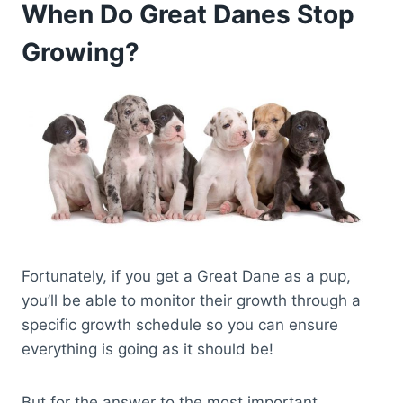
When Do Great Danes Stop
Growing?
Fortunately, if you get a Great Dane as a pup,
you’ll be able to monitor their growth through a
specific growth schedule so you can ensure
everything is going as it should be!
But for the answer to the most important