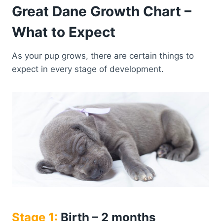
Great Dane Growth Chart –
What to Expect
As your pup grows, there are certain things to
expect in every stage of development.
Stage 1:
Birth – 2 months