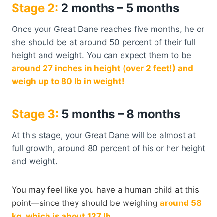
Stage 2:
2 months – 5 months
Once your Great Dane reaches five months, he or
she should be at around 50 percent of their full
height and weight. You can expect them to be
around 27 inches in height (over 2 feet!) and
weigh up to 80 lb in weight!
Stage 3:
5 months – 8 months
At this stage, your Great Dane will be almost at
full growth, around 80 percent of his or her height
and weight.
You may feel like you have a human child at this
point—since they should be weighing
around 58
kg, which is about 127 lb.