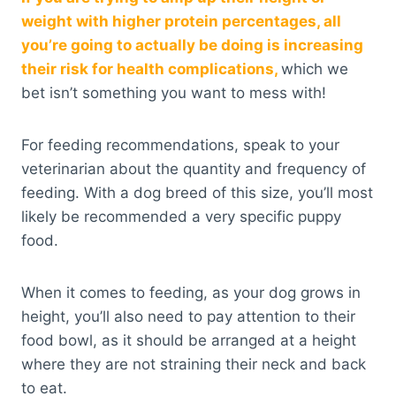
weight with higher protein percentages, all
you’re going to actually be doing is increasing
their risk for health complications,
which we
bet isn’t something you want to mess with!
For feeding recommendations, speak to your
veterinarian about the quantity and frequency of
feeding. With a dog breed of this size, you’ll most
likely be recommended a very specific puppy
food.
When it comes to feeding, as your dog grows in
height, you’ll also need to pay attention to their
food bowl, as it should be arranged at a height
where they are not straining their neck and back
to eat.