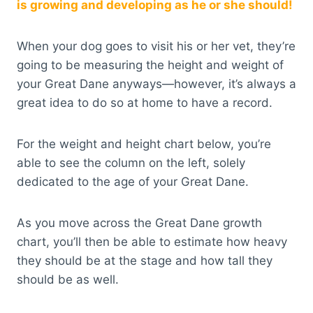
is growing and developing as he or she should!
When your dog goes to visit his or her vet, they’re
going to be measuring the height and weight of
your Great Dane anyways—however, it’s always a
great idea to do so at home to have a record.
For the weight and height chart below, you’re
able to see the column on the left, solely
dedicated to the age of your Great Dane.
As you move across the Great Dane growth
chart, you’ll then be able to estimate how heavy
they should be at the stage and how tall they
should be as well.