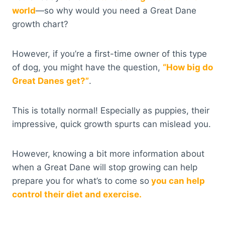
world
—so why would you need a Great Dane
growth chart?
However, if you’re a first-time owner of this type
of dog, you might have the question,
“How big do
Great Danes get?”
.
This is totally normal! Especially as puppies, their
impressive, quick growth spurts can mislead you.
However, knowing a bit more information about
when a Great Dane will stop growing can help
prepare you for what’s to come so
you can help
control their diet and exercise.