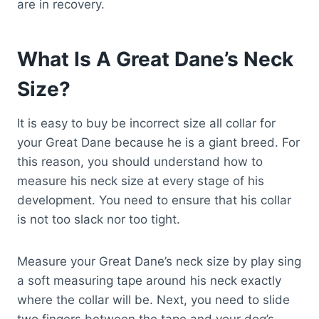
are in recovery.
What Is A Great Dane’s Neck
Size?
It is easy to buy be incorrect size all collar for
your Great Dane because he is a giant breed. For
this reason, you should understand how to
measure his neck size at every stage of his
development. You need to ensure that his collar
is not too slack nor too tight.
Measure your Great Dane’s neck size by play sing
a soft measuring tape around his neck exactly
where the collar will be. Next, you need to slide