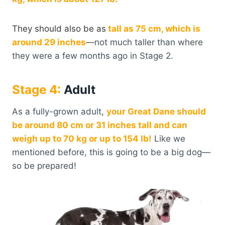
They should also be as
tall as 75 cm, which is
around 29 inches
—not much taller than where
they were a few months ago in Stage 2.
Stage
4:
Adult
As a fully-grown adult,
your Great Dane should
be around 80 cm or 31 inches tall and can
weigh up to 70 kg or up to 154 lb!
Like we
mentioned before, this is going to be a big dog—
so be prepared!