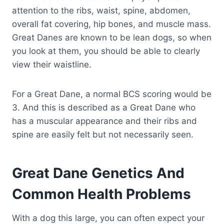
attention to the ribs, waist, spine, abdomen,
overall fat covering, hip bones, and muscle mass.
Great Danes are known to be lean dogs, so when
you look at them, you should be able to clearly
view their waistline.
For a Great Dane, a normal BCS scoring would be
3. And this is described as a Great Dane who
has a muscular appearance and their ribs and
spine are easily felt but not necessarily seen.
Great Dane Genetics And
Common Health Problems
With a dog this large, you can often expect your