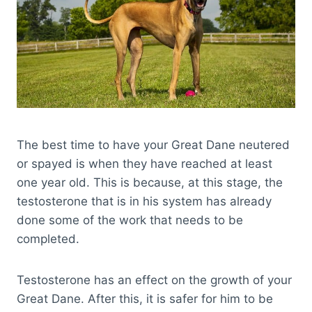
The best time to have your Great Dane neutered
or spayed is when they have reached at least
one year old. This is because, at this stage, the
testosterone that is in his system has already
done some of the work that needs to be
completed.
Testosterone has an effect on the growth of your
Great Dane. After this, it is safer for him to be