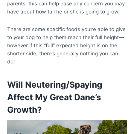
parents, this can help ease any concern you may
have about how tall he or she is going to grow.
There are some specific foods you’re able to give
to your dog to help them reach their full height—
however if this “full” expected height is on the
shorter side, there’s generally nothing you can
do!
Will Neutering/Spaying
Affect My Great Dane’s
Growth?