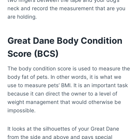
two fingers between the tape and your dog’s
neck and record the measurement that are you
are holding.
Great Dane Body Condition
Score (BCS)
The body condition score is used to measure the
body fat of pets. In other words, it is what we
use to measure pets’ BMI. It is an important task
because it can direct the owner to a level of
weight management that would otherwise be
impossible.
It looks at the silhouettes of your Great Dane
from the side and above and pays special