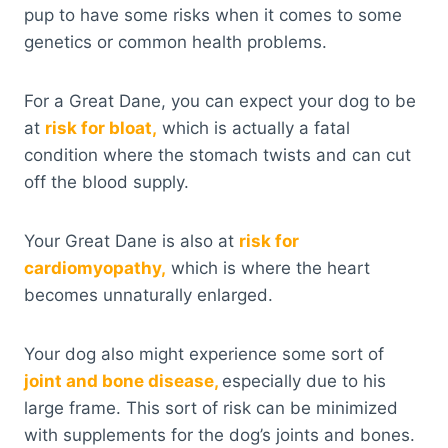
pup to have some risks when it comes to some
genetics or common health problems.
For a Great Dane, you can expect your dog to be
at
risk for bloat,
which is actually a fatal
condition where the stomach twists and can cut
off the blood supply.
Your Great Dane is also at
risk for
cardiomyopathy,
which is where the heart
becomes unnaturally enlarged.
Your dog also might experience some sort of
joint and bone disease,
especially due to his
large frame. This sort of risk can be minimized
with supplements for the dog’s joints and bones.