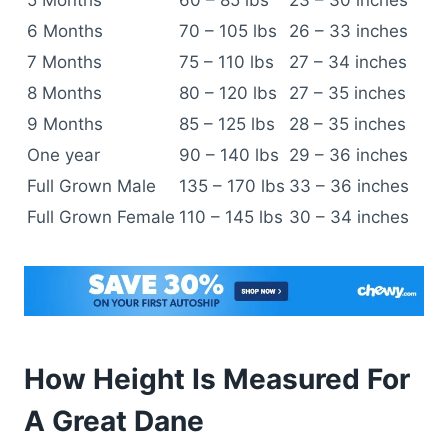
5 Months
60 – 85 lbs
23 – 30 inches
6 Months
70 – 105 lbs
26 – 33 inches
7 Months
75 – 110 lbs
27 – 34 inches
8 Months
80 – 120 lbs
27 – 35 inches
9 Months
85 – 125 lbs
28 – 35 inches
One year
90 – 140 lbs
29 – 36 inches
Full Grown Male
135 – 170 lbs
33 – 36 inches
Full Grown Female
110 – 145 lbs
30 – 34 inches
How Height Is Measured For
A Great Dane