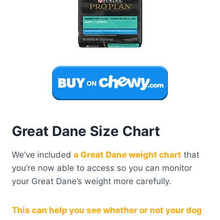
Great Dane Size Chart
We’ve included
a Great Dane weight chart
that
you’re now able to access so you can monitor
your Great Dane’s weight more carefully.
This can help you see whether or not your dog