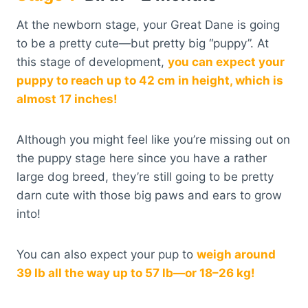
At the newborn stage, your Great Dane is going
to be a pretty cute—but pretty big “puppy”. At
this stage of development,
you can expect your
puppy to reach up to 42 cm in height, which is
almost 17 inches!
Although you might feel like you’re missing out on
the puppy stage here since you have a rather
large dog breed, they’re still going to be pretty
darn cute with those big paws and ears to grow
into!
You can also expect your pup to
weigh around
39 lb all the way up to 57 lb—or 18–26 kg!