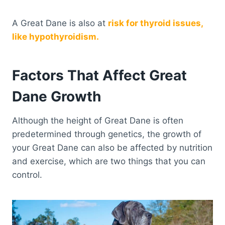
A Great Dane is also at
risk for thyroid issues,
like hypothyroidism.
Factors That Affect Great
Dane Growth
Although the height of Great Dane is often
predetermined through genetics, the growth of
your Great Dane can also be affected by nutrition
and exercise, which are two things that you can
control.