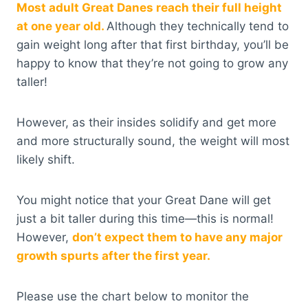
Most adult Great Danes reach their full height
at one year old.
Although they technically tend to
gain weight long after that first birthday, you’ll be
happy to know that they’re not going to grow any
taller!
However, as their insides solidify and get more
and more structurally sound, the weight will most
likely shift.
You might notice that your Great Dane will get
just a bit taller during this time—this is normal!
However,
don’t expect them to have any major
growth spurts after the first year.
Please use the chart below to monitor the