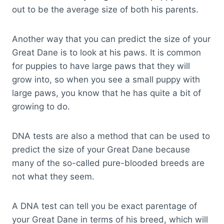
out to be the average size of both his parents.
Another way that you can predict the size of your
Great Dane is to look at his paws. It is common
for puppies to have large paws that they will
grow into, so when you see a small puppy with
large paws, you know that he has quite a bit of
growing to do.
DNA tests are also a method that can be used to
predict the size of your Great Dane because
many of the so-called pure-blooded breeds are
not what they seem.
A DNA test can tell you be exact parentage of
your Great Dane in terms of his breed, which will