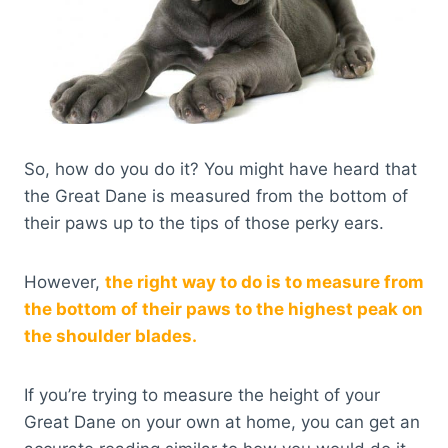
So, how do you do it? You might have heard that
the Great Dane is measured from the bottom of
their paws up to the tips of those perky ears.
However,
the right way to do is to measure from
the bottom of their paws to the highest peak on
the shoulder blades.
If you’re trying to measure the height of your
Great Dane on your own at home, you can get an