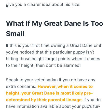
give you a clearer idea about his size.
What If My Great Dane Is Too
Small
If this is your first time owning a Great Dane or if
you’ve noticed that this particular puppy isn’t
hitting those height target points when it comes
to their height, then don’t be alarmed!
Speak to your veterinarian if you do have any
extra concerns.
However, when it comes to
height, your Great Dane is most likely pre-
determined by their parental lineage.
If you do
have information available about your pup’s fur-