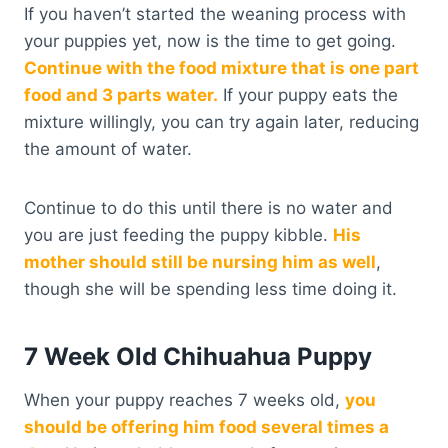
If you haven’t started the weaning process with
your puppies yet, now is the time to get going.
Continue with the food mixture that is one part
food and 3 parts water.
If your puppy eats the
mixture willingly, you can try again later, reducing
the amount of water.
Continue to do this until there is no water and
you are just feeding the puppy kibble.
His
mother should still be nursing him as well
,
though she will be spending less time doing it.
7 Week Old Chihuahua Puppy
When your puppy reaches 7 weeks old,
you
should be offering him food several times a