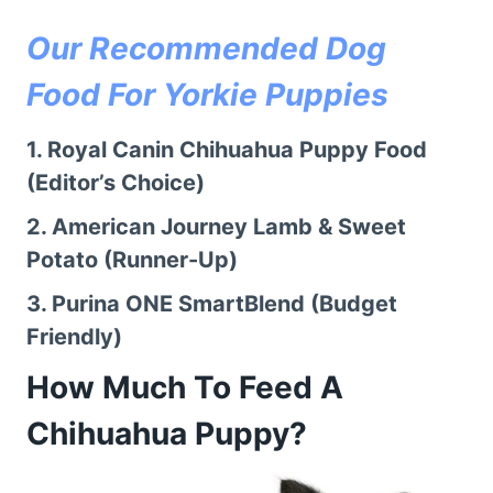
Our Recommended Dog
Food For Yorkie Puppies
1.
Royal Canin Chihuahua Puppy Food
(Editor’s Choice)
2.
American Journey Lamb & Sweet
Potato
(Runner-Up)
3.
Purina ONE SmartBlend
(Budget
Friendly)
How Much To Feed A
Chihuahua Puppy?