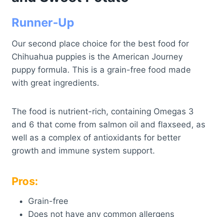
Runner-Up
Our second place choice for the best food for
Chihuahua puppies is the American Journey
puppy formula. This is a grain-free food made
with great ingredients.
The food is nutrient-rich, containing Omegas 3
and 6 that come from salmon oil and flaxseed, as
well as a complex of antioxidants for better
growth and immune system support.
Pros:
Grain-free
Does not have any common allergens