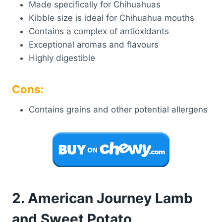
Made specifically for Chihuahuas
Kibble size is ideal for Chihuahua mouths
Contains a complex of antioxidants
Exceptional aromas and flavours
Highly digestible
Cons:
Contains grains and other potential allergens
2. American Journey Lamb
and Sweet Potato