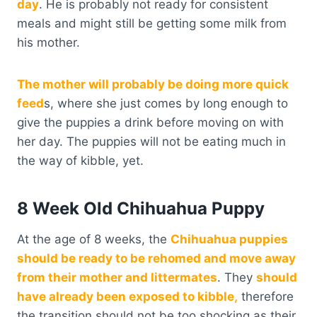
day
. He is probably not ready for consistent
meals and might still be getting some milk from
his mother.
The mother will probably be doing more quick
feed
s, where she just comes by long enough to
give the puppies a drink before moving on with
her day. The puppies will not be eating much in
the way of kibble, yet.
8 Week Old Chihuahua Puppy
At the age of 8 weeks, the
Chihuahua puppies
should be ready to be rehomed and move away
from their mother and littermates
. They
should
have already been exposed to kibble,
therefore
the transition should not be too shocking as their