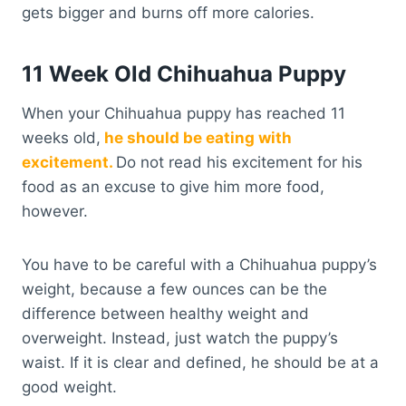
gets bigger and burns off more calories.
11 Week Old Chihuahua Puppy
When your Chihuahua puppy has reached 11
weeks old,
he should be eating with
excitement.
Do not read his excitement for his
food as an excuse to give him more food,
however.
You have to be careful with a Chihuahua puppy’s
weight, because a few ounces can be the
difference between healthy weight and
overweight. Instead, just watch the puppy’s
waist. If it is clear and defined, he should be at a
good weight.