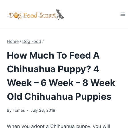
Skip
to
content
Home
/
Dog Food
/
How Much To Feed A
Chihuahua Puppy? 4
Week – 6 Week – 8 Week
Old Chihuahua Puppies
By
Tomas
July 23, 2019
When you adopt a Chihuahua puppy, you will