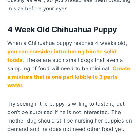
in size before your eyes.
4 Week Old Chihuahua Puppy
When a Chihuahua puppy reaches 4 weeks old,
you can consider introducing him to solid
foods.
These are such small dogs that even a
sampling of food will need to be minimal.
Create
a mixture that is one part kibble to 3 parts
water.
Try seeing if the puppy is willing to taste it, but
don’t be surprised if he is not interested. The
mother dog should still be nursing her puppies on
demand and he does not need other food yet.