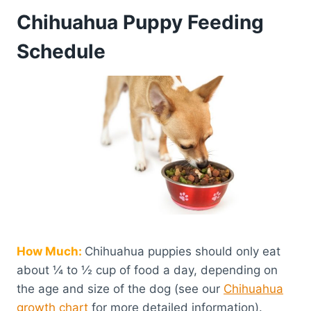
Chihuahua Puppy Feeding
Schedule
How Much:
Chihuahua puppies should only eat
about ¼ to ½ cup of food a day, depending on
the age and size of the dog (see our
Chihuahua
growth chart
for more detailed information).