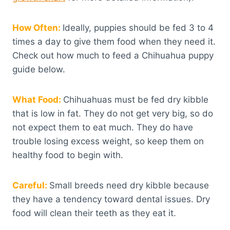
How Often:
Ideally, puppies should be fed 3 to 4
times a day to give them food when they need it.
Check out how much to feed a Chihuahua puppy
guide below.
What Food:
Chihuahuas must be fed dry kibble
that is low in fat. They do not get very big, so do
not expect them to eat much. They do have
trouble losing excess weight, so keep them on
healthy food to begin with.
Careful:
Small breeds need dry kibble because
they have a tendency toward dental issues. Dry
food will clean their teeth as they eat it.