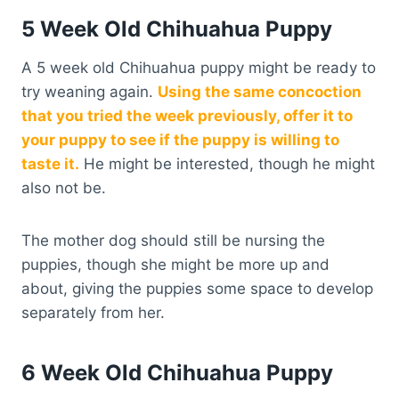
5 Week Old Chihuahua Puppy
A 5 week old Chihuahua puppy might be ready to
try weaning again.
Using the same concoction
that you tried the week previously, offer it to
your puppy to see if the puppy is willing to
taste it.
He might be interested, though he might
also not be.
The mother dog should still be nursing the
puppies, though she might be more up and
about, giving the puppies some space to develop
separately from her.
6 Week Old Chihuahua Puppy