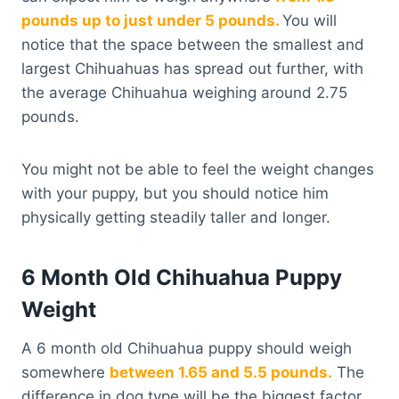
pounds up to just under 5 pounds.
You will
notice that the space between the smallest and
largest Chihuahuas has spread out further, with
the average Chihuahua weighing around 2.75
pounds.
You might not be able to feel the weight changes
with your puppy, but you should notice him
physically getting steadily taller and longer.
6 Month Old Chihuahua Puppy
Weight
A 6 month old Chihuahua puppy should weigh
somewhere
between 1.65 and 5.5 pounds.
The
difference in dog type will be the biggest factor