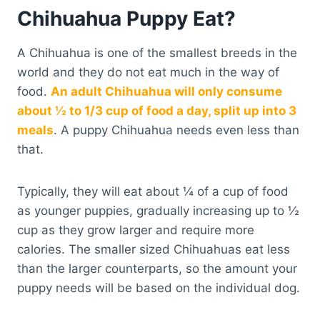
Chihuahua Puppy Eat?
A Chihuahua is one of the smallest breeds in the
world and they do not eat much in the way of
food.
An adult Chihuahua will only consume
about ½ to 1/3 cup of food a day, split up into 3
meals
. A puppy Chihuahua needs even less than
that.
Typically, they will eat about ¼ of a cup of food
as younger puppies, gradually increasing up to ½
cup as they grow larger and require more
calories. The smaller sized Chihuahuas eat less
than the larger counterparts, so the amount your
puppy needs will be based on the individual dog.