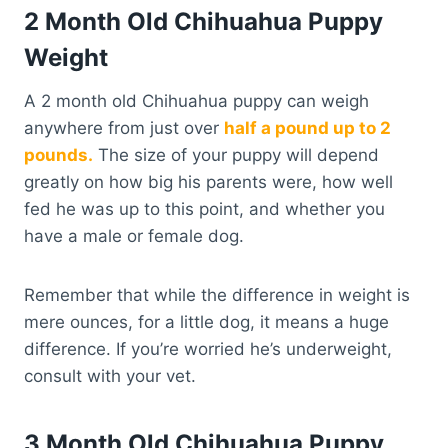
2 Month Old Chihuahua Puppy
Weight
A 2 month old Chihuahua puppy can weigh
anywhere from just over
half a pound up to 2
pounds.
The size of your puppy will depend
greatly on how big his parents were, how well
fed he was up to this point, and whether you
have a male or female dog.
Remember that while the difference in weight is
mere ounces, for a little dog, it means a huge
difference. If you’re worried he’s underweight,
consult with your vet.
3 Month Old Chihuahua Puppy