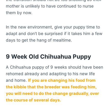
mother is unlikely to have continued to nurse
them by now.
In the new environment, give your puppy time to
adapt and don’t be surprised if it takes him a few
days to get the hang of mealtime.
9 Week Old Chihuahua Puppy
A Chihuahua puppy of 9 weeks should have been
rehomed already and adapting to his new life
and home.
If you are changing his food from
the kibble that the breeder was feeding him,
you will need to do the change gradually, over
the course of several days.