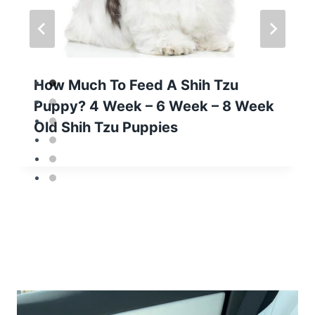
How Much To Feed A Shih Tzu
Puppy? 4 Week – 6 Week – 8 Week
Old Shih Tzu Puppies