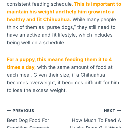
consistent feeding schedule
. This is important to
maintain his weight and help him grow into a
healthy and fit Chihuahua.
While many people
think of them as “purse dogs,” they still need to
have an active and fit lifestyle, which includes
being well on a schedule.
For a puppy, this means feeding them 3 to 4
times a day,
with the same amount of food at
each meal. Given their size, if a Chihuahua
becomes overweight, it becomes difficult for him
to lose the excess weight.
Post
PREVIOUS
NEXT
Best Dog Food For
How Much To Feed A
navigation