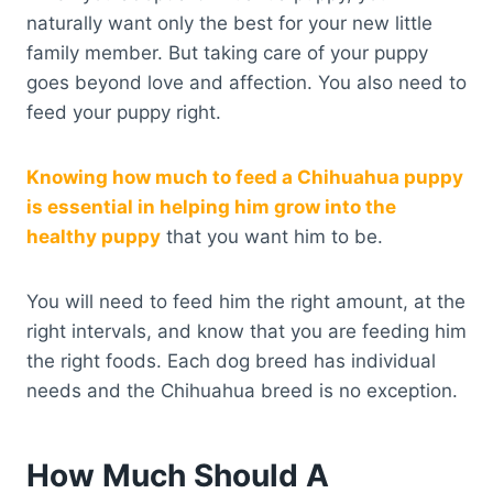
naturally want only the best for your new little
family member. But taking care of your puppy
goes beyond love and affection. You also need to
feed your puppy right.
Knowing how much to feed a Chihuahua puppy
is essential in helping him grow into the
healthy puppy
that you want him to be.
You will need to feed him the right amount, at the
right intervals, and know that you are feeding him
the right foods. Each dog breed has individual
needs and the Chihuahua breed is no exception.
How Much Should A