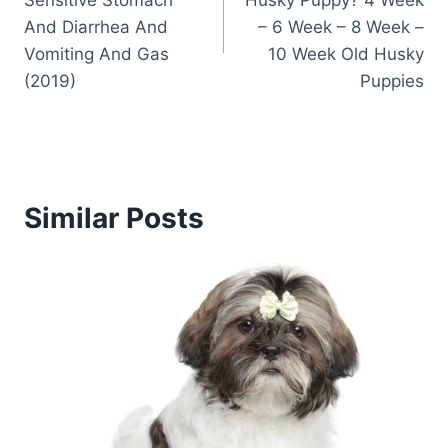
Sensitive Stomach
Husky Puppy? 4 Week
And Diarrhea And
– 6 Week – 8 Week –
Vomiting And Gas
10 Week Old Husky
(2019)
Puppies
Similar Posts