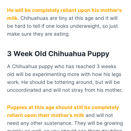
He will be completely reliant upon his mother’s
milk
. Chihuahuas are tiny at this age and it will
be hard to tell if one looks underweight, so just
make sure they are eating.
3 Week Old Chihuahua Puppy
A Chihuahua puppy who has reached 3 weeks
old will be experimenting more with how his legs
work. He should be tottering around, but will be
uncoordinated and will not stray from his mother.
Puppies at this age should still be completely
reliant upon their mother’s milk
and will not
need any other sustenance. They will be growing
quickly as well, so you should see them doubling