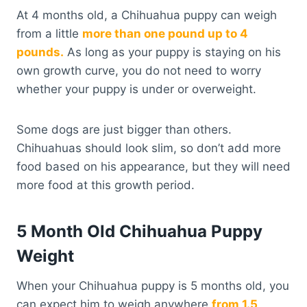
At 4 months old, a Chihuahua puppy can weigh
from a little
more than one pound up to 4
pounds.
As long as your puppy is staying on his
own growth curve, you do not need to worry
whether your puppy is under or overweight.
Some dogs are just bigger than others.
Chihuahuas should look slim, so don’t add more
food based on his appearance, but they will need
more food at this growth period.
5 Month Old Chihuahua Puppy
Weight
When your Chihuahua puppy is 5 months old, you
can expect him to weigh anywhere
from 1.5