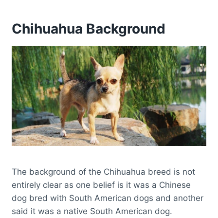
Chihuahua Background
The background of the Chihuahua breed is not
entirely clear as one belief is it was a Chinese
dog bred with South American dogs and another
said it was a native South American dog.