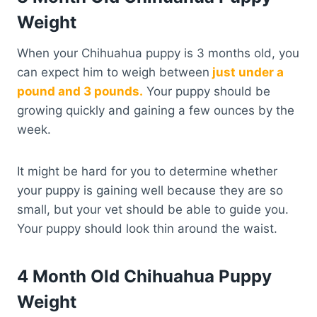
Weight
When your Chihuahua puppy is 3 months old, you
can expect him to weigh between
just under a
pound and 3 pounds.
Your puppy should be
growing quickly and gaining a few ounces by the
week.
It might be hard for you to determine whether
your puppy is gaining well because they are so
small, but your vet should be able to guide you.
Your puppy should look thin around the waist.
4 Month Old Chihuahua Puppy
Weight