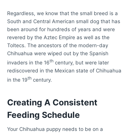
Regardless, we know that the small breed is a
South and Central American small dog that has
been around for hundreds of years and were
revered by the Aztec Empire as well as the
Toltecs. The ancestors of the modern-day
Chihuahua were wiped out by the Spanish
th
invaders in the 16
century, but were later
rediscovered in the Mexican state of Chihuahua
th
in the 19
century.
Creating A Consistent
Feeding Schedule
Your Chihuahua puppy needs to be on a