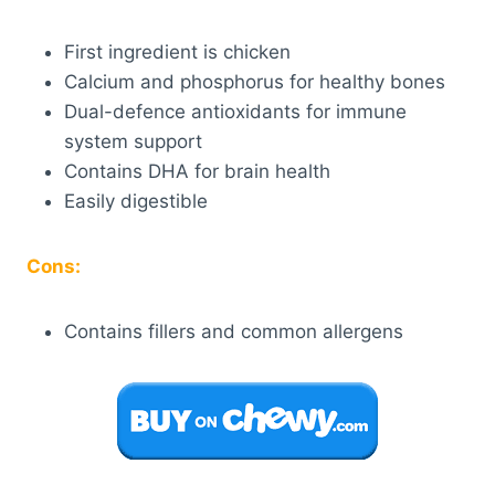
First ingredient is chicken
Calcium and phosphorus for healthy bones
Dual-defence antioxidants for immune
system support
Contains DHA for brain health
Easily digestible
Cons:
Contains fillers and common allergens