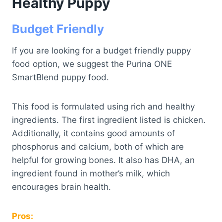
Healthy Puppy
Budget Friendly
If you are looking for a budget friendly puppy
food option, we suggest the Purina ONE
SmartBlend puppy food.
This food is formulated using rich and healthy
ingredients. The first ingredient listed is chicken.
Additionally, it contains good amounts of
phosphorus and calcium, both of which are
helpful for growing bones. It also has DHA, an
ingredient found in mother’s milk, which
encourages brain health.
Pros: