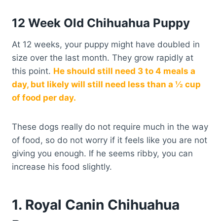
12 Week Old Chihuahua Puppy
At 12 weeks, your puppy might have doubled in
size over the last month. They grow rapidly at
this point.
He should still need 3 to 4 meals a
day, but likely will still need less than a ½ cup
of food per day.
These dogs really do not require much in the way
of food, so do not worry if it feels like you are not
giving you enough. If he seems ribby, you can
increase his food slightly.
1. Royal Canin Chihuahua