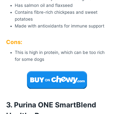
Has salmon oil and flaxseed
Contains fibre-rich chickpeas and sweet
potatoes
Made with antioxidants for immune support
Cons:
This is high in protein, which can be too rich
for some dogs
3. Purina ONE SmartBlend