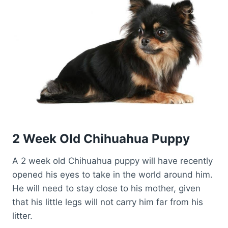
2 Week Old Chihuahua Puppy
A 2 week old Chihuahua puppy will have recently
opened his eyes to take in the world around him.
He will need to stay close to his mother, given
that his little legs will not carry him far from his
litter.