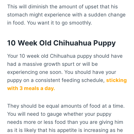
This will diminish the amount of upset that his
stomach might experience with a sudden change
in food. You want it to go smoothly.
10 Week Old Chihuahua Puppy
Your 10 week old Chihuahua puppy should have
had a massive growth spurt or will be
experiencing one soon. You should have your
puppy on a consistent feeding schedule,
sticking
with 3 meals a day.
They should be equal amounts of food at a time.
You will need to gauge whether your puppy
needs more or less food than you are giving him
as it is likely that his appetite is increasing as he