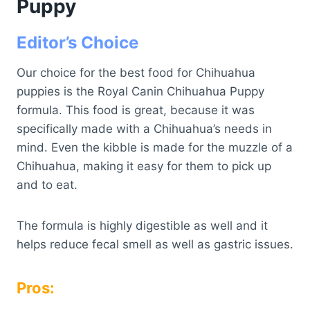
Puppy
Editor’s Choice
Our choice for the best food for Chihuahua
puppies is the Royal Canin Chihuahua Puppy
formula. This food is great, because it was
specifically made with a Chihuahua’s needs in
mind. Even the kibble is made for the muzzle of a
Chihuahua, making it easy for them to pick up
and to eat.
The formula is highly digestible as well and it
helps reduce fecal smell as well as gastric issues.
Pros: