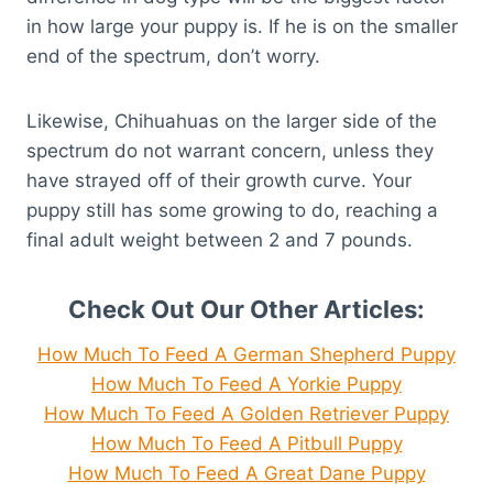
in how large your puppy is. If he is on the smaller
end of the spectrum, don’t worry.
Likewise, Chihuahuas on the larger side of the
spectrum do not warrant concern, unless they
have strayed off of their growth curve. Your
puppy still has some growing to do, reaching a
final adult weight between 2 and 7 pounds.
Check Out Our Other Articles:
How Much To Feed A German Shepherd Puppy
How Much To Feed A Yorkie Puppy
How Much To Feed A Golden Retriever Puppy
How Much To Feed A Pitbull Puppy
How Much To Feed A Great Dane Puppy