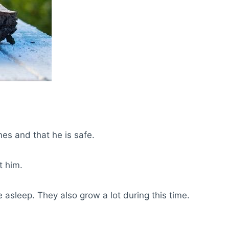
mes and that he is safe.
t him.
asleep. They also grow a lot during this time.