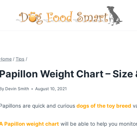
Skip
to
content
Home
/
Tips
/
Papillon Weight Chart – Size
By
Devin Smith
August 10, 2021
Papillons are quick and curious
dogs of the toy breed
va
A Papillon weight chart
will be able to help you monito