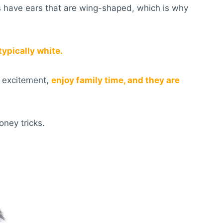
s have ears that are wing-shaped, which is why
 typically white.
f excitement,
enjoy family time, and they are
oney tricks.