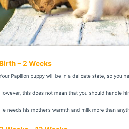
Birth – 2 Weeks
Your Papillon puppy will be in a delicate state, so you n
However, this does not mean that you should handle hi
He needs his mother’s warmth and milk more than anythin