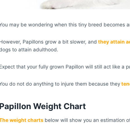
You may be wondering when this tiny breed becomes a
However, Papillons grow a bit slower, and
they attain a
dogs to attain adulthood.
Expect that your fully grown Papillon will still act like a
You do not do anything to injure them because they
ten
Papillon Weight Chart
The weight charts
below will show you an estimation of