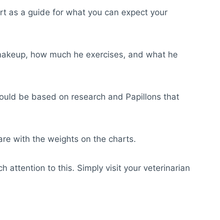
rt as a guide for what you can expect your
l makeup, how much he exercises, and what he
hould be based on research and Papillons that
are with the weights on the charts.
attention to this. Simply visit your veterinarian