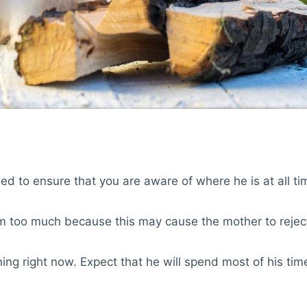
eed to ensure that you are aware of where he is at all ti
m too much because this may cause the mother to rejec
g right now. Expect that he will spend most of his time 