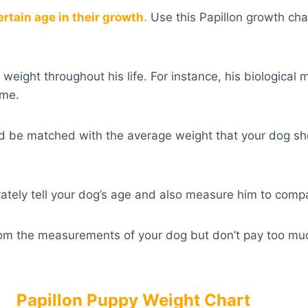
ertain age in their growth.
Use this Papillon growth cha
weight throughout his life. For instance, his biologica
ime.
ould be matched with the average weight that your dog s
urately tell your dog’s age and also measure him to comp
rom the measurements of your dog but don’t pay too much 
Papillon Puppy Weight Chart