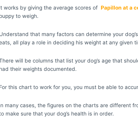
It works by giving the average scores of
Papillon at a c
puppy to weigh.
Understand that many factors can determine your dog’s 
eats, all play a role in deciding his weight at any given t
There will be columns that list your dog’s age that sh
had their weights documented.
For this chart to work for you, you must be able to acc
In many cases, the figures on the charts are different f
to make sure that your dog’s health is in order.