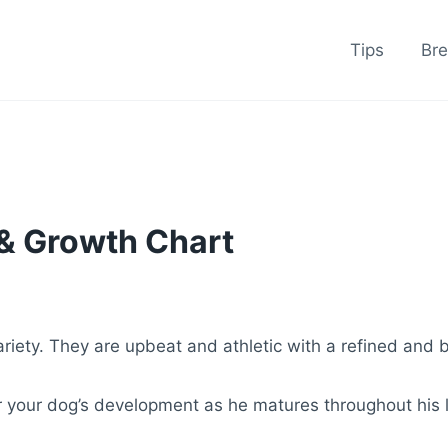
Tips
Br
 & Growth Chart
riety. They are upbeat and athletic with a refined and 
r your dog’s development as he matures throughout his l