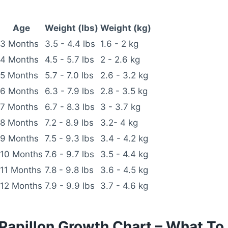
Age
Weight (lbs)
Weight (kg)
3 Months
3.5 - 4.4 lbs
1.6 - 2 kg
4 Months
4.5 - 5.7 lbs
2 - 2.6 kg
5 Months
5.7 - 7.0 lbs
2.6 - 3.2 kg
6 Months
6.3 - 7.9 lbs
2.8 - 3.5 kg
7 Months
6.7 - 8.3 lbs
3 - 3.7 kg
8 Months
7.2 - 8.9 lbs
3.2- 4 kg
9 Months
7.5 - 9.3 lbs
3.4 - 4.2 kg
10 Months
7.6 - 9.7 lbs
3.5 - 4.4 kg
11 Months
7.8 - 9.8 lbs
3.6 - 4.5 kg
12 Months
7.9 - 9.9 lbs
3.7 - 4.6 kg
Papillon Growth Chart – What To