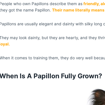
People who own Papillons describe them as
friendly, a
they got the name Papillon.
Their name literally means 
Papillons are usually elegant and dainty with silky long 
They may look dainty, but they are hearty, and they thri
loyal.
When it comes to training them, they do very well becau
When Is A Papillon Fully Grown?