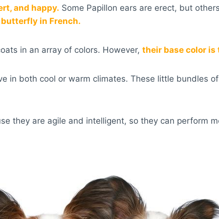
lert, and happy.
Some Papillon ears are erect, but other
butterfly in French.
coats in an array of colors. However,
their base color is
ve in both cool or warm climates. These little bundles o
se they are agile and intelligent, so they can perform m