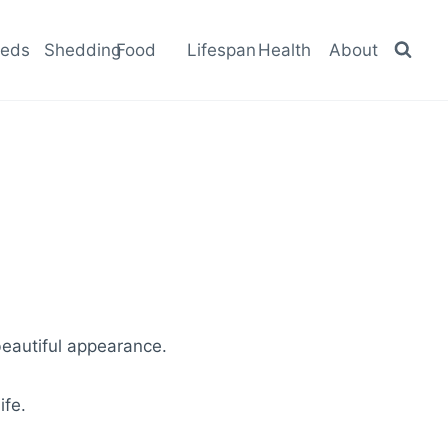
eeds
Shedding
Food
Lifespan
Health
About
beautiful appearance.
ife.