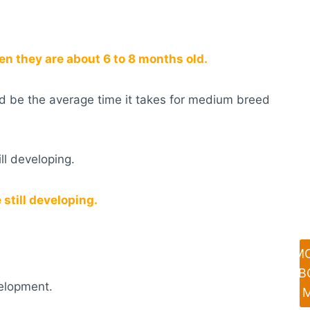
 they are about 6 to 8 months old.
uld be the average time it takes for medium breed
ill developing.
still developing.
M
AB
velopment.