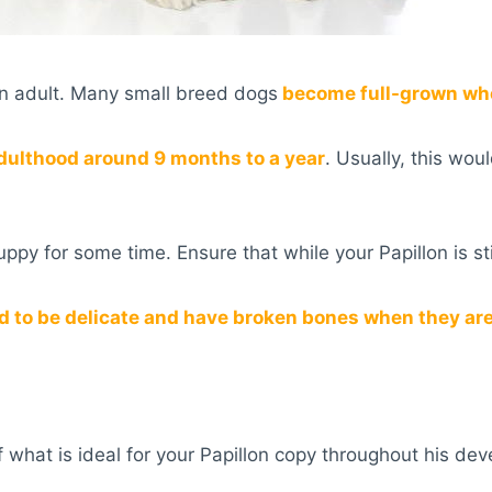
n adult. Many small breed dogs
become full-grown when
dulthood around 9 months to a year
. Usually, this wo
 puppy for some time. Ensure that while your Papillon is st
d to be delicate and have broken bones when they are 
 what is ideal for your Papillon copy throughout his de