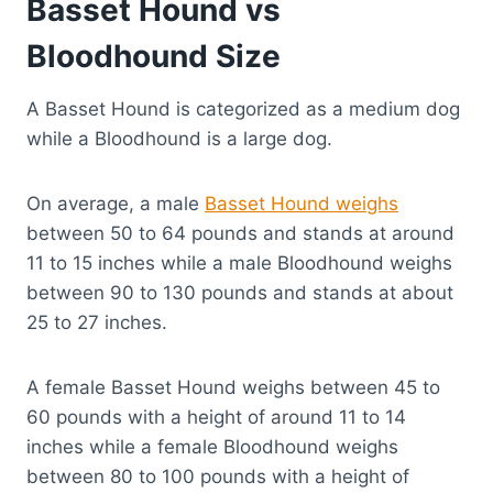
Basset Hound vs
Bloodhound Size
A Basset Hound is categorized as a medium dog
while a Bloodhound is a large dog.
On average, a male
Basset Hound weighs
between 50 to 64 pounds and stands at around
11 to 15 inches while a male Bloodhound weighs
between 90 to 130 pounds and stands at about
25 to 27 inches.
A female Basset Hound weighs between 45 to
60 pounds with a height of around 11 to 14
inches while a female Bloodhound weighs
between 80 to 100 pounds with a height of