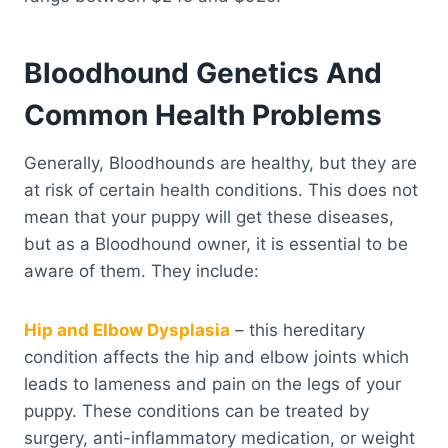
Bloodhound Genetics And
Common Health Problems
Generally, Bloodhounds are healthy, but they are
at risk of certain health conditions. This does not
mean that your puppy will get these diseases,
but as a Bloodhound owner, it is essential to be
aware of them. They include:
Hip and Elbow Dysplasia
– this hereditary
condition affects the hip and elbow joints which
leads to lameness and pain on the legs of your
puppy. These conditions can be treated by
surgery, anti-inflammatory medication, or weight