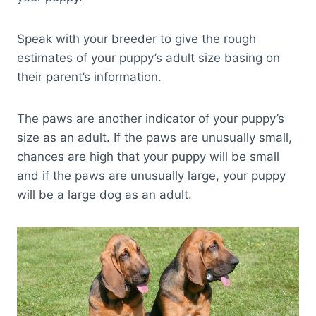
Speak with your breeder to give the rough
estimates of your puppy’s adult size basing on
their parent’s information.
The paws are another indicator of your puppy’s
size as an adult. If the paws are unusually small,
chances are high that your puppy will be small
and if the paws are unusually large, your puppy
will be a large dog as an adult.