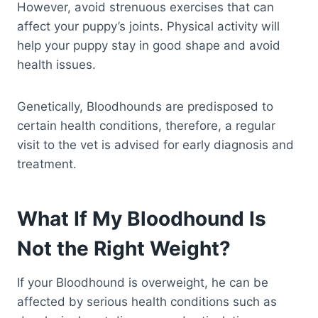
However, avoid strenuous exercises that can
affect your puppy’s joints. Physical activity will
help your puppy stay in good shape and avoid
health issues.
Genetically, Bloodhounds are predisposed to
certain health conditions, therefore, a regular
visit to the vet is advised for early diagnosis and
treatment.
What If My Bloodhound Is
Not the Right Weight?
If your Bloodhound is overweight, he can be
affected by serious health conditions such as