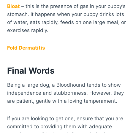
Bloat
– this is the presence of gas in your puppy’s
stomach. It happens when your puppy drinks lots
of water, eats rapidly, feeds on one large meal, or
exercises rapidly.
Fold Dermatitis
Final Words
Being a large dog, a Bloodhound tends to show
independence and stubbornness. However, they
are patient, gentle with a loving temperament.
If you are looking to get one, ensure that you are
committed to providing them with adequate