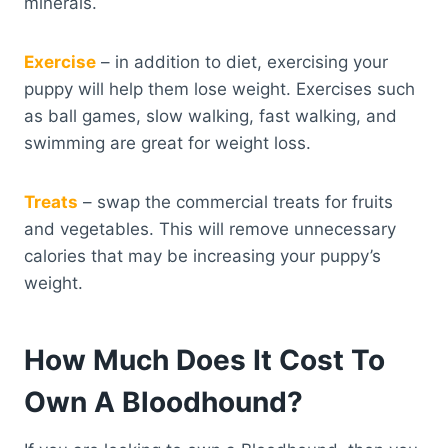
minerals.
Exercise
– in addition to diet, exercising your
puppy will help them lose weight. Exercises such
as ball games, slow walking, fast walking, and
swimming are great for weight loss.
Treats
– swap the commercial treats for fruits
and vegetables. This will remove unnecessary
calories that may be increasing your puppy’s
weight.
How Much Does It Cost To
Own A Bloodhound?