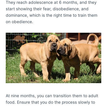
They reach adolescence at 6 months, and they
start showing their fear, disobedience, and
dominance, which is the right time to train them
on obedience.
At nine months, you can transition them to adult
food. Ensure that you do the process slowly to