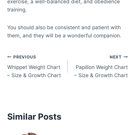
exercise, a well-balanced diet, and obedience
training.
You should also be consistent and patient with
them, and they will be a wonderful companion.
Post
PREVIOUS
NEXT
Whippet Weight Chart
Papillon Weight Chart
navigation
– Size & Growth Chart
– Size & Growth Chart
Similar Posts