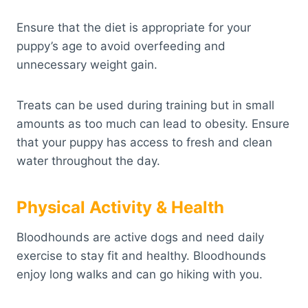
Ensure that the diet is appropriate for your
puppy’s age to avoid overfeeding and
unnecessary weight gain.
Treats can be used during training but in small
amounts as too much can lead to obesity. Ensure
that your puppy has access to fresh and clean
water throughout the day.
Physical Activity & Health
Bloodhounds are active dogs and need daily
exercise to stay fit and healthy. Bloodhounds
enjoy long walks and can go hiking with you.