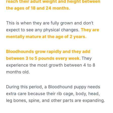
reach their adult weight and height between
the ages of 18 and 24 months.
This is when they are fully grown and don’t
expect to see any physical changes.
They are
mentally mature at the age of 2 years.
Bloodhounds grow rapidly and they add
between 3 to 5 pounds every week.
They
experience the most growth between 4 to 8
months old.
During this period, a Bloodhound puppy needs
extra care because their rib cage, body, head,
leg bones, spine, and other parts are expanding.