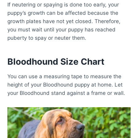
If neutering or spaying is done too early, your
puppy’s growth can be affected because the
growth plates have not yet closed. Therefore,
you must wait until your puppy has reached
puberty to spay or neuter them.
Bloodhound Size Chart
You can use a measuring tape to measure the
height of your Bloodhound puppy at home. Let
your Bloodhound stand against a frame or wall.