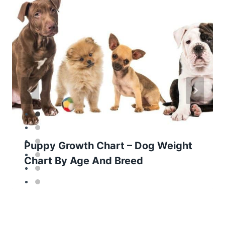
Puppy Growth Chart – Dog Weight
Chart By Age And Breed