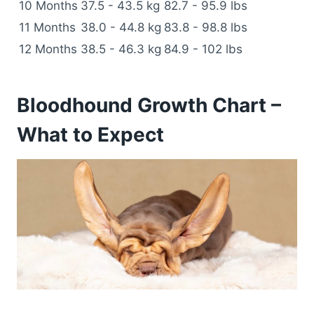
10 Months
37.5 - 43.5 kg
82.7 - 95.9 lbs
11 Months
38.0 - 44.8 kg
83.8 - 98.8 lbs
12 Months
38.5 - 46.3 kg
84.9 - 102 lbs
Bloodhound Growth Chart –
What to Expect