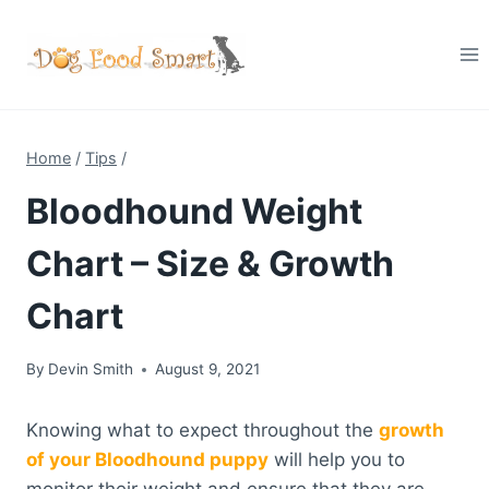
Skip
to
content
Home
/
Tips
/
Bloodhound Weight
Chart – Size & Growth
Chart
By
Devin Smith
August 9, 2021
Knowing what to expect throughout the
growth
of your Bloodhound puppy
will help you to