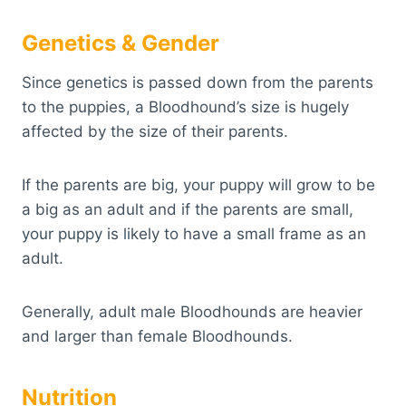
Genetics & Gender
Since genetics is passed down from the parents
to the puppies, a Bloodhound’s size is hugely
affected by the size of their parents.
If the parents are big, your puppy will grow to be
a big as an adult and if the parents are small,
your puppy is likely to have a small frame as an
adult.
Generally, adult male Bloodhounds are heavier
and larger than female Bloodhounds.
Nutrition