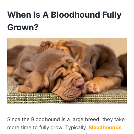
When Is A Bloodhound Fully
Grown?
Since the Bloodhound is a large breed,
they take
more time to fully grow. Typically,
Bloodhounds