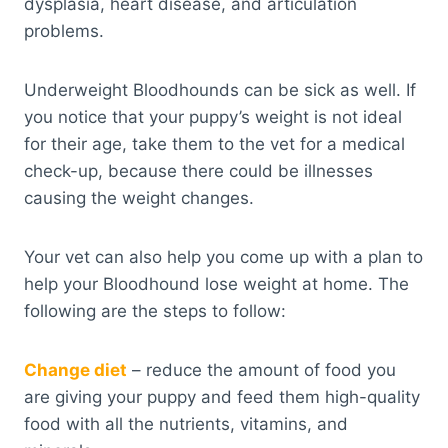
dysplasia, heart disease, and articulation
problems.
Underweight Bloodhounds can be sick as well. If
you notice that your puppy’s weight is not ideal
for their age, take them to the vet for a medical
check-up, because there could be illnesses
causing the weight changes.
Your vet can also help you come up with a plan to
help your Bloodhound lose weight at home. The
following are the steps to follow:
Change diet
– reduce the amount of food you
are giving your puppy and feed them high-quality
food with all the nutrients, vitamins, and