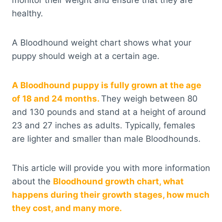
monitor their weight and ensure that they are
healthy.
A Bloodhound weight chart shows what your
puppy should weigh at a certain age.
A Bloodhound puppy is fully grown at the age
of 18 and 24 months.
They weigh between 80
and 130 pounds and stand at a height of around
23 and 27 inches as adults. Typically, females
are lighter and smaller than male Bloodhounds.
This article will provide you with more information
about the
Bloodhound growth chart, what
happens during their growth stages, how much
they cost, and many more.