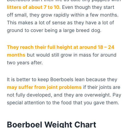
litters of about 7 to 10.
Even though they start
off small, they grow rapidly within a few months.
This makes a lot of sense as they have a lot of
ground to cover being a large breed dog.
They reach their full height at around 18 – 24
months
but would still grow in mass for around
two years after.
It is better to keep Boerboels lean because they
may suffer from joint problems
if their joints are
not fully developed, and they are overweight. Pay
special attention to the food that you gave them.
Boerboel Weight Chart