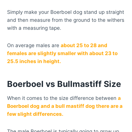
Simply make your Boerboel dog stand up straight
and then measure from the ground to the withers
with a measuring tape.
On average males are
about 25 to 28 and
females are slightly smaller with about 23 to
25.5 inches in height.
Boerboel vs Bullmastiff Size
When it comes to the size difference between
a
Boerboel dog and a bull mastiff dog there are a
few slight differences.
The male Boerboel is typically going to grow up