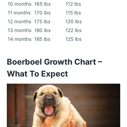
10 months
165 lbs
112 lbs
11 months
170 lbs
115 lbs
12 months
175 lbs
120 lbs
13 months
180 lbs
122 lbs
14 months
185 lbs
125 lbs
Boerboel Growth Chart –
What To Expect