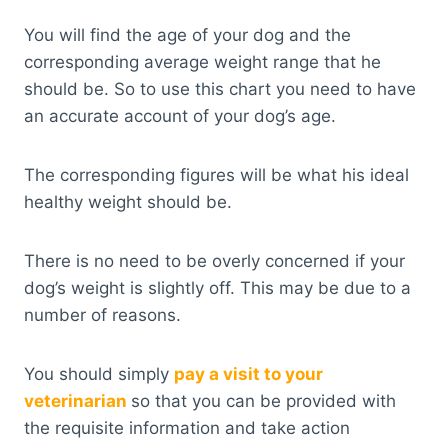
You will find the age of your dog and the
corresponding average weight range that he
should be. So to use this chart you need to have
an accurate account of your dog’s age.
The corresponding figures will be what his ideal
healthy weight should be.
There is no need to be overly concerned if your
dog’s weight is slightly off. This may be due to a
number of reasons.
You should simply
pay a visit to your
veterinarian
so that you can be provided with
the requisite information and take action