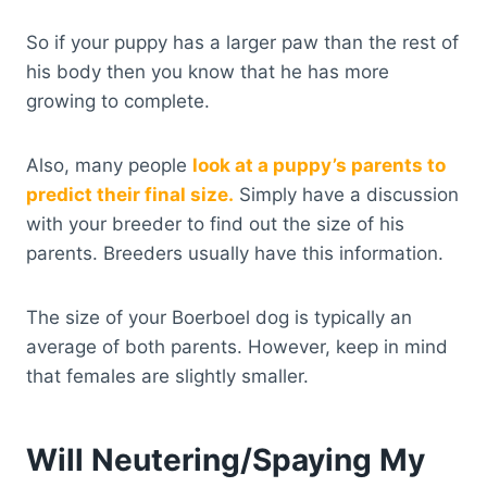
So if your puppy has a larger paw than the rest of
his body then you know that he has more
growing to complete.
Also, many people
look at a puppy’s parents to
predict their final size.
Simply have a discussion
with your breeder to find out the size of his
parents. Breeders usually have this information.
The size of your Boerboel dog is typically an
average of both parents. However, keep in mind
that females are slightly smaller.
Will Neutering/Spaying My