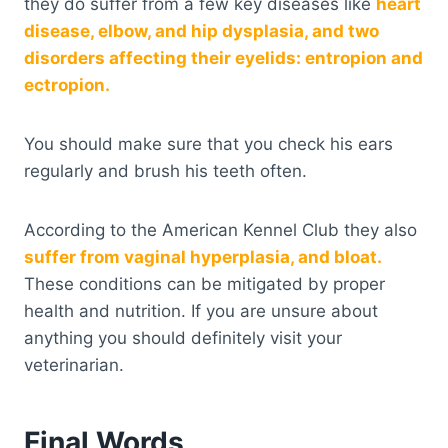
they do suffer from a few key diseases like
heart
disease, elbow, and hip dysplasia, and two
disorders affecting their eyelids: entropion and
ectropion.
You should make sure that you check his ears
regularly and brush his teeth often.
According to the American Kennel Club they also
suffer from vaginal hyperplasia, and bloat.
These conditions can be mitigated by proper
health and nutrition. If you are unsure about
anything you should definitely visit your
veterinarian.
Final Words