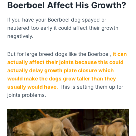
Boerboel Affect His Growth?
If you have your Boerboel dog spayed or
neutered too early it could affect their growth
negatively.
But for large breed dogs like the Boerboel,
it can
actually affect their joints because this could
actually delay growth plate closure which
would make the dogs grow taller than they
usually would have.
This is setting them up for
joints problems.