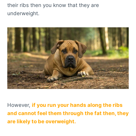
their ribs then you know that they are
underweight.
However,
if you run your hands along the ribs
and cannot feel them through the fat then, they
are likely to be overweight.