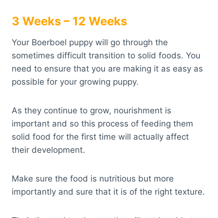
3 Weeks – 12 Weeks
Your Boerboel puppy will go through the
sometimes difficult transition to solid foods. You
need to ensure that you are making it as easy as
possible for your growing puppy.
As they continue to grow, nourishment is
important and so this process of feeding them
solid food for the first time will actually affect
their development.
Make sure the food is nutritious but more
importantly and sure that it is of the right texture.