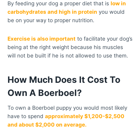
By feeding your dog a proper diet that is
low in
carbohydrates and high in protein
you would
be on your way to proper nutrition.
Exercise is also important
to facilitate your dog’s
being at the right weight because his muscles
will not be built if he is not allowed to use them.
How Much Does It Cost To
Own A Boerboel?
To own a Boerboel puppy you would most likely
have to spend
approximately $1,200-$2,500
and about $2,000 on average.