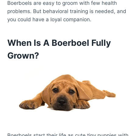
Boerboels are easy to groom with few health
problems. But behavioral training is needed, and
you could have a loyal companion.
When Is A Boerboel Fully
Grown?
Boerboels start their life as cute tiny puppies with