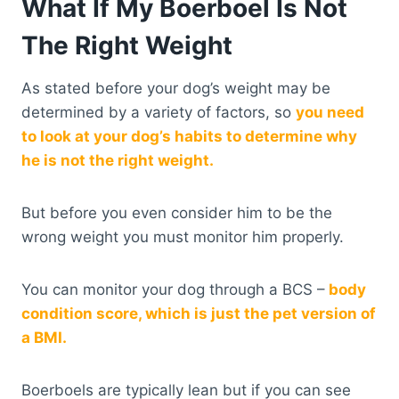
What If My Boerboel Is Not
The Right Weight
As stated before your dog’s weight may be
determined by a variety of factors, so
you need
to look at your dog’s habits to determine why
he is not the right weight.
But before you even consider him to be the
wrong weight you must monitor him properly.
You can monitor your dog through a BCS –
body
condition score, which is just the pet version of
a BMI.
Boerboels are typically lean but if you can see