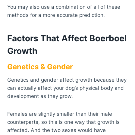
You may also use a combination of all of these
methods for a more accurate prediction.
Factors That Affect Boerboel
Growth
Genetics & Gender
Genetics and gender affect growth because they
can actually affect your dog’s physical body and
development as they grow.
Females are slightly smaller than their male
counterparts, so this is one way that growth is
affected. And the two sexes would have