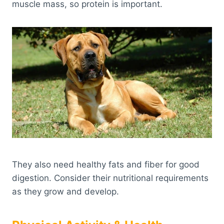
muscle mass, so protein is important.
They also need healthy fats and fiber for good
digestion. Consider their nutritional requirements
as they grow and develop.