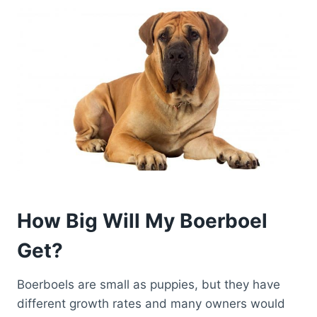
How Big Will My Boerboel
Get?
Boerboels are small as puppies, but they have
different growth rates and many owners would