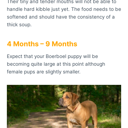
Their tiny and tender mouths will not be able to
handle hard kibble just yet. The food needs to be
softened and should have the consistency of a
thick soup.
4 Months – 9 Months
Expect that your Boerboel puppy will be
becoming quite large at this point although
female pups are slightly smaller.