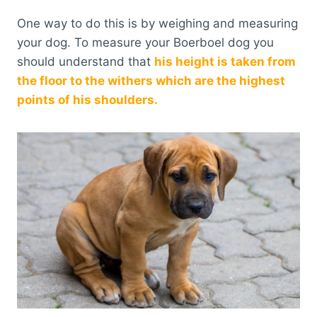
One way to do this is by weighing and measuring
your dog. To measure your Boerboel dog you
should understand that
his height is taken from
the floor to the withers which are the highest
points of his shoulders.