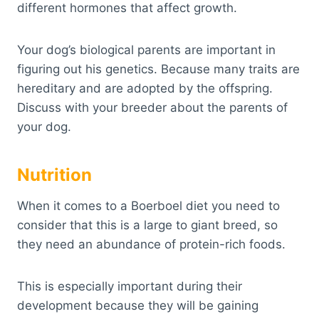
different hormones that affect growth.
Your dog’s biological parents are important in
figuring out his genetics. Because many traits are
hereditary and are adopted by the offspring.
Discuss with your breeder about the parents of
your dog.
Nutrition
When it comes to a Boerboel diet you need to
consider that this is a large to giant breed, so
they need an abundance of protein-rich foods.
This is especially important during their
development because they will be gaining