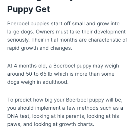
Puppy Get
Boerboel puppies start off small and grow into
large dogs. Owners must take their development
seriously. Their initial months are characteristic of
rapid growth and changes.
At 4 months old, a Boerboel puppy may weigh
around 50 to 65 lb which is more than some
dogs weigh in adulthood.
To predict how big your Boerboel puppy will be,
you should implement a few methods such as a
DNA test, looking at his parents, looking at his
paws, and looking at growth charts.