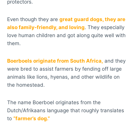
protectors.
Even though they are
great guard dogs, they are
also family-friendly, and loving
. They especially
love human children and got along quite well with
them.
Boerboels originate from South Africa,
and they
were bred to assist farmers by fending off large
animals like lions, hyenas, and other wildlife on
the homestead.
The name Boerboel originates from the
Dutch/Afrikaans language that roughly translates
to
“farmer’s dog.”