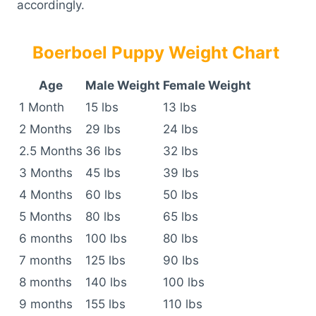
accordingly.
Boerboel Puppy Weight Chart
Age
Male Weight
Female Weight
1 Month
15 lbs
13 lbs
2 Months
29 lbs
24 lbs
2.5 Months
36 lbs
32 lbs
3 Months
45 lbs
39 lbs
4 Months
60 lbs
50 lbs
5 Months
80 lbs
65 lbs
6 months
100 lbs
80 lbs
7 months
125 lbs
90 lbs
8 months
140 lbs
100 lbs
9 months
155 lbs
110 lbs