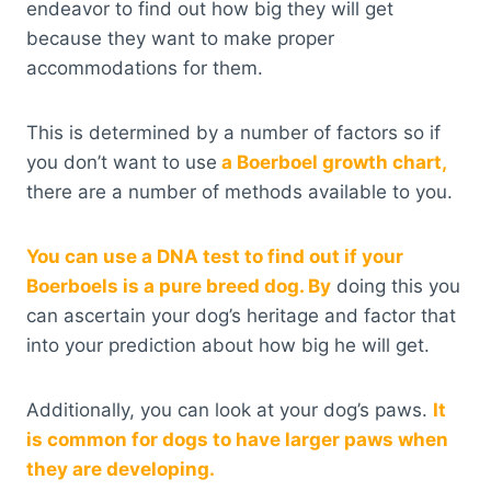
endeavor to find out how big they will get
because they want to make proper
accommodations for them.
This is determined by a number of factors so if
you don’t want to use
a Boerboel growth chart,
there are a number of methods available to you.
You can use a DNA test to find out if your
Boerboels is a pure breed dog. By
doing this you
can ascertain your dog’s heritage and factor that
into your prediction about how big he will get.
Additionally, you can look at your dog’s paws.
It
is common for dogs to have larger paws when
they are developing.