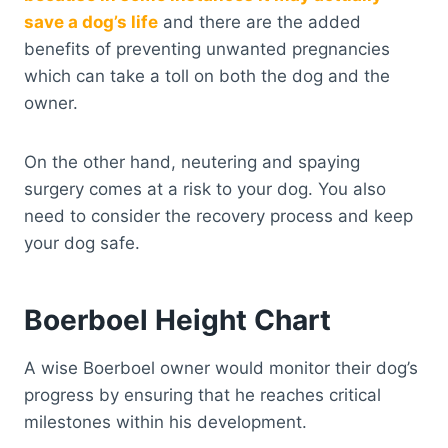
save a dog’s life
and there are the added
benefits of preventing unwanted pregnancies
which can take a toll on both the dog and the
owner.
On the other hand, neutering and spaying
surgery comes at a risk to your dog. You also
need to consider the recovery process and keep
your dog safe.
Boerboel Height Chart
A wise Boerboel owner would monitor their dog’s
progress by ensuring that he reaches critical
milestones within his development.