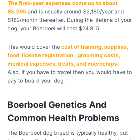
The first-year expenses come up to about
$5,295
and is usually around $2,180/year and
$182/month thereafter. During the lifetime of your
dog, your Boerboel will cost $24,915.
This would cover the
cost of training, supplies,
food, license registration, grooming costs,
medical expenses, treats, and microchips.
Also, if you have to travel then you would have to
pay to board your dog.
Boerboel Genetics And
Common Health Problems
The Boerboel dog breed is typically healthy, but