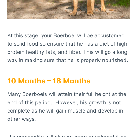
At this stage, your Boerboel will be accustomed
to solid food so ensure that he has a diet of high
protein healthy fats, and fiber. This will go a long
way in making sure that he is properly nourished.
10 Months – 18 Months
Many Boerboels will attain their full height at the
end of this period. However, his growth is not
complete as he will gain muscle and develop in
other ways.