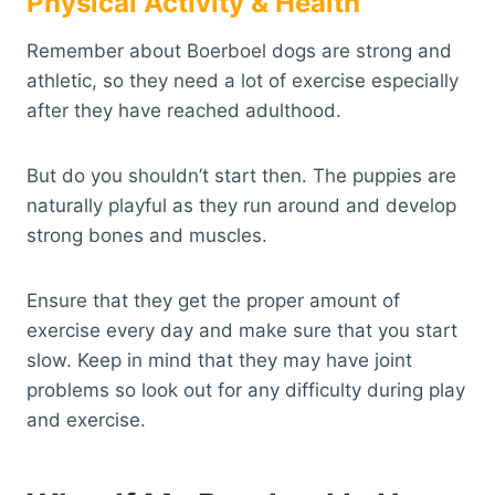
Physical Activity & Health
Remember about Boerboel dogs are strong and
athletic, so they need a lot of exercise especially
after they have reached adulthood.
But do you shouldn’t start then. The puppies are
naturally playful as they run around and develop
strong bones and muscles.
Ensure that they get the proper amount of
exercise every day and make sure that you start
slow. Keep in mind that they may have joint
problems so look out for any difficulty during play
and exercise.