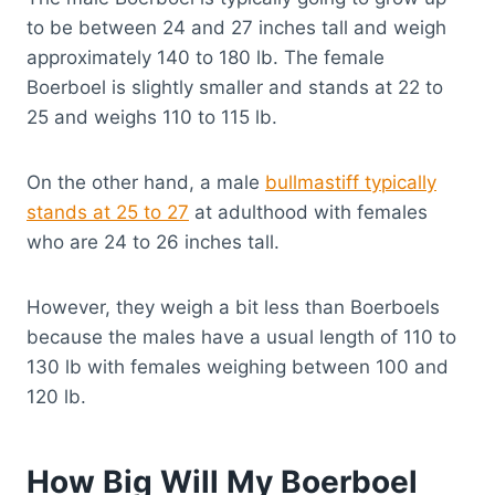
to be between 24 and 27 inches tall and weigh
approximately 140 to 180 lb. The female
Boerboel is slightly smaller and stands at 22 to
25 and weighs 110 to 115 lb.
On the other hand, a male
bullmastiff typically
stands at 25 to 27
at adulthood with females
who are 24 to 26 inches tall.
However, they weigh a bit less than Boerboels
because the males have a usual length of 110 to
130 lb with females weighing between 100 and
120 lb.
How Big Will My Boerboel