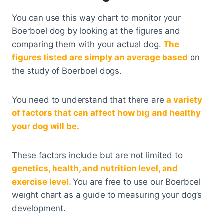
You can use this way chart to monitor your
Boerboel dog by looking at the figures and
comparing them with your actual dog.
The
figures listed are simply an average based
on
the study of Boerboel dogs.
You need to understand that there are
a variety
of factors that can affect how big and healthy
your dog will be.
These factors include but are not limited to
genetics, health, and nutrition level, and
exercise level.
You are free to use our Boerboel
weight chart as a guide to measuring your dog’s
development.