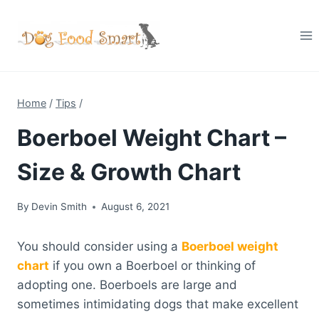
Skip
to
content
Home
/
Tips
/
Boerboel Weight Chart –
Size & Growth Chart
By
Devin Smith
August 6, 2021
You should consider using a
Boerboel weight
chart
if you own a Boerboel or thinking of
adopting one. Boerboels are large and
sometimes intimidating dogs that make excellent