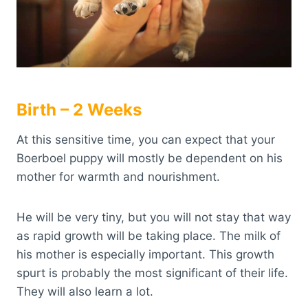
Birth – 2 Weeks
At this sensitive time, you can expect that your
Boerboel puppy will mostly be dependent on his
mother for warmth and nourishment.
He will be very tiny, but you will not stay that way
as rapid growth will be taking place. The milk of
his mother is especially important. This growth
spurt is probably the most significant of their life.
They will also learn a lot.