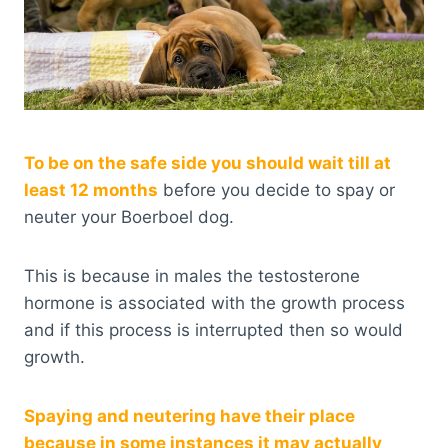
To be on the safe side you should wait till at
least 12 months
before you decide to spay or
neuter your Boerboel dog.
This is because in males the testosterone
hormone is associated with the growth process
and if this process is interrupted then so would
growth.
Spaying and neutering have their place
because in some instances it may actually