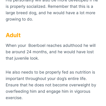
His personality will also be more developed if he
is properly socialized. Remember that this is a
large breed dog, and he would have a lot more
growing to do.
Adult
When your Boerboel reaches adulthood he will
be around 24 months, and he would have lost
that juvenile look.
He also needs to be properly fed as nutrition is
important throughout your dog’s entire life.
Ensure that he does not become overweight by
overfeeding him and engage him in vigorous
exercise.