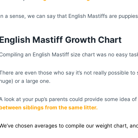
In a sense, we can say that English Mastiffs are puppies
English Mastiff Growth Chart
Compiling an English Mastiff size chart was no easy ta
There are even those who say it’s not really possible to 
huge) or a large one.
A look at your pup’s parents could provide some idea of w
between siblings from the same litter.
We’ve chosen averages to compile our weight chart, and