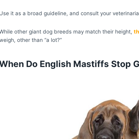
Use it as a broad guideline, and consult your veterinar
While other giant dog breeds may match their height,
th
weigh, other than “a lot?”
When Do English Mastiffs Stop 