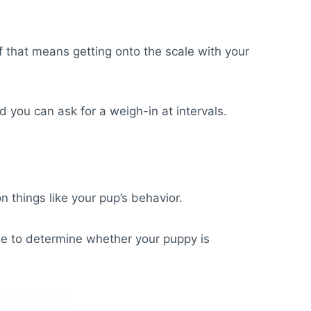
if that means getting onto the scale with your
nd you can ask for a weigh-in at intervals.
n things like your pup’s behavior.
use to determine whether your puppy is