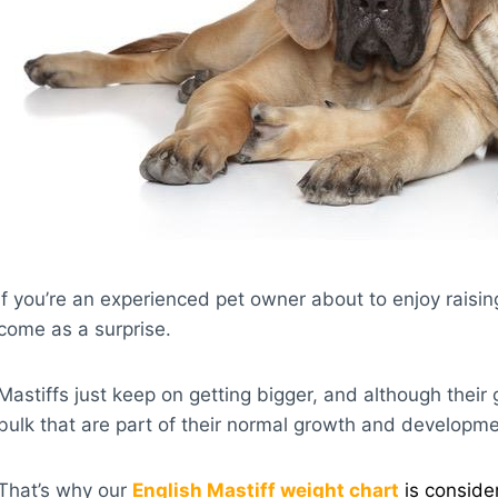
If you’re an experienced pet owner about to enjoy raising
come as a surprise.
Mastiffs just keep on getting bigger, and although thei
bulk that are part of their normal growth and developm
That’s why our
English Mastiff weight chart
is consider