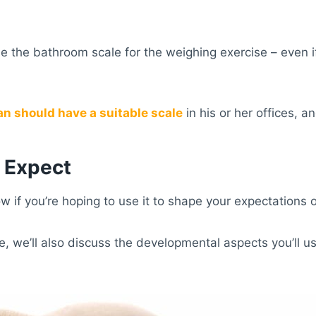
 use the bathroom scale for the weighing exercise – even 
an should have a suitable scale
in his or her offices, a
o Expect
 if you’re hoping to use it to shape your expectations o
e, we’ll also discuss the developmental aspects you’ll 