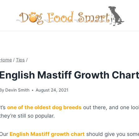
Skip
to
content
Home
/
Tips
/
English Mastiff Growth Chart
By
Devin Smith
August 24, 2021
It’s
one of the oldest dog breeds
out there, and one look
they’re still so popular.
Our
English Mastiff growth chart
should give you some 