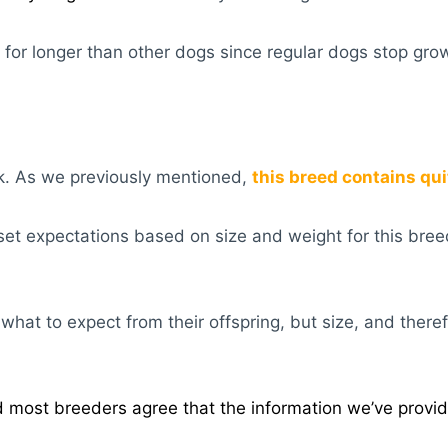
 for longer than other dogs since regular dogs stop grow
sk. As we previously mentioned,
t
his breed contains quite
set expectations based on size and weight for this breed. 
hat to expect from their offspring, but size, and therefo
 most breeders agree that the information we’ve provid