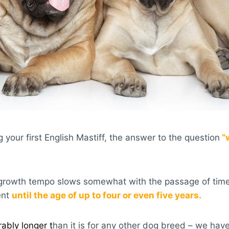
 your first English Mastiff, the answer to the question
“
r growth tempo slows somewhat with the passage of time,
ent
until the age of up to four or even five years.
ably longer t
han it is for any other dog breed – we have