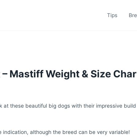
Tips
Br
 – Mastiff Weight & Size Char
 at these beautiful big dogs with their impressive build
indication, although the breed can be very variable!