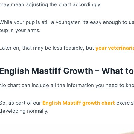
may mean adjusting the chart accordingly.
While your pup is still a youngster, it’s easy enough to
pup in your arms.
Later on, that may be less feasible, but
your veterinari
English Mastiff Growth – What t
No chart can include all the information you need to know
So, as part of our
English Mastiff growth chart
exercis
developing normally.