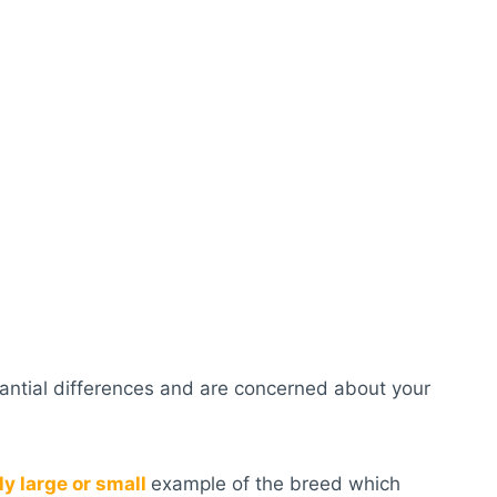
stantial differences and are concerned about your
ly large or small
example of the breed which