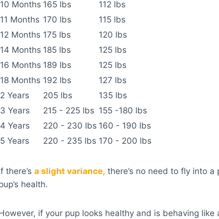
10 Months
165 lbs
112 lbs
11 Months
170 lbs
115 lbs
12 Months
175 lbs
120 lbs
14 Months
185 lbs
125 lbs
16 Months
189 lbs
125 lbs
18 Months
192 lbs
127 lbs
2 Years
205 lbs
135 lbs
3 Years
215 - 225 lbs
155 -180 lbs
4 Years
220 - 230 lbs
160 - 190 lbs
5 Years
220 - 235 lbs
170 - 200 lbs
If there’s
a slight variance,
there’s no need to fly into a
pup’s health.
However, if your pup looks healthy and is behaving like