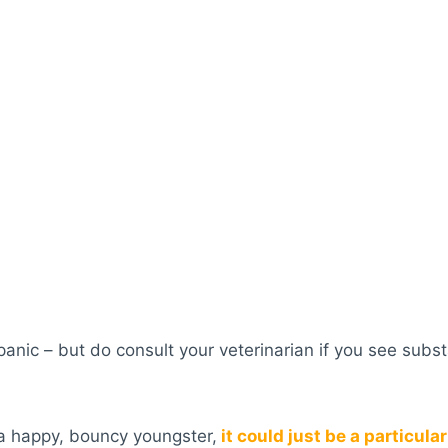
 panic – but do consult your veterinarian if you see sub
 a happy, bouncy youngster,
it could just be a particular