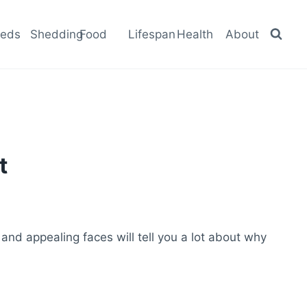
eeds
Shedding
Food
Lifespan
Health
About
t
 and appealing faces will tell you a lot about why