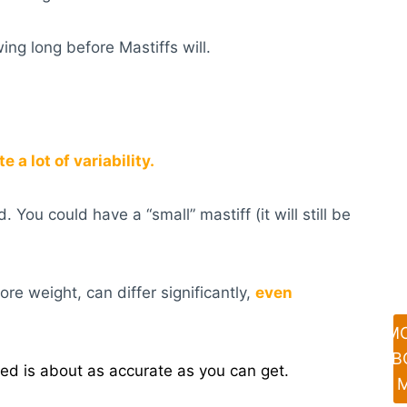
ing long before Mastiffs will.
 a lot of variability.
You could have a “small” mastiff (it will still be
re weight, can differ significantly,
even
M
AB
ed is about as accurate as you can get.