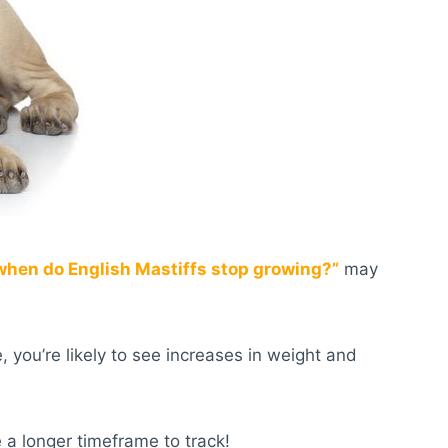
when do English Mastiffs stop growing?
”
may
 you’re likely to see increases in weight and
 a longer timeframe to track!