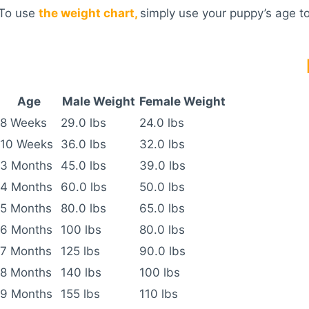
To use
the weight chart,
simply use your puppy’s age to
Age
Male Weight
Female Weight
8 Weeks
29.0 lbs
24.0 lbs
10 Weeks
36.0 lbs
32.0 lbs
3 Months
45.0 lbs
39.0 lbs
4 Months
60.0 lbs
50.0 lbs
5 Months
80.0 lbs
65.0 lbs
6 Months
100 lbs
80.0 lbs
7 Months
125 lbs
90.0 lbs
8 Months
140 lbs
100 lbs
9 Months
155 lbs
110 lbs