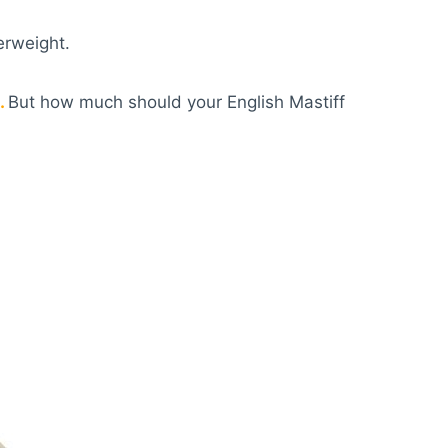
erweight.
.
But how much should your English Mastiff