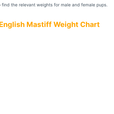
 find the relevant weights for male and female pups.
English Mastiff Weight Chart