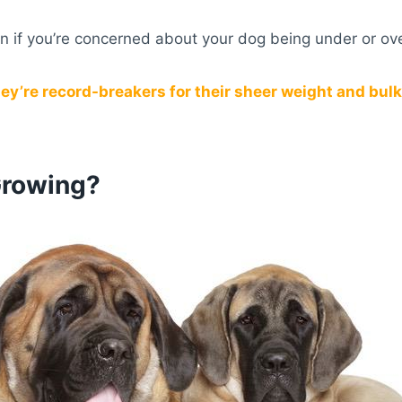
ian if you’re concerned about your dog being under or ov
ey’re record-breakers for their sheer weight and bulk
Growing?