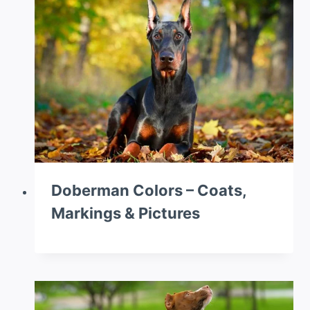
Doberman Colors – Coats,
Markings & Pictures