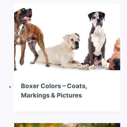
Boxer Colors – Coats,
Markings & Pictures