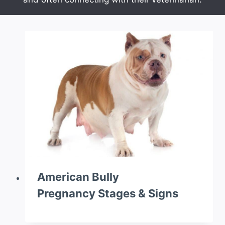
American Bully
Pregnancy Stages & Signs