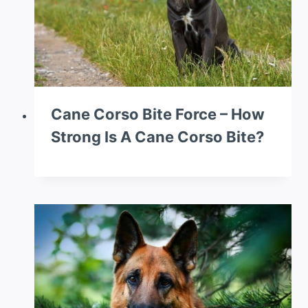
Cane Corso Bite Force – How
Strong Is A Cane Corso Bite?