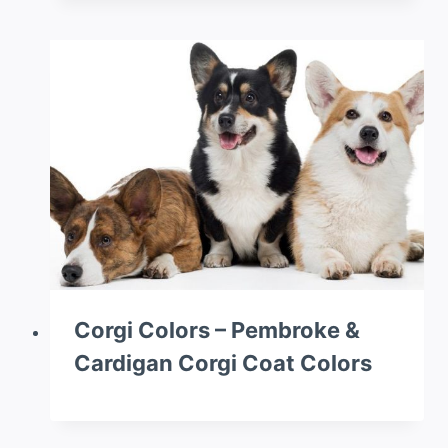
Corgi Colors – Pembroke &
Cardigan Corgi Coat Colors