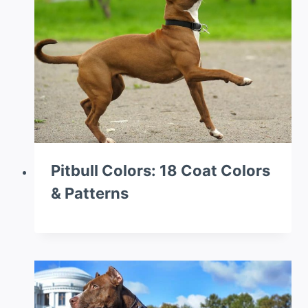
Pitbull Colors: 18 Coat Colors
& Patterns