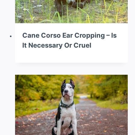
Cane Corso Ear Cropping – Is
It Necessary Or Cruel