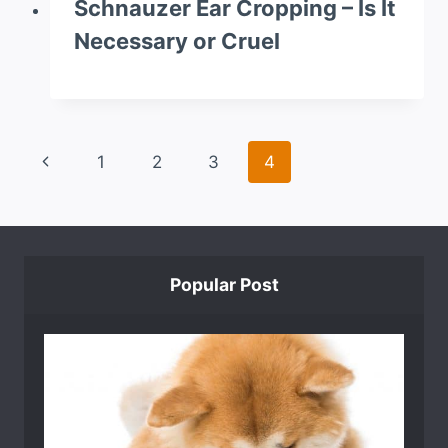
Schnauzer Ear Cropping – Is It
Necessary or Cruel
Page
Previous
1
2
3
4
navigation
Page
Popular Post