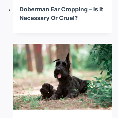
Doberman Ear Cropping – Is It
Necessary Or Cruel?