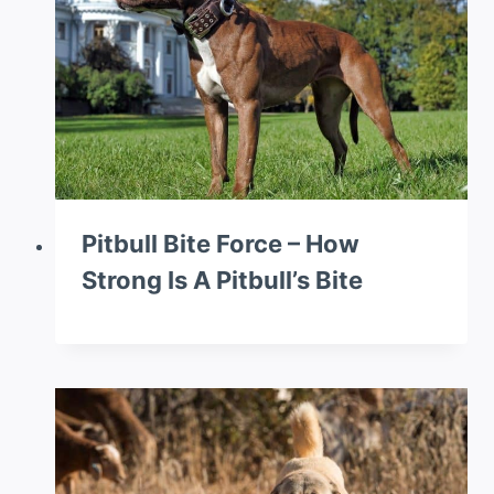
Pitbull Bite Force – How
Strong Is A Pitbull’s Bite