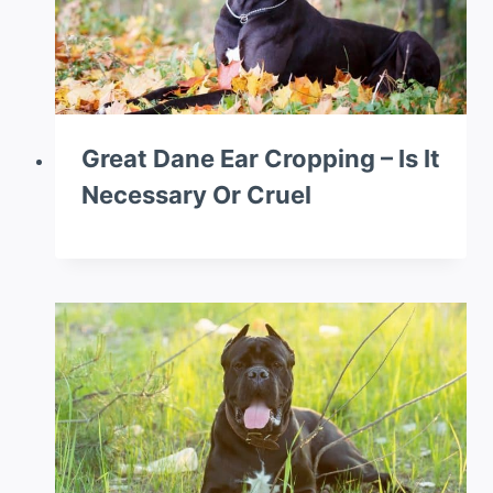
Great Dane Ear Cropping – Is It
Necessary Or Cruel