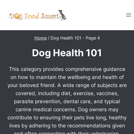
Skip
to
content
Home
/
Dog Health 101
- Page 4
Dog Health 101
This category provides comprehensive guidance
on how to maintain the wellbeing and health of
your beloved friend. A wide range of subjects are
covered, including diet, exercise, vaccines,
parasite prevention, dental care, and typical
canine medical concerns. Dog owners may
contribute to ensuring their pets live long, healthy
lives by adhering to the recommendations given
and often connecting with their veterinarian.