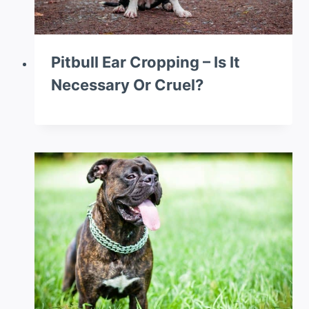
Pitbull Ear Cropping – Is It
Necessary Or Cruel?