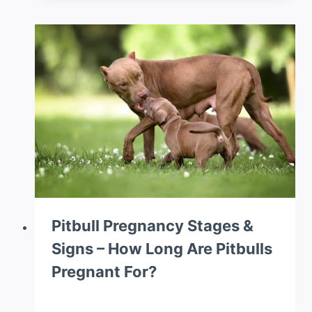
Pitbull Pregnancy Stages &
Signs – How Long Are Pitbulls
Pregnant For?