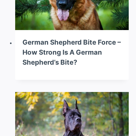
German Shepherd Bite Force –
How Strong Is A German
Shepherd’s Bite?