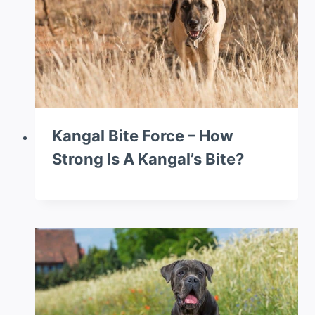
Kangal Bite Force – How
Strong Is A Kangal’s Bite?