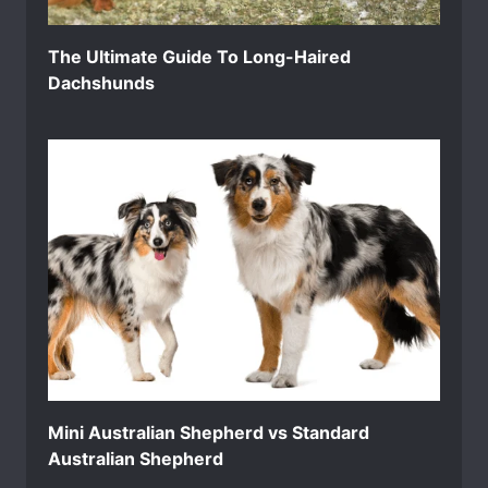
The Ultimate Guide To Long-Haired
Dachshunds
Mini Australian Shepherd vs Standard
Australian Shepherd