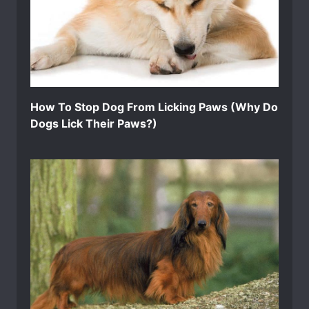
How To Stop Dog From Licking Paws (Why Do
Dogs Lick Their Paws?)