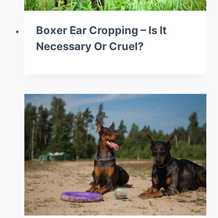
Boxer Ear Cropping – Is It
Necessary Or Cruel?