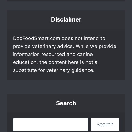
Disclaimer
DogFoodSmart.com does not intend to
provide veterinary advice. While we provide
information resourced and canine
education, the content here is not a
substitute for veterinary guidance.
Search
Search
Search